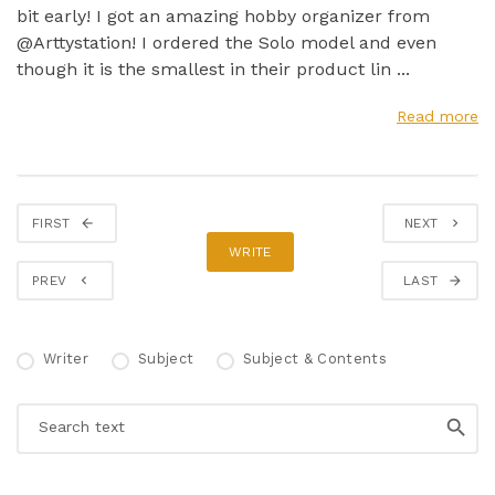
bit early! I got an amazing hobby organizer from
@Arttystation! I ordered the Solo model and even
though it is the smallest in their product lin ...
Read more
FIRST
NEXT
WRITE
PREV
LAST
Writer
Subject
Subject & Contents