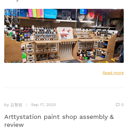
Read more
by
김형범
Sep 17, 2020
0
Arttystation paint shop assembly &
review