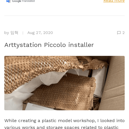
Read more
by
임혁
Aug 27, 2020
2
Arttystation Piccolo installer
While creating a plastic model workshop, I looked into
various works and storage spaces related to plastic