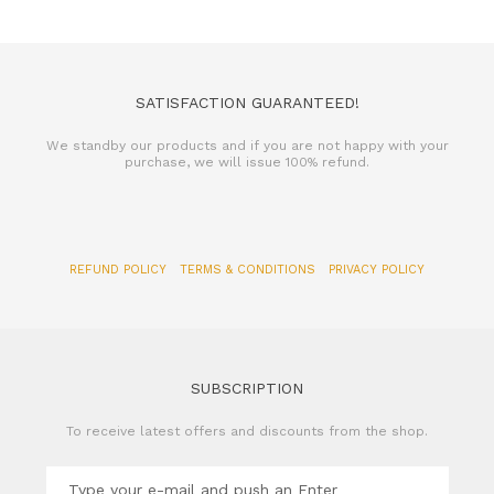
SATISFACTION GUARANTEED!
We standby our products and if you are not happy with your
purchase, we will issue 100% refund.
REFUND POLICY
TERMS & CONDITIONS
PRIVACY POLICY
SUBSCRIPTION
To receive latest offers and discounts from the shop.