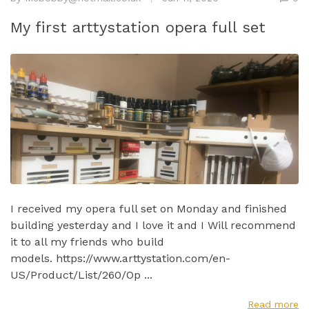
My first arttystation opera full set
I received my opera full set on Monday and finished
building yesterday and I love it and I Will recommend
it to all my friends who build
models. https://www.arttystation.com/en-
US/Product/List/260/Op ...
Read more