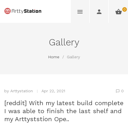
0
Gallery
Home
/
Gallery
by
Arttystation
Apr 22, 2021
0
[reddit] With my latest build complete
I was able to finish the last shelf and
my Arttyststion Ope..