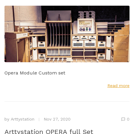
Opera Module Custom set
Read more
by
Arttystation
Nov 27, 2020
0
Arttystation OPERA full Set