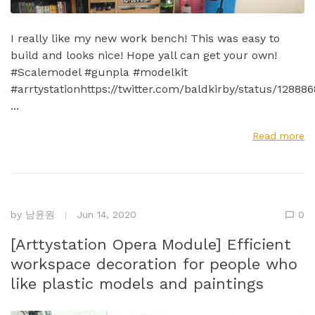
I really like my new work bench! This was easy to
build and looks nice! Hope yall can get your own!
#Scalemodel #gunpla #modelkit
#arrtystationhttps://twitter.com/baldkirby/status/1288
...
Read more
by
남윤원
Jun 14, 2020
0
[Arttystation Opera Module] Efficient
workspace decoration for people who
like plastic models and paintings