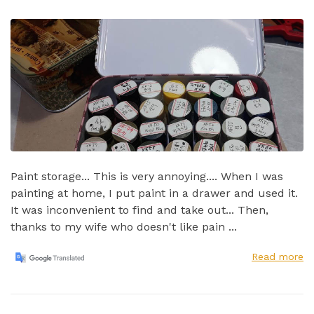
Paint storage... This is very annoying.... When I was
painting at home, I put paint in a drawer and used it.
It was inconvenient to find and take out...​ Then,
thanks to my wife who doesn't like pain ...
Read more