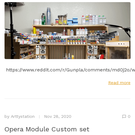
https://www.reddit.com/r/Gunpla/comments/md0j2o/w
Read more
by
Arttystation
Nov 28, 2020
0
Opera Module Custom set