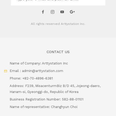
All rights reserved
Arttystation Inc.
CONTACT US
Name of Company: Arttystation Inc
Email : admin@arttystation.com
Phone: +82-70-4896-6381
Address: F239, MisacenturmBiz B/D 45, Jojeong-daero,
Hanam-si, Gyeonggi-do, Republic of Korea
Business Registration Number: 582-88-01101
Name of representative: Changhyun Choi