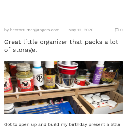
by
hectorturner@rogers.com
May 19, 2020
0
Great little organizer that packs a lot
of storage!
Got to open up and build my birthday present a little