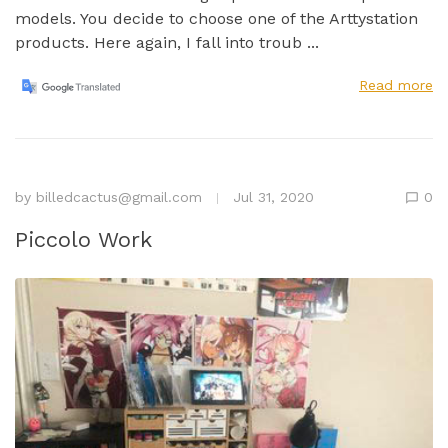
models. You decide to choose one of the Arttystation
products. Here again, I fall into troub ...
Read more
by
billedcactus@gmail.com
Jul 31, 2020
0
Piccolo Work