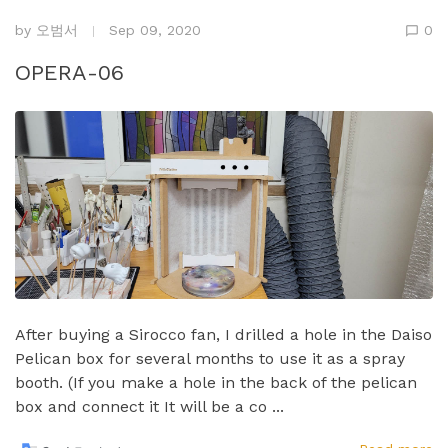
by
오범서
Sep 09, 2020
0
OPERA-06
After buying a Sirocco fan, I drilled a hole in the Daiso
Pelican box for several months to use it as a spray
booth.​ (If you make a hole in the back of the pelican
box and connect it It will be a co ...