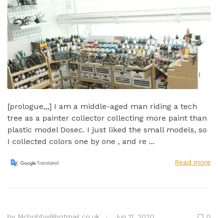
[prologue,,,] I am a middle-aged man riding a tech
tree as a painter collector collecting more paint than
plastic model Dosec. I just liked the small models, so
I collected colors one by one , and re ...
Read more
by
Mcbobby@hotmail.co.uk
Jun 11, 2020
0