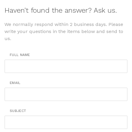
Haven't found the answer? Ask us.
We normally respond within 2 business days. Please
write your questions in the items below and send to
us.
FULL NAME
EMAIL
SUBJECT