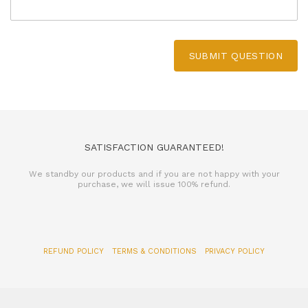
SUBMIT QUESTION
SATISFACTION GUARANTEED!
We standby our products and if you are not happy with your
purchase, we will issue 100% refund.
REFUND POLICY
TERMS & CONDITIONS
PRIVACY POLICY