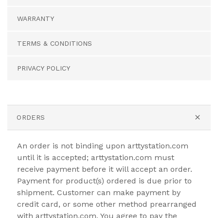
WARRANTY
TERMS & CONDITIONS
PRIVACY POLICY
ORDERS
An order is not binding upon arttystation.com
until it is accepted; arttystation.com must
receive payment before it will accept an order.
Payment for product(s) ordered is due prior to
shipment. Customer can make payment by
credit card, or some other method prearranged
with arttystation.com. You agree to pay the