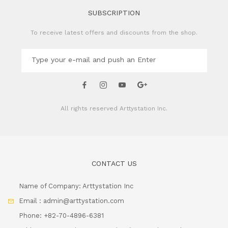
SUBSCRIPTION
To receive latest offers and discounts from the shop.
All rights reserved
Arttystation Inc.
CONTACT US
Name of Company: Arttystation Inc
Email : admin@arttystation.com
Phone: +82-70-4896-6381