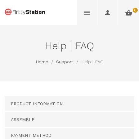
0
Help | FAQ
Home
/
Support
/
Help | FAQ
PRODUCT INFORMATION
ASSEMBLE
PAYMENT METHOD