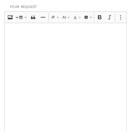
YOUR REQUEST