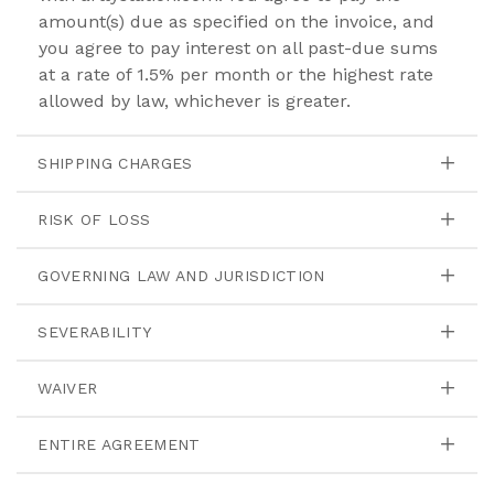
amount(s) due as specified on the invoice, and
you agree to pay interest on all past-due sums
at a rate of 1.5% per month or the highest rate
allowed by law, whichever is greater.
SHIPPING CHARGES
RISK OF LOSS
GOVERNING LAW AND JURISDICTION
SEVERABILITY
WAIVER
ENTIRE AGREEMENT