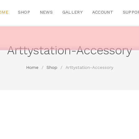
OME
SHOP
NEWS
GALLERY
ACCOUNT
SUPPO
Arttystation-Accessory
Home
/
Shop
/
Arttystation-Accessory