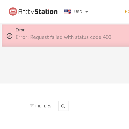
H
USD
Error
Error: Request failed with status code 403
FILTERS