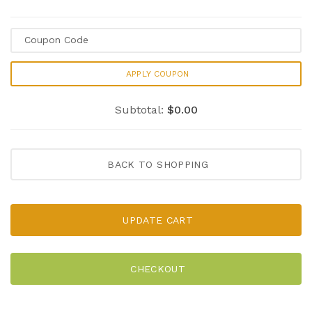
APPLY COUPON
Subtotal:
$0.00
BACK TO SHOPPING
UPDATE CART
CHECKOUT