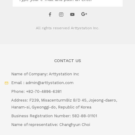
All rights reserved
Arttystation Inc.
CONTACT US
Name of Company: Arttystation Inc
Email : admin@arttystation.com
Phone: +82-70-4896-6381
Address: F239, MisacenturmBiz B/D 45, Jojeong-daero,
Hanam-si, Gyeonggi-do, Republic of Korea
Business Registration Number: 582-88-01101
Name of representative: Changhyun Choi