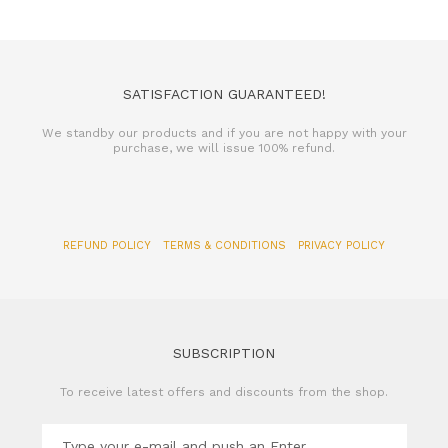
SATISFACTION GUARANTEED!
We standby our products and if you are not happy with your
purchase, we will issue 100% refund.
REFUND POLICY
TERMS & CONDITIONS
PRIVACY POLICY
SUBSCRIPTION
To receive latest offers and discounts from the shop.