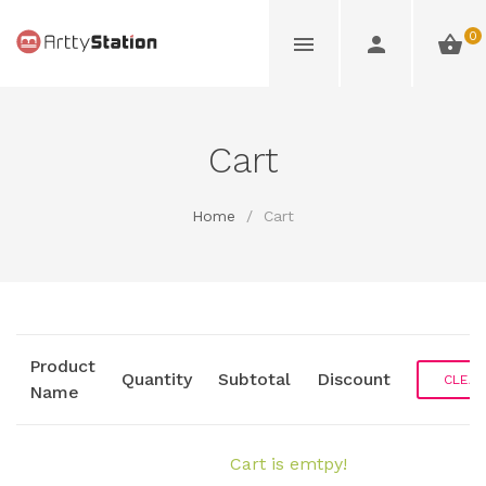
0
Cart
Home
/
Cart
Product
Quantity
Subtotal
Discount
CLEAR
Name
Cart is emtpy!