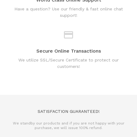
support!
Secure Online Transactions
We utilize SSL/Secure Certificate to protect our
customers!
SATISFACTION GUARANTEED!
We standby our products and if you are not happy with your
purchase, we will issue 100% refund.