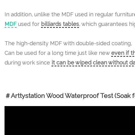
In addition, unlike the MDF used in regular furnitu
MDF
used for
billiards tables
, which guarantees hig
The high-density MDF with double-sided coating,
Can be used for a long time just like new
even if t
during work since
it can be wiped clean without 
＃Arttystation Wood Waterproof Test (Soak fo