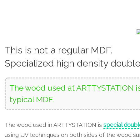
This is not a regular MDF.
Specialized high density doubl
The wood used at ARTTYSTATION is 
typical MDF.
The wood used in ARTTYSTATION is
special doubl
using UV techniques on both sides of the wood surf