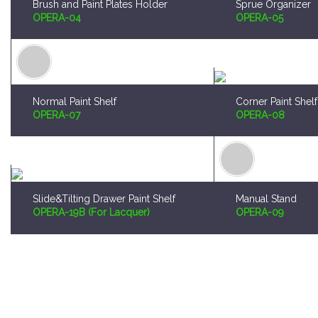
Normal Paint Shelf
Corner Paint Shelf
OPERA-07
OPERA-08
Slide&Tilting Drawer Paint Shelf
Manual Stand
OPERA-19B (For Lacquer)
OPERA-09