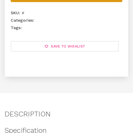
SKU:
#
Categories:
Tags:
SAVE TO WISHLIST
DESCRIPTION
Specification