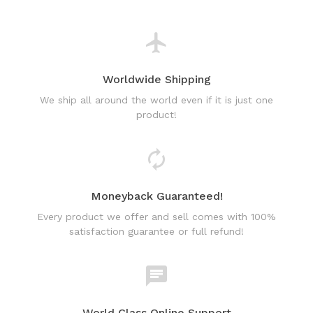
Worldwide Shipping
We ship all around the world even if it is just one
product!
Moneyback Guaranteed!
Every product we offer and sell comes with 100%
satisfaction guarantee or full refund!
World Class Online Support
Have a question? Use our friendly & fast online chat