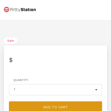
Sale
$
QUANTITY:
ADD TO CART