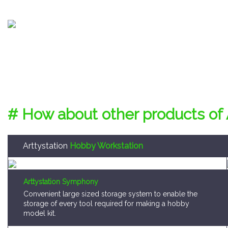
# How about other products of 
Arttystation
Hobby Workstation
Arttystation Symphony
Convenient large sized storage system to enable the
storage of every tool required for making a hobby
model kit.