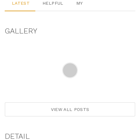
LATEST
HELPFUL
MY
GALLERY
VIEW ALL POSTS
DETAIL