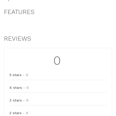
FEATURES
REVIEWS
0
5 stars
- 0
4 stars
- 0
3 stars
- 0
2 stars
- 0