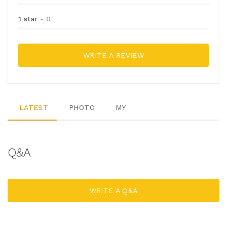
1 star
- 0
WRITE A REVIEW
LATEST
PHOTO
MY
Q&A
WRITE A Q&A