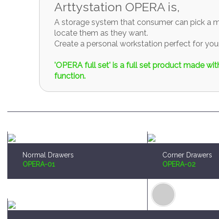
A storage system that consumer can pick a mo
locate them as they want.
Create a personal workstation perfect for y
'OPERA full set' is a full set product made w
function.
Normal Drawers
Corner Drawers
OPERA-01
OPERA-02
Brush and Paint Plates Holder
Sprue Organizer
OPERA-04
OPERA-05