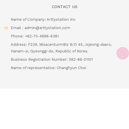
Name of Company: Arttystation Inc
Email : admin@arttystation.com
Phone: +82-70-4896-6381
Address: F239, MisacenturmBiz B/D 45, Jojeong-daero,
Hanam-si, Gyeonggi-do, Republic of Korea
Business Registration Number: 582-88-01101
Loading...
Name of representative: Changhyun Choi