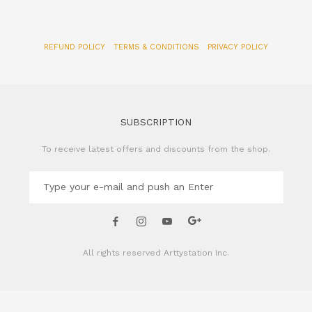
REFUND POLICY
TERMS & CONDITIONS
PRIVACY POLICY
SUBSCRIPTION
To receive latest offers and discounts from the shop.
All rights reserved
Arttystation Inc.
CONTACT US