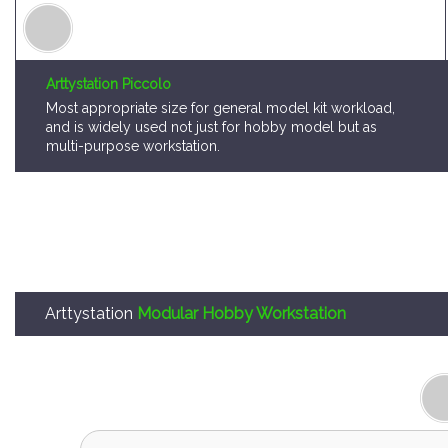
Arttystation Piccolo
Most appropriate size for general model kit workload,
and is widely used not just for hobby model but as
multi-purpose workstation.
Arttystation
Modular Hobby Workstation
Arttystation OPERA is,