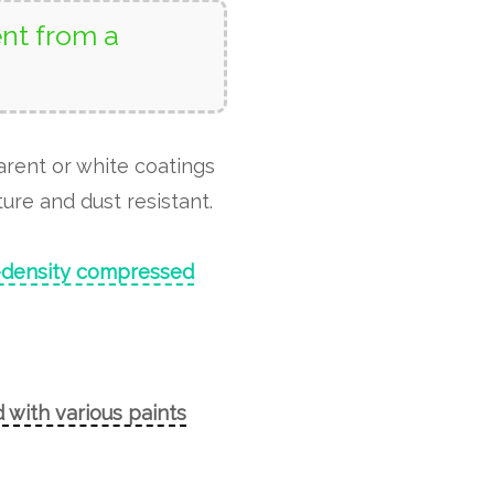
nt from a
arent or white coatings
ure and dust resistant.
-density compressed
 with various paints