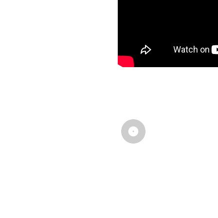
# How about ot