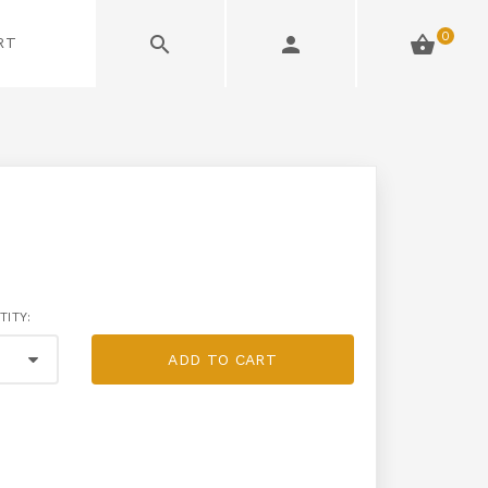
0
RT
TITY:
ADD TO CART