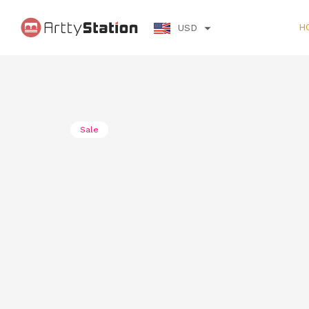
H
USD
Error
Error: Request failed with status code 403
Sale