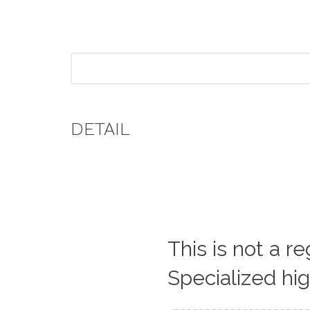
DETAIL
This is not a r
Specialized hi