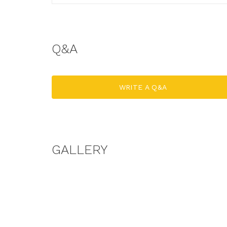
Q&A
WRITE A Q&A
GALLERY