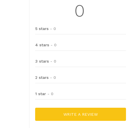
0
5 stars
- 0
4 stars
- 0
3 stars
- 0
2 stars
- 0
1 star
- 0
WRITE A REVIEW