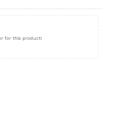
er for this product!