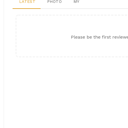
LATEST
PHOTO
MY
Please be the first review