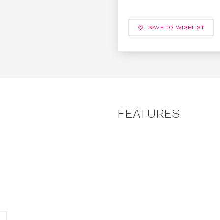
SAVE TO WISHLIST
FEATURES