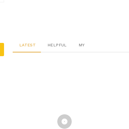
LATEST
HELPFUL
MY