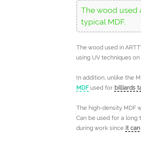
The wood used a
typical MDF.
The wood used in ART
using UV techniques on 
In addition, unlike the 
MDF
used for
billiards 
The high-density MDF w
Can be used for a long 
during work since
it ca