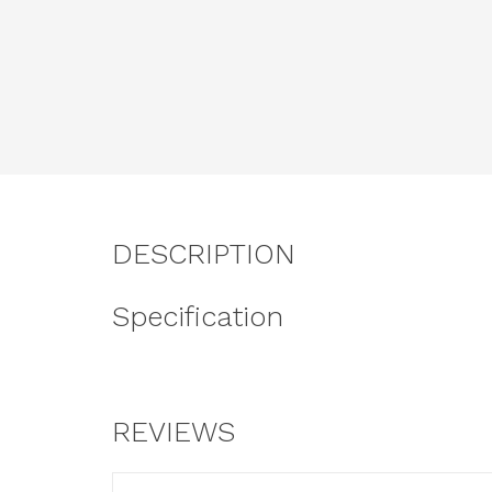
DESCRIPTION
Specification
REVIEWS