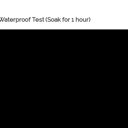
aterproof Test (Soak for 1 hour)