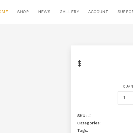
OME
SHOP
NEWS
GALLERY
ACCOUNT
SUPPO
$
QUAN
SKU:
#
Categories:
Tags: