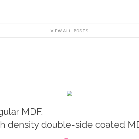
VIEW ALL POSTS
egular MDF.
gh density double-side coated M
Loading...