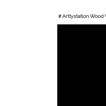
＃Arttystation Wood W