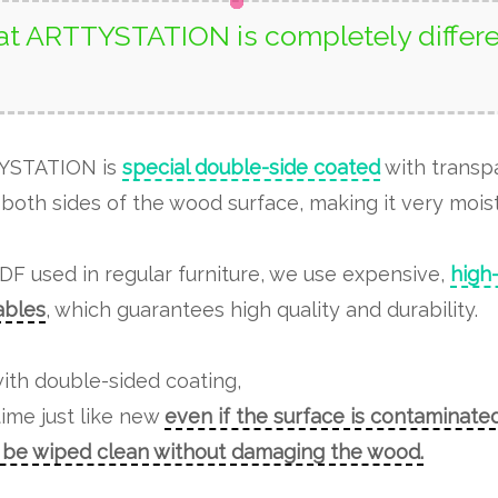
t ARTTYSTATION is completely differe
TYSTATION is
special double-side coated
with transp
both sides of the wood surface, making it very moist
MDF used in regular furniture, we use expensive,
high
tables
, which guarantees high quality and durability.
ith double-sided coating,
time just like new
even if the surface is contaminated
n be wiped clean without damaging the wood.