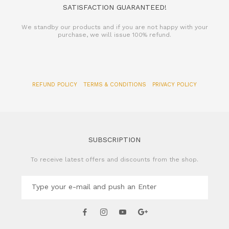
SATISFACTION GUARANTEED!
We standby our products and if you are not happy with your
purchase, we will issue 100% refund.
REFUND POLICY
TERMS & CONDITIONS
PRIVACY POLICY
SUBSCRIPTION
To receive latest offers and discounts from the shop.