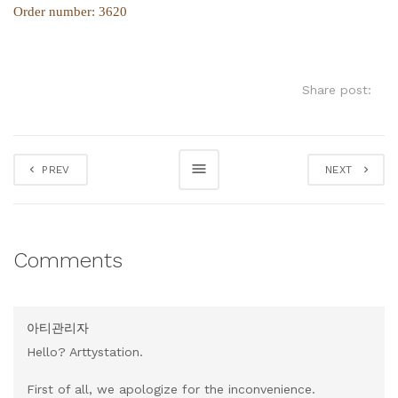
Order number: 3620
Share post:
PREV
NEXT
Comments
아티관리자
Hello? Arttystation.
First of all, we apologize for the inconvenience.