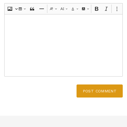
POST COMMENT