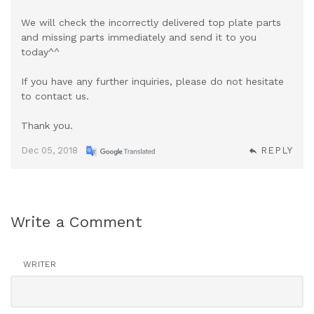
We will check the incorrectly delivered top plate parts
and missing parts immediately and send it to you
today^^
If you have any further inquiries, please do not hesitate
to contact us.
Thank you.
Dec 05, 2018
REPLY
Write a Comment
WRITER