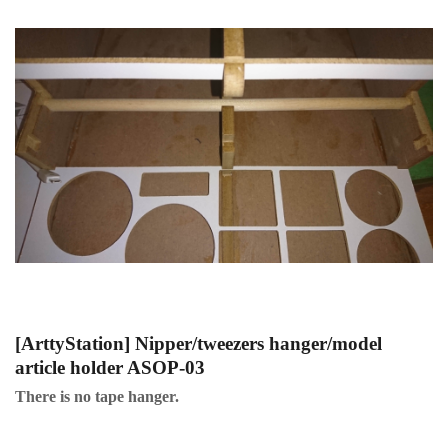
[ArttyStation] Nipper/tweezers hanger/model
article holder ASOP-03
There is no tape hanger.