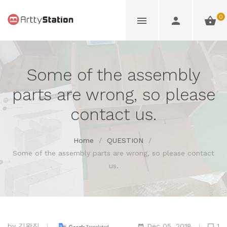
0
Some of the assembly
parts are wrong, so please
contact us.
Home
/
QUESTION
/
Some of the assembly parts are wrong, so please contact
us.
by
김완진
Dec 05, 2018
1