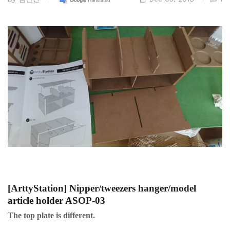
[ArttyStation] Nipper/tweezers hanger/model
article holder ASOP-03
The top plate is different.