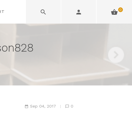
0
RT
son828
Sep 04, 2017
0