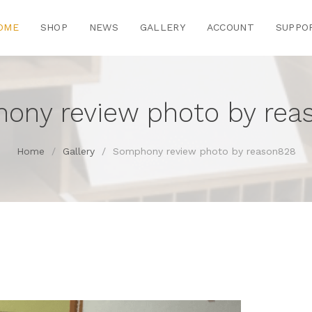
OME
SHOP
NEWS
GALLERY
ACCOUNT
SUPPO
ony review photo by rea
Home
/
Gallery
/
Somphony review photo by reason828