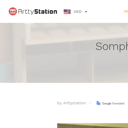
H
USD
Somph
by
Arttystation