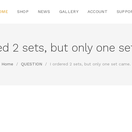
OME
SHOP
NEWS
GALLERY
ACCOUNT
SUPPO
ed 2 sets, but only one s
Home
/
QUESTION
/
I ordered 2 sets, but only one set came.