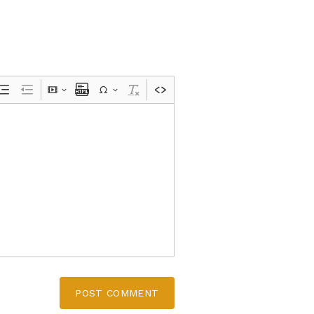
POST COMMENT