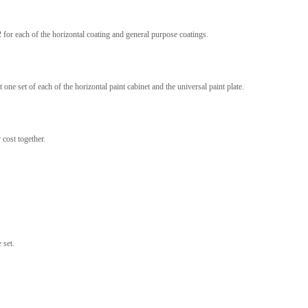
2 for each of the horizontal coating and general purpose coatings.
one set of each of the horizontal paint cabinet and the universal paint plate.
 cost together.
 set.