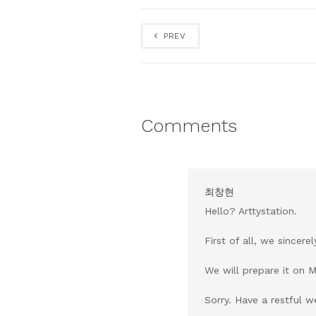
PREV
Comments
최창현
Hello? Arttystation.
First of all, we sincer
We will prepare it on 
Sorry. Have a restful 