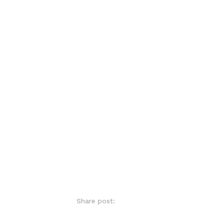
Share post: