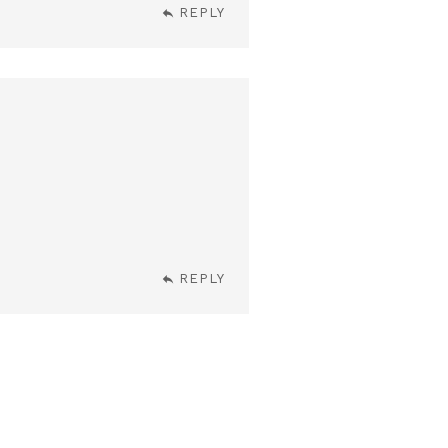
REPLY
REPLY