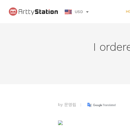
H
USD
I order
by
문명립