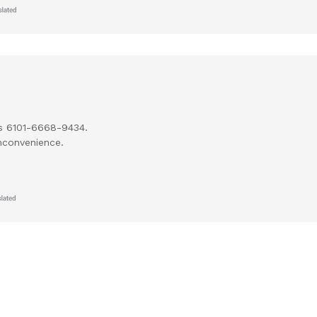
cs 6101-6668-9434.
nconvenience.