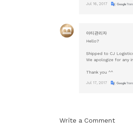
Jul 16, 2017
아티관리자
Hello?
Shipped to CJ Logisti
We apologize for any i
Thank you ^^
Jul 17, 2017
Write a Comment