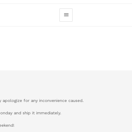
ely apologize for any inconvenience caused.
Monday and ship it immediately.
weekend!