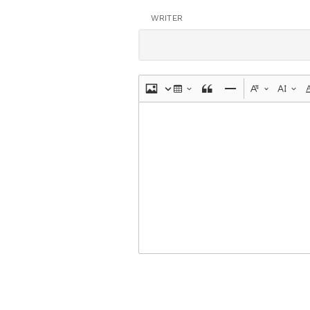
WRITER