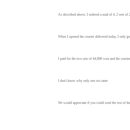
As described above, I ordered a total of 4, 2 sets of 
When I opened the courier delivered today, I only got 
I paid for the two sets of 44,000 won and the courier
I don't know why only one set came
We would appreciate if you could send the rest of the