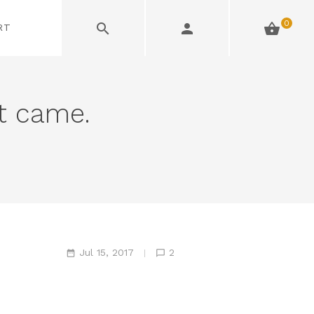
0
RT
et came.
Jul 15, 2017
2