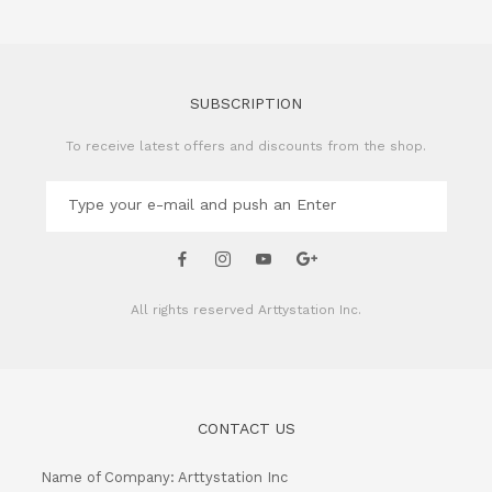
SUBSCRIPTION
To receive latest offers and discounts from the shop.
All rights reserved
Arttystation Inc.
CONTACT US
Name of Company: Arttystation Inc