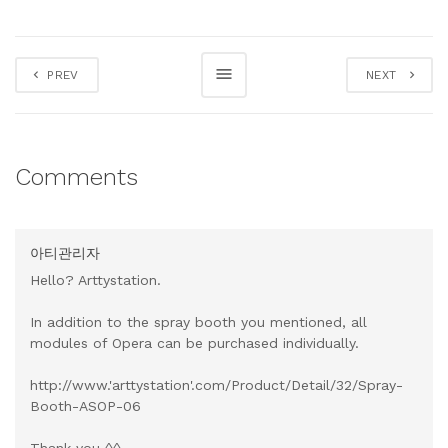
PREV
NEXT
Comments
아티관리자
Hello? Arttystation.
In addition to the spray booth you mentioned, all
modules of Opera can be purchased individually.
http://www.'arttystation'.com/Product/Detail/32/Spray-
Booth-ASOP-06