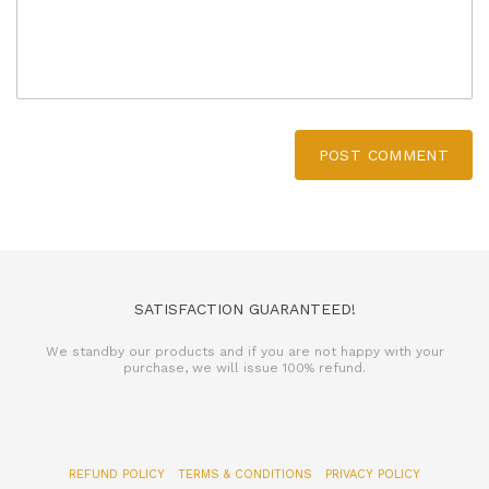
POST COMMENT
SATISFACTION GUARANTEED!
We standby our products and if you are not happy with your
purchase, we will issue 100% refund.
REFUND POLICY
TERMS & CONDITIONS
PRIVACY POLICY