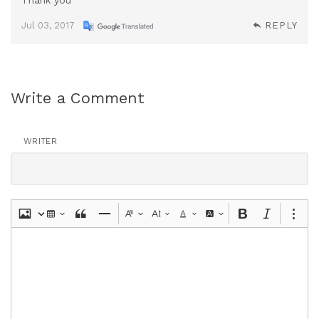
Thank you ^^
Jul 03, 2017
REPLY
Write a Comment
WRITER