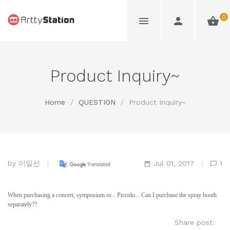
0
Product Inquiry~
Home
/
QUESTION
/
Product Inquiry~
by
이일선
Jul 01, 2017
1
When purchasing a concert, symposium or... Piccolo... Can I purchase the spray booth
separately??
Share post: