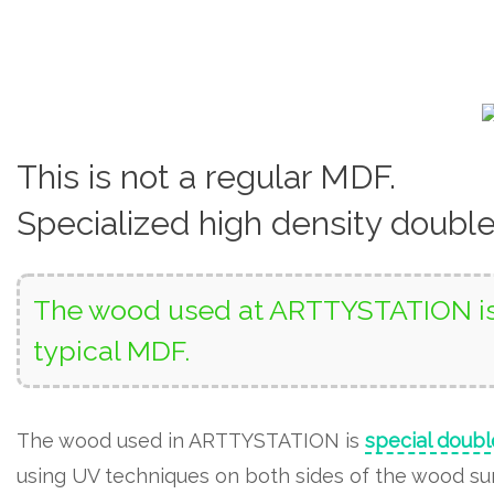
This is not a regular MDF.
Specialized high density doubl
The wood used at ARTTYSTATION is 
typical MDF.
The wood used in ARTTYSTATION is
special doubl
using UV techniques on both sides of the wood surf