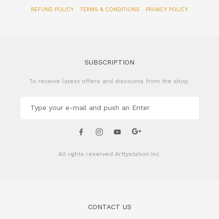
SUBSCRIPTION
To receive latest offers and discounts from the shop.
All rights reserved
Arttystation Inc.
CONTACT US
Name of Company: Arttystation Inc
Email : admin@arttystation.com
Phone: +82-70-4896-6381