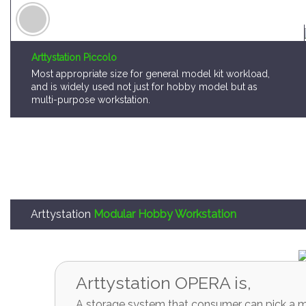
Arttystation Piccolo
Most appropriate size for general model kit workload,
and is widely used not just for hobby model but as
multi-purpose workstation.
Arttystation
Modular Hobby Workstation
Arttystation OPERA is,
A storage system that consumer can pick a mo