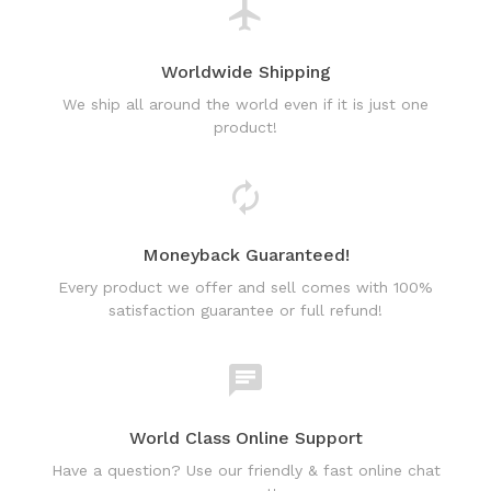
We ship all around the world even if it is just one
product!
Moneyback Guaranteed!
Every product we offer and sell comes with 100%
satisfaction guarantee or full refund!
World Class Online Support
Have a question? Use our friendly & fast online chat
support!