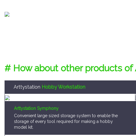
# How about other products of 
Arttystation
Hobby Workstation
Arttystation Symphony
Convenient large sized storage system to enable the
storage of every tool required for making a hobby
model kit.