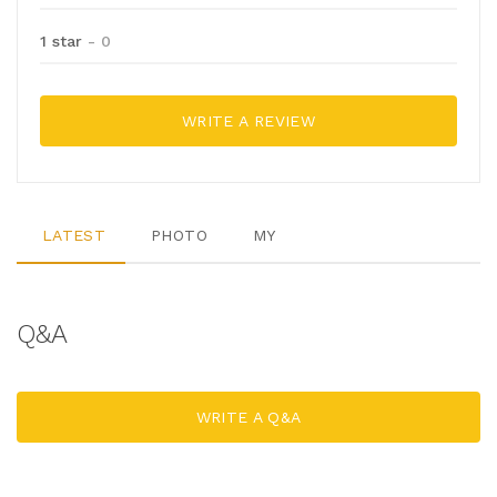
1 star
- 0
WRITE A REVIEW
LATEST
PHOTO
MY
Q&A
WRITE A Q&A