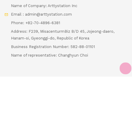
Address: F239, MisacenturmBiz B/D 45, Jojeong-daero,
Hanam-si, Gyeonggi-do, Republic of Korea
Business Registration Number: 582-88-01101
Name of representative: Changhyun Choi
Loading...