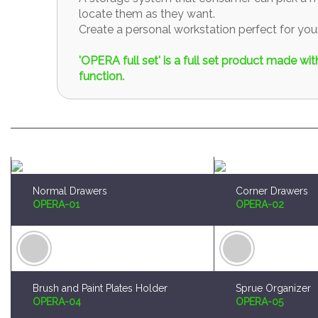
locate them as they want.
Create a personal workstation perfect for y
'OPERA full set' is a full set product made w
function.
Normal Drawers
Corner Drawers
OPERA-01
OPERA-02
Brush and Paint Plates Holder
Sprue Organizer
OPERA-04
OPERA-05