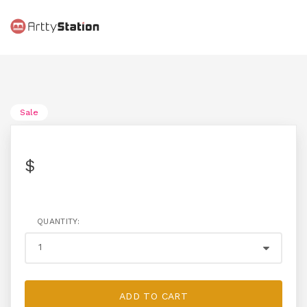
Sale
$
QUANTITY:
ADD TO CART