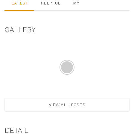
LATEST
HELPFUL
MY
GALLERY
VIEW ALL POSTS
DETAIL