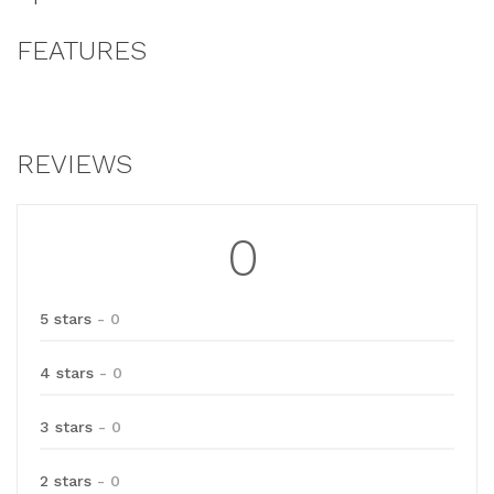
FEATURES
REVIEWS
0
5 stars
- 0
4 stars
- 0
3 stars
- 0
2 stars
- 0