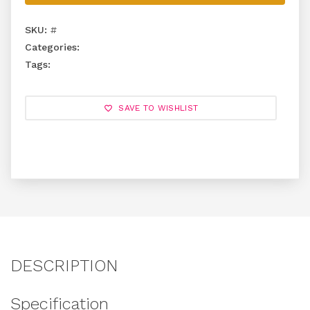
SKU:
#
Categories:
Tags:
SAVE TO WISHLIST
DESCRIPTION
Specification