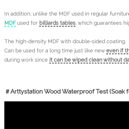
In addition, unlike the MDF used in regular furnitu
MDF
used for
billiards tables
, which guarantees hig
The high-density MDF with double-sided coating,
Can be used for a long time just like new
even if t
during work since
it can be wiped clean without 
＃Arttystation Wood Waterproof Test (Soak fo