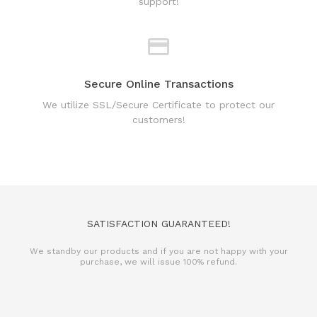
Secure Online Transactions
We utilize SSL/Secure Certificate to protect our
customers!
SATISFACTION GUARANTEED!
We standby our products and if you are not happy with your
purchase, we will issue 100% refund.
REFUND POLICY
TERMS & CONDITIONS
PRIVACY POLICY