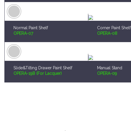
Normal Paint Shelf
Corner Paint Shelf
OPERA-07
OPERA-08
Slide&Tilting Drawer Paint Shelf
Manual Stand
OPERA-19B (For Lacquer)
OPERA-09
Worldwide Shipping