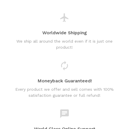
We ship all around the world even if it is just one
product!
Moneyback Guaranteed!
Every product we offer and sell comes with 100%
satisfaction guarantee or full refund!
World Class Online Support
Have a question? Use our friendly & fast online chat
support!