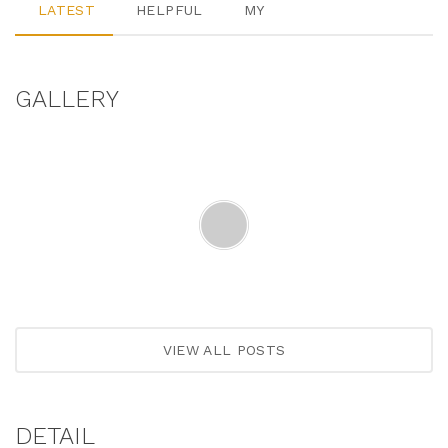
LATEST
HELPFUL
MY
GALLERY
VIEW ALL POSTS
DETAIL