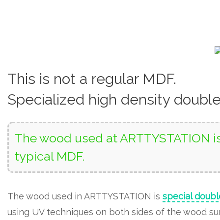
This is not a regular MDF.
Specialized high density doubl
The wood used at ARTTYSTATION is 
typical MDF.
The wood used in ARTTYSTATION is
special doubl
using UV techniques on both sides of the wood surf