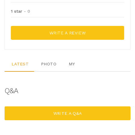
1 star
- 0
WRITE A REVIEW
LATEST
PHOTO
MY
Q&A
WRITE A Q&A