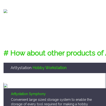
# How about other products of 
Arttystation
Hobby Workstation
Arttystation Symphony
Convenient large sized storage system to enable the
storage of every tool required for making a hobby
model kit.