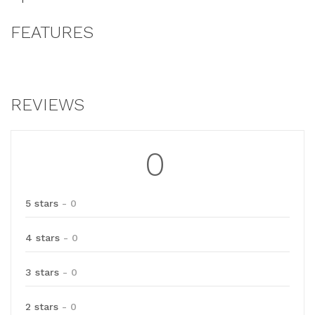
FEATURES
REVIEWS
0
5 stars
- 0
4 stars
- 0
3 stars
- 0
2 stars
- 0