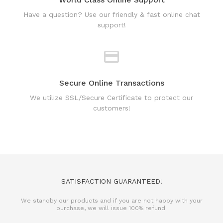
Secure Online Transactions
We utilize SSL/Secure Certificate to protect our
customers!
SATISFACTION GUARANTEED!
We standby our products and if you are not happy with your
purchase, we will issue 100% refund.
REFUND POLICY
TERMS & CONDITIONS
PRIVACY POLICY