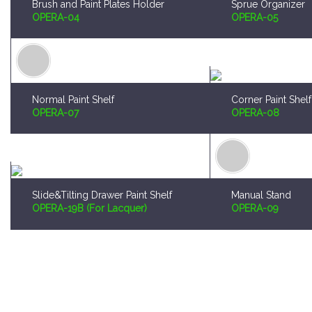
Normal Paint Shelf
Corner Paint Shelf
OPERA-07
OPERA-08
Slide&Tilting Drawer Paint Shelf
Manual Stand
OPERA-19B (For Lacquer)
OPERA-09
Worldwide Shipping