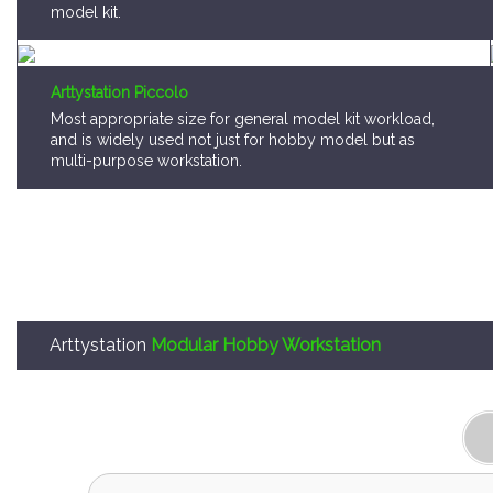
Arttystation Piccolo
Most appropriate size for general model kit workload,
and is widely used not just for hobby model but as
multi-purpose workstation.
Arttystation
Modular Hobby Workstation
Arttystation OPERA is,
A storage system that consumer can pick a mo
locate them as they want.