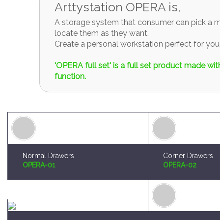
Create a personal workstation perfect for y
'OPERA full set' is a full set product made w
function.
Normal Drawers
Corner Drawers
OPERA-01
OPERA-02
Brush and Paint Plates Holder
Sprue Organizer
OPERA-04
OPERA-05