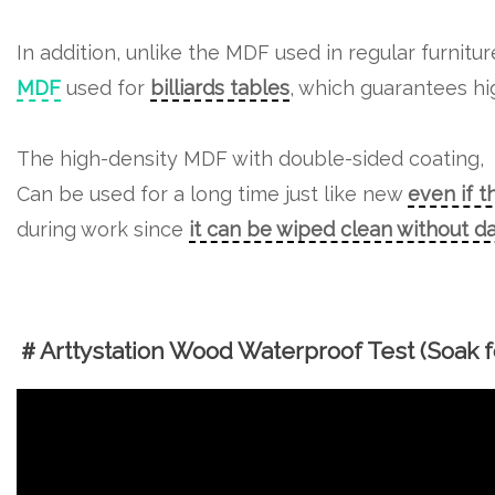
In addition, unlike the MDF used in regular furnitu
MDF
used for
billiards tables
, which guarantees hig
The high-density MDF with double-sided coating,
Can be used for a long time just like new
even if t
during work since
it can be wiped clean without 
＃Arttystation Wood Waterproof Test (Soak fo