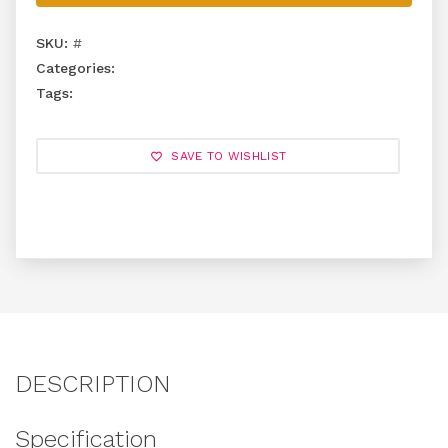
SKU:
#
Categories:
Tags:
SAVE TO WISHLIST
DESCRIPTION
Specification