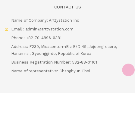
Address: F239, MisacenturmBiz B/D 45, Jojeong-daero,
Hanam-si, Gyeonggi-do, Republic of Korea
Business Registration Number: 582-88-01101
Name of representative: Changhyun Choi
Loading.