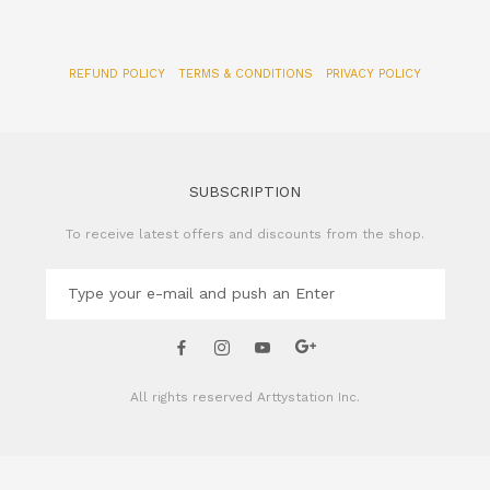
SUBSCRIPTION
To receive latest offers and discounts from the shop.
All rights reserved
Arttystation Inc.
CONTACT US
Name of Company: Arttystation Inc
Email : admin@arttystation.com
Phone: +82-70-4896-6381