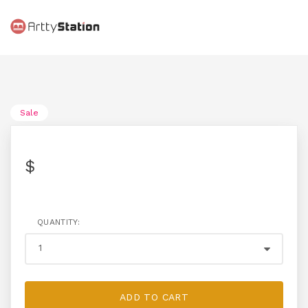
Sale
$
QUANTITY:
ADD TO CART