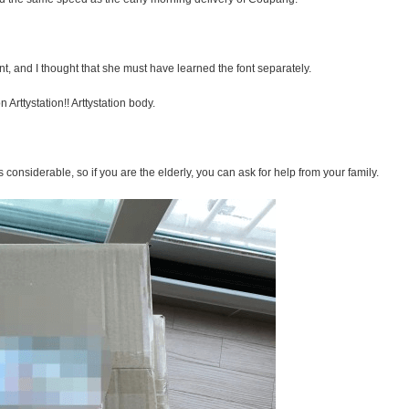
t, and I thought that she must have learned the font separately.
Arttystation!! Arttystation body.
s considerable, so if you are the elderly, you can ask for help from your family.