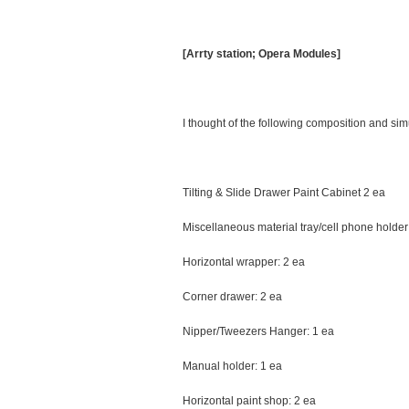
[Arrty station; Opera Modules]
I thought of the following composition and s
Tilting & Slide Drawer Paint Cabinet 2 ea
Miscellaneous material tray/cell phone holder
Horizontal wrapper: 2 ea
Corner drawer: 2 ea
Nipper/Tweezers Hanger: 1 ea
Manual holder: 1 ea
Horizontal paint shop: 2 ea