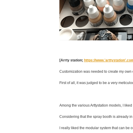
[Arrty station;
https://www.'arttystation'.c
Customization was needed to create my own or
First of all, it was judged to be a very meticul
Among the various Arttystation models, I like
Considering that the spray booth is already 
I really liked the modular system that can be or