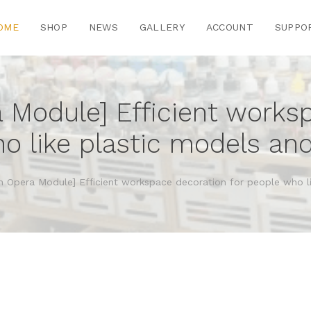
OME
SHOP
NEWS
GALLERY
ACCOUNT
SUPPO
a Module] Efficient works
o like plastic models and
on Opera Module] Efficient workspace decoration for people who l