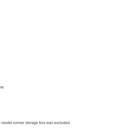
me.
ic model runner storage box was excluded.