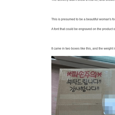
This is presumed to be a beautiful woman's fon
A font that could be engraved on the product on 
It came in two boxes like this, and the weight i