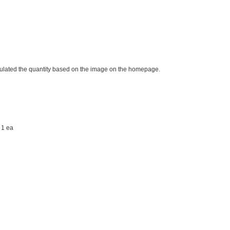
imulated the quantity based on the image on the homepage.
 1 ea