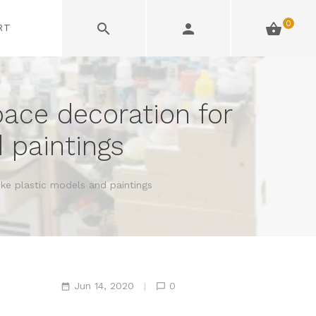
0
RT
pace decoration for
 paintings
ike plastic models and paintings
Jun 14, 2020
0