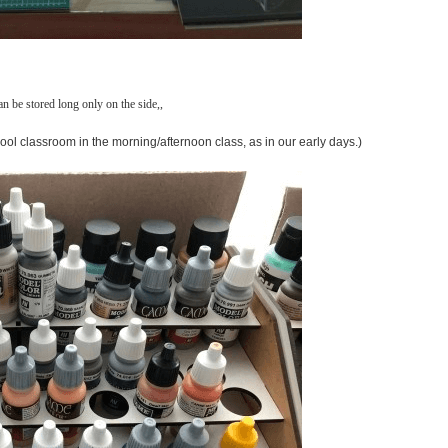
an be stored long only on the side,,
chool classroom in the morning/afternoon class, as in our early days.)