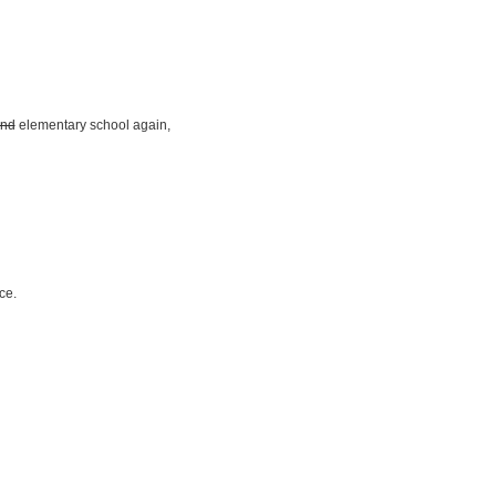
nd
elementary school again,
ce.