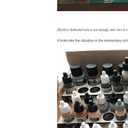
(Byeho's dedicated rack is not enough, and since it c
It looks like the situation in the elementary s