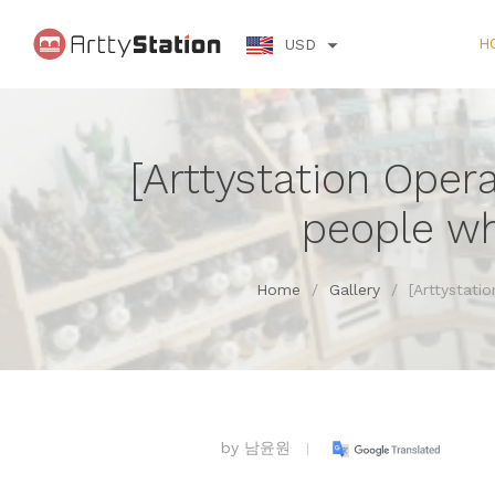
H
USD
[Arttystation Oper
people wh
Home
/
Gallery
/
[Arttystati
by
남윤원