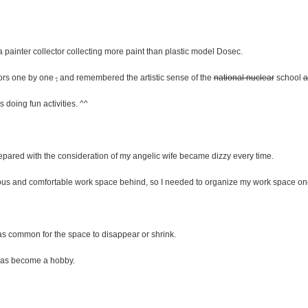
 painter collector collecting more paint than plastic model Dosec.
olors one by one
,
and remembered the artistic sense of the
national nuclear
school
a
s doing fun activities. ^^
pared with the consideration of my angelic wife became dizzy every time.
ous and comfortable work space behind, so I needed to organize my work space on
was common for the space to disappear or shrink.
s has become a hobby.