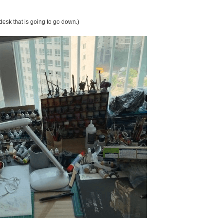
desk that is going to go down.)