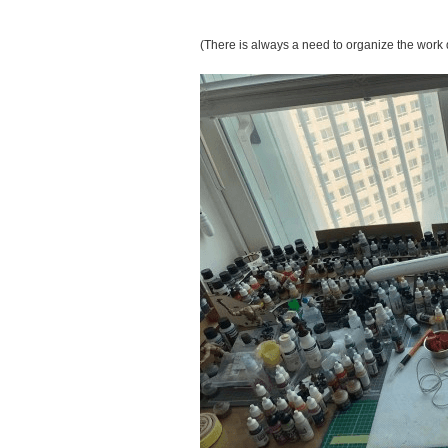
(There is always a need to organize the work 