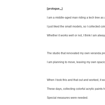
[prologue,,,]
I am a middle-aged man riding a tech tree as a
I just liked the small models, so I collected c
Whether it works well or not, I think I am alway
The studio that renovated my own veranda pre
I am planning to move, leaving my own spaci
When I took this and that out and worked, it 
These days, collecting colorful acrylic paint
Special measures were needed.