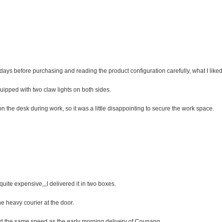
days before purchasing and reading the product configuration carefully, what I like
uipped with two claw lights on both sides.
the desk during work, so it was a little disappointing to secure the work space.
quite expensive,,,I delivered it in two boxes.
the heavy courier at the door.
ed the same speed as the early morning delivery of Coupang.