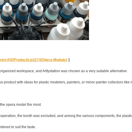
om/en-KR/Product/List/274/Opera-Modules
]
ganized workspace, and Arttystation was chosen as a very suitable alternative.
ous product with ideas for plastic modelers, painters, or minor painter collectors like 
d the opera model the most.
in operation, the booth was excluded, and among the various components, the plast
dered to suit the taste.