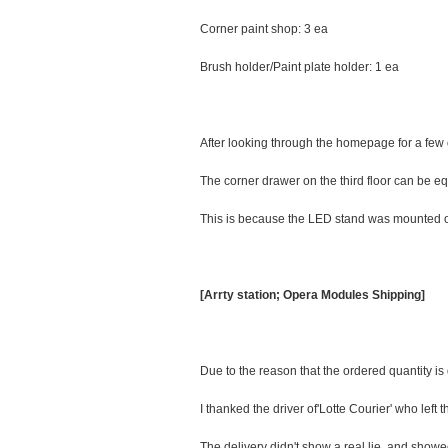
Corner paint shop: 3 ea
Brush holder/Paint plate holder: 1 ea
After looking through the homepage for a few 
The corner drawer on the third floor can be eq
This is because the LED stand was mounted on 
[Arrty station; Opera Modules Shipping]
Due to the reason that the ordered quantity is 
I thanked the driver of'Lotte Courier' who left 
The delivery didn't show a real lie, and show