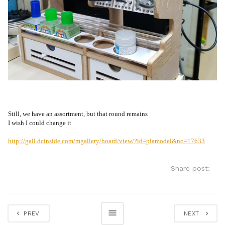
Still, we have an assortment, but that round remains
I wish I could change it
http://gall.dcinside.com/mgallery/board/view/?id=plamodel&no=17633
Share post:
PREV
NEXT