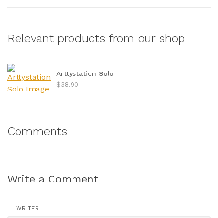
Relevant products from our shop
Arttystation Solo
$38.90
Comments
Write a Comment
WRITER