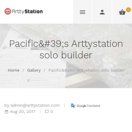
0
Pacific&#39;s Arttystation
solo builder
Home
/
Gallery
/
Pacific&#39;s Arttystation solo builder
by
admin@arttystation.com
Aug 20, 2017
0