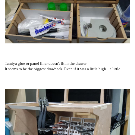
Tamiya glue or panel liner doesn't fit in the drawer
It seems to be the biggest drawback. Even if it was a little high... a little