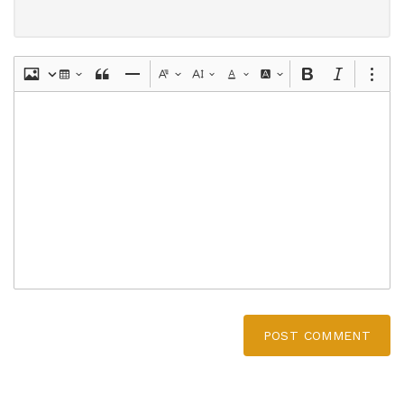
POST COMMENT