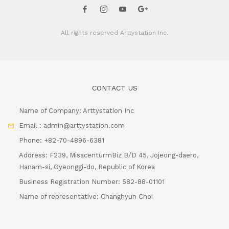
All rights reserved
Arttystation Inc.
CONTACT US
Name of Company: Arttystation Inc
Email : admin@arttystation.com
Phone: +82-70-4896-6381
Address: F239, MisacenturmBiz B/D 45, Jojeong-daero,
Hanam-si, Gyeonggi-do, Republic of Korea
Business Registration Number: 582-88-01101
Name of representative: Changhyun Choi