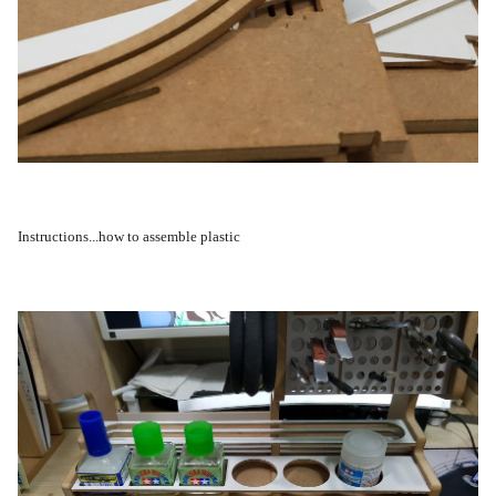
Instructions...how to assemble plastic