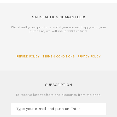
SATISFACTION GUARANTEED!
We standby our products and if you are not happy with your
purchase, we will issue 100% refund.
REFUND POLICY
TERMS & CONDITIONS
PRIVACY POLICY
SUBSCRIPTION
To receive latest offers and discounts from the shop.