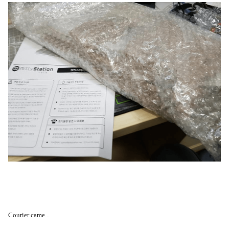
Courier came...