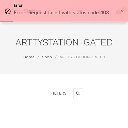
Error
0
Error: Request failed with status code 403
ARTTYSTATION-GATED
Home
/
Shop
/
ARTTYSTATION-GATED
FILTERS