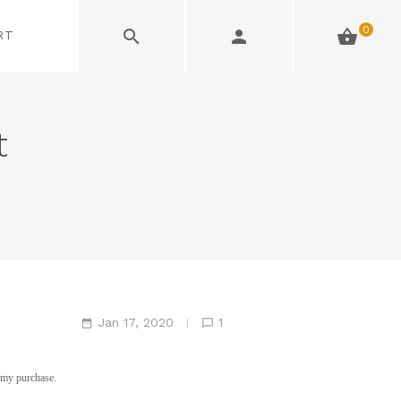
0
RT
t
Jan 17, 2020
1
f my purchase.