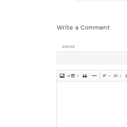
Write a Comment
WRITER