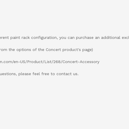
ferent paint rack configuration, you can purchase an additional exc
rom the options of the Concert product's page)
ion.com/en-US/Product/List/268/Concert-Accessory
uestions, please feel free to contact us.