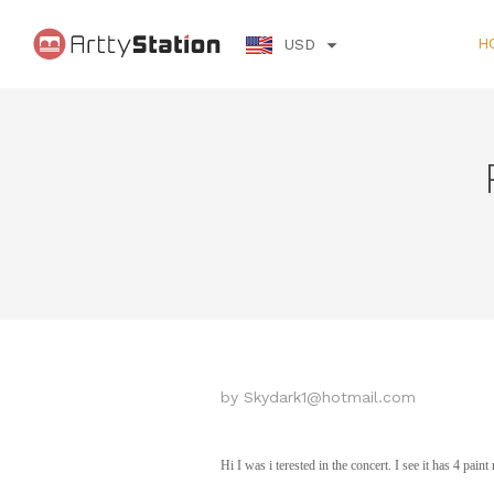
H
USD
by
Skydark1@hotmail.com
Hi I was i terested in the concert. I see it has 4 pai