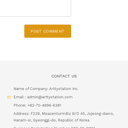
POST COMMENT
CONTACT US
Name of Company: Arttystation Inc
Email : admin@arttystation.com
Phone: +82-70-4896-6381
Address: F239, MisacenturmBiz B/D 45, Jojeong-daero,
Hanam-si, Gyeonggi-do, Republic of Korea