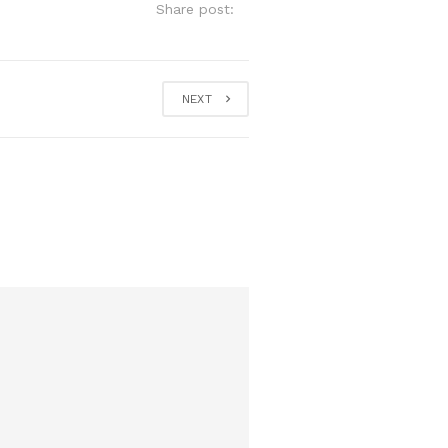
Share post:
NEXT