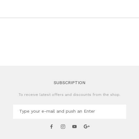
SUBSCRIPTION
To receive latest offers and discounts from the shop.