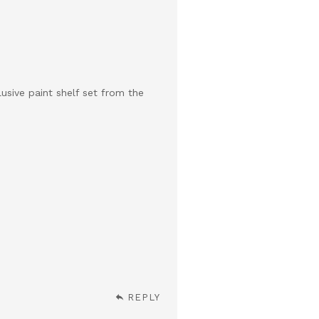
lusive paint shelf set from the
REPLY