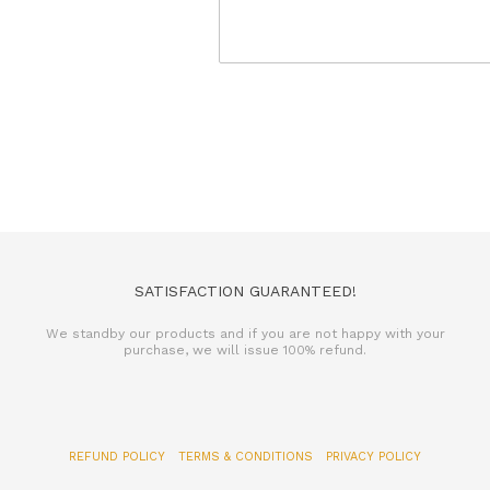
SATISFACTION GUARANTEED!
We standby our products and if you are not happy with your
purchase, we will issue 100% refund.
REFUND POLICY
TERMS & CONDITIONS
PRIVACY POLICY