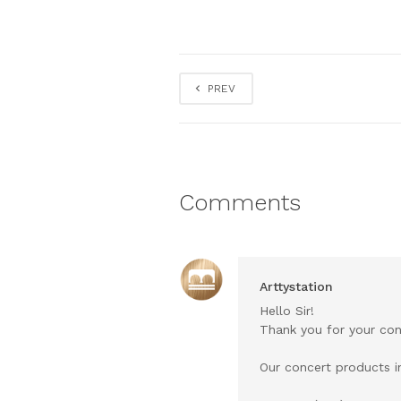
PREV
Comments
Arttystation
Hello Sir!
Thank you for your con
Our concert products in