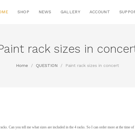
OME
SHOP
NEWS
GALLERY
ACCOUNT
SUPPO
Paint rack sizes in concer
Home
/
QUESTION
/
Paint rack sizes in concert
nt racks. Can you tell me what sizes are included in the 4 racks. So I can order more at the time o