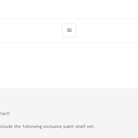
tact!
clude the following exclusive paint shelf set: