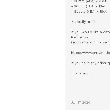
- 36mm (4EA) x 2Set
- 26mm (4EA) x 1Set
- Square (4EA) x 1Set
* Totally 4Set
If you would like a dif
link below.
(You can also choose f
https://www.arttystat
If you have any other q
Thank you.
Jan 17, 2020