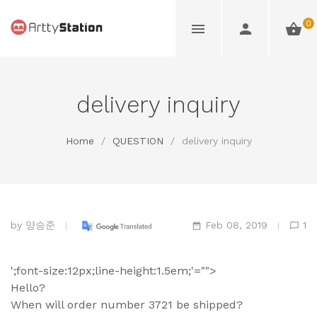
0
delivery inquiry
Home
/
QUESTION
/
delivery inquiry
by
양승준
Feb 08, 2019
1
';font-size:12px;line-height:1.5em;'="">
Hello?
When will order number 3721 be shipped?