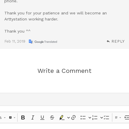
phone.
Thank you for your patience and we will become an
Arttystation working harder.
Thank you ^^
Feb 11, 2019
REPLY
Write a Comment