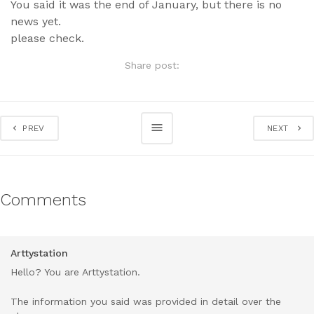
You said it was the end of January, but there is no
news yet.
please check.
Share post:
PREV
NEXT
Comments
Arttystation
Hello? You are Arttystation.
The information you said was provided in detail over the