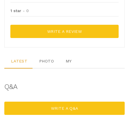
1 star
- 0
WRITE A REVIEW
LATEST
PHOTO
MY
Q&A
WRITE A Q&A