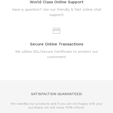
Secure Online Transactions
We utilize SSL/Secure Certificate to protect our
customers!
SATISFACTION GUARANTEED!
We standby our products and if you are not happy with your
purchase, we will issue 100% refund.
REFUND POLICY
TERMS & CONDITIONS
PRIVACY POLICY