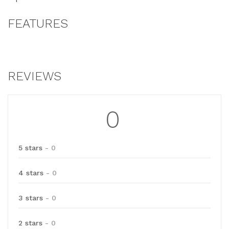
FEATURES
REVIEWS
0
5 stars
- 0
4 stars
- 0
3 stars
- 0
2 stars
- 0