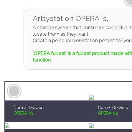
Arttystation OPERA is,
A storage system that consumer can pick a mo
locate them as they want.
Create a personal workstation perfect for y
'OPERA full set' is a full set product made w
function.
Normal Drawers
Corner Drawers
OPERA-01
OPERA-02
Brush and Paint Plates Holder
Sprue Organizer
OPERA-04
OPERA-05