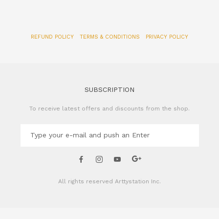
SUBSCRIPTION
To receive latest offers and discounts from the shop.
All rights reserved
Arttystation Inc.
CONTACT US
Name of Company: Arttystation Inc