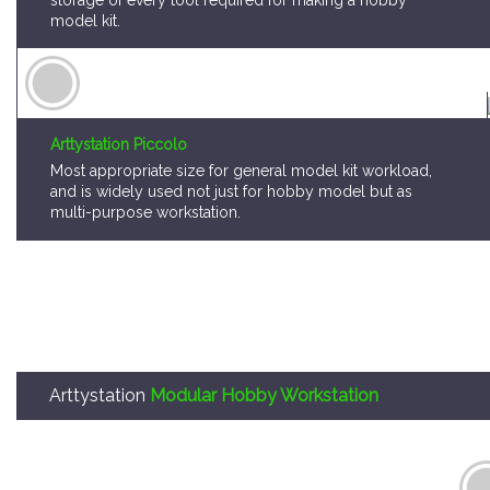
Arttystation Piccolo
Most appropriate size for general model kit workload,
and is widely used not just for hobby model but as
multi-purpose workstation.
Arttystation
Modular Hobby Workstation