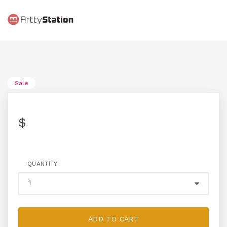
Sale
$
QUANTITY:
ADD TO CART