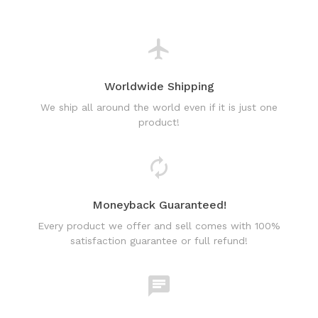
Worldwide Shipping
We ship all around the world even if it is just one
product!
Moneyback Guaranteed!
Every product we offer and sell comes with 100%
satisfaction guarantee or full refund!
World Class Online Support
Have a question? Use our friendly & fast online chat
support!