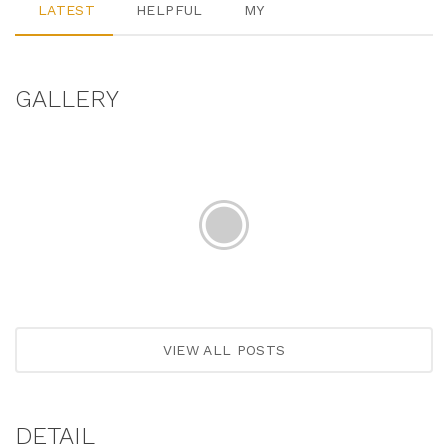
LATEST
HELPFUL
MY
GALLERY
VIEW ALL POSTS
DETAIL