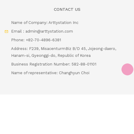
Email : admin@arttystation.com
Phone: +82-70-4896-6381
Address: F239, MisacenturmBiz B/D 45, Jojeong-daero,
Hanam-si, Gyeonggi-do, Republic of Korea
Business Registration Number: 582-88-01101
Name of representative: Changhyun Choi
Loading...