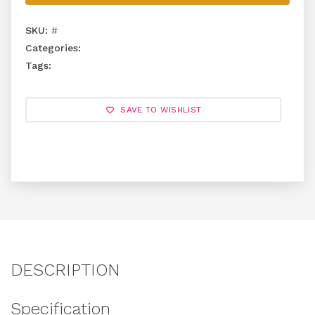
SKU:
#
Categories:
Tags:
SAVE TO WISHLIST
DESCRIPTION
Specification