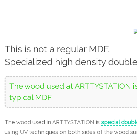
This is not a regular MDF.
Specialized high density doubl
The wood used at ARTTYSTATION is 
typical MDF.
The wood used in ARTTYSTATION is
special doubl
using UV techniques on both sides of the wood surf