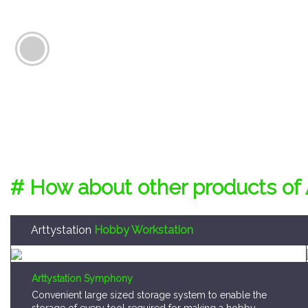
# How about other products of 
Arttystation
Hobby Workstation
Arttystation Symphony
Convenient large sized storage system to enable the
storage of every tool required for making a hobby
model kit.