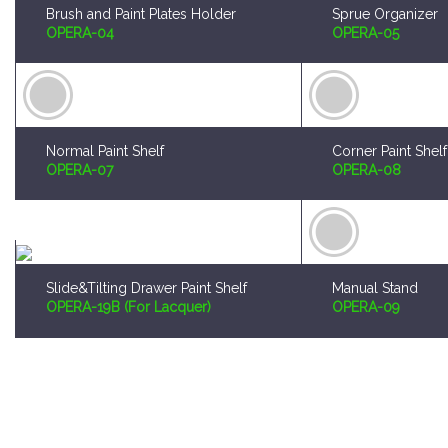
Normal Paint Shelf
Corner Paint Shelf
OPERA-07
OPERA-08
Slide&Tilting Drawer Paint Shelf
Manual Stand
OPERA-19B (For Lacquer)
OPERA-09