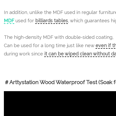
In addition, unlike the MDF used in regular furnitu
MDF
used for
billiards tables
, which guarantees hig
The high-density MDF with double-sided coating,
Can be used for a long time just like new
even if t
during work since
it can be wiped clean without 
＃Arttystation Wood Waterproof Test (Soak fo