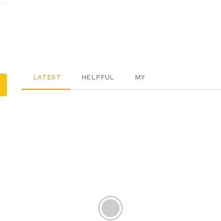
LATEST
HELPFUL
MY