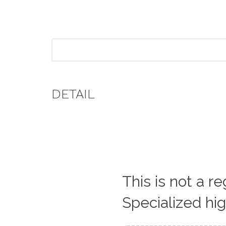
DETAIL
This is not a r
Specialized hi