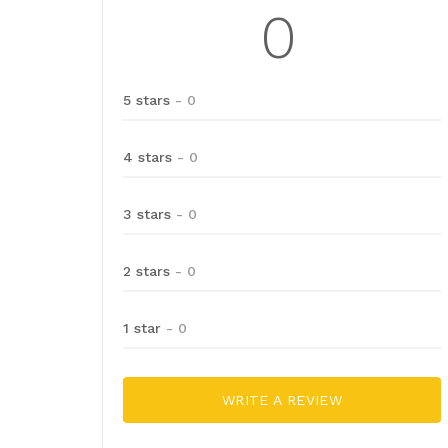
0
5 stars
- 0
4 stars
- 0
3 stars
- 0
2 stars
- 0
1 star
- 0
WRITE A REVIEW