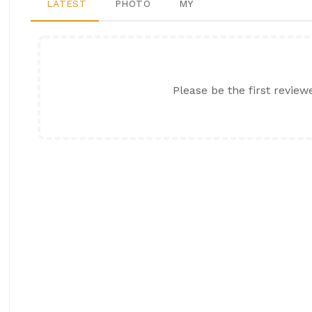
LATEST
PHOTO
MY
Please be the first review