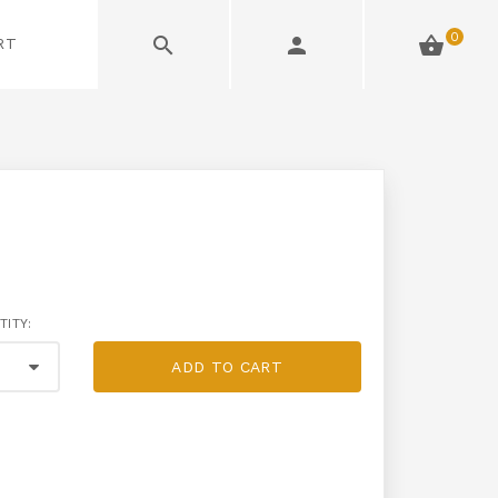
0
RT
TITY:
ADD TO CART