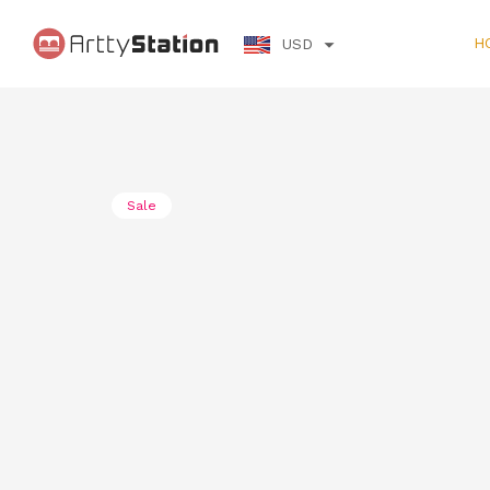
H
USD
Sale