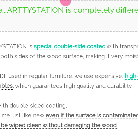
t ARTTYSTATION is completely differe
TYSTATION is
special double-side coated
with transp
both sides of the wood surface, making it very moist
MDF used in regular furniture, we use expensive,
high
tables
, which guarantees high quality and durability.
ith double-sided coating,
time just like new
even if the surface is contaminated
n be wiped clean without damaging the wood.