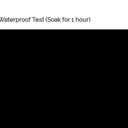
aterproof Test (Soak for 1 hour)