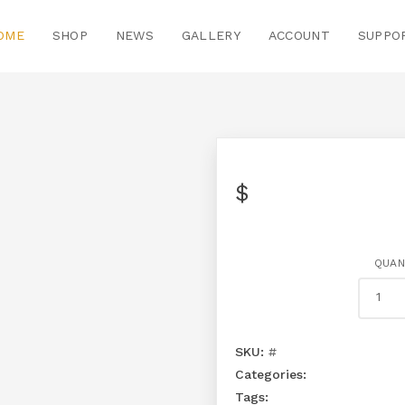
OME
SHOP
NEWS
GALLERY
ACCOUNT
SUPPO
$
QUAN
SKU:
#
Categories:
Tags: