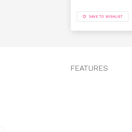
SAVE TO WISHLIST
FEATURES