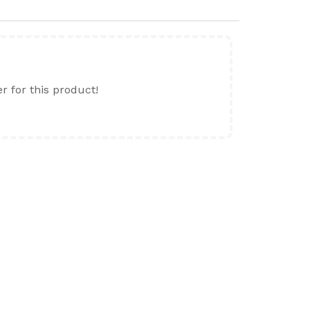
er for this product!