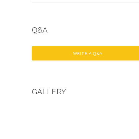
Q&A
WRITE A Q&A
GALLERY