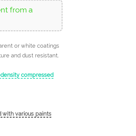
nt from a
arent or white coatings
ure and dust resistant.
-density compressed
 with various paints