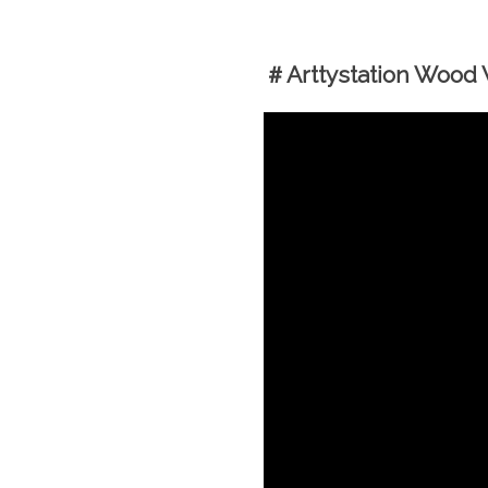
＃Arttystation Wood W