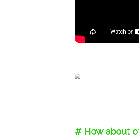
# How about ot