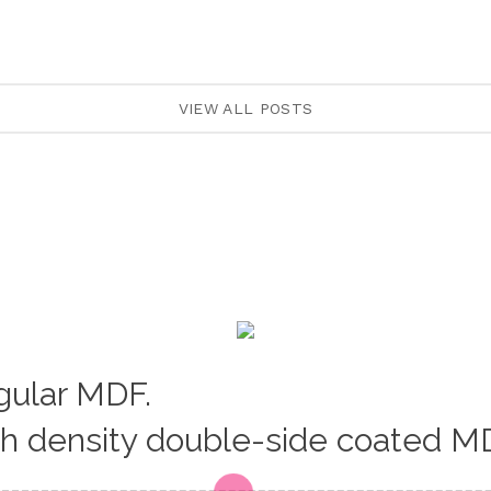
VIEW ALL POSTS
egular MDF.
gh density double-side coated M
Loading...