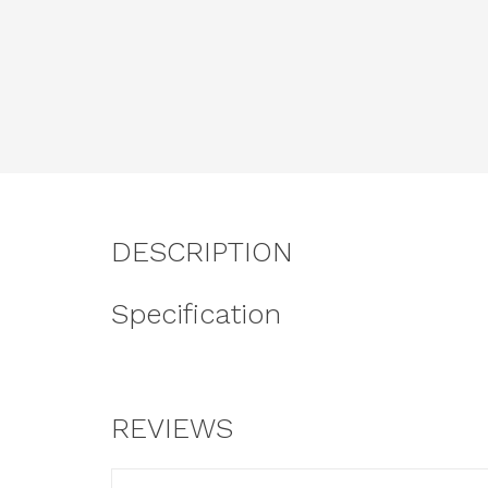
DESCRIPTION
Specification
REVIEWS