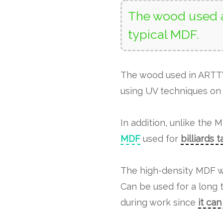
The wood used a
typical MDF.
The wood used in ART
using UV techniques on 
In addition, unlike the 
MDF
used for
billiards 
The high-density MDF w
Can be used for a long 
during work since
it ca