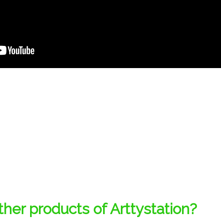
her products of Arttystation?