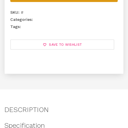
SKU:
#
Categories:
Tags:
SAVE TO WISHLIST
DESCRIPTION
Specification