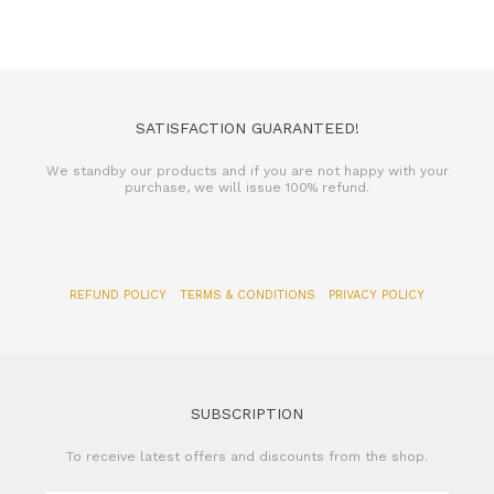
SATISFACTION GUARANTEED!
We standby our products and if you are not happy with your
purchase, we will issue 100% refund.
REFUND POLICY
TERMS & CONDITIONS
PRIVACY POLICY
SUBSCRIPTION
To receive latest offers and discounts from the shop.