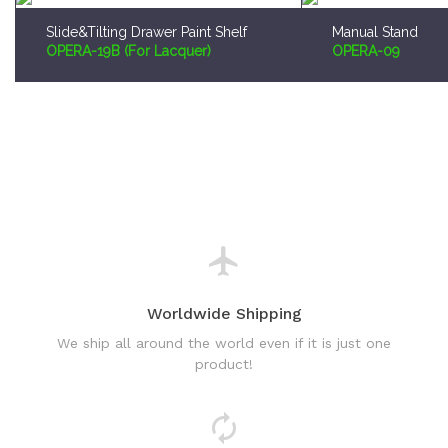
Slide&Tilting Drawer Paint Shelf
Manual Stand
OPERA-19B (For Lacquer)
OPERA-09
Worldwide Shipping
We ship all around the world even if it is just one
product!