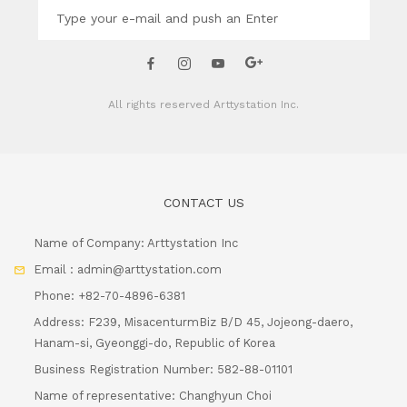
All rights reserved
Arttystation Inc.
CONTACT US
Name of Company: Arttystation Inc
Email : admin@arttystation.com
Phone: +82-70-4896-6381
Address: F239, MisacenturmBiz B/D 45, Jojeong-daero,
Hanam-si, Gyeonggi-do, Republic of Korea
Business Registration Number: 582-88-01101
Name of representative: Changhyun Choi