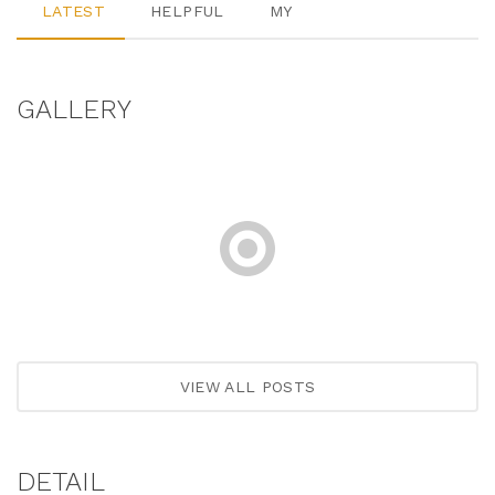
LATEST
HELPFUL
MY
GALLERY
VIEW ALL POSTS
DETAIL