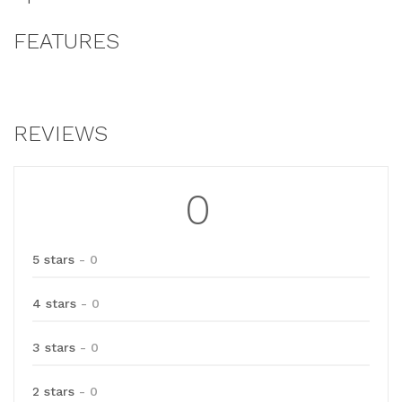
FEATURES
REVIEWS
0
5 stars
- 0
4 stars
- 0
3 stars
- 0
2 stars
- 0