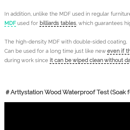
In addition, unlike the MDF used in regular furnitu
MDF
used for
billiards tables
, which guarantees hig
The high-density MDF with double-sided coating,
Can be used for a long time just like new
even if t
during work since
it can be wiped clean without 
＃Arttystation Wood Waterproof Test (Soak fo