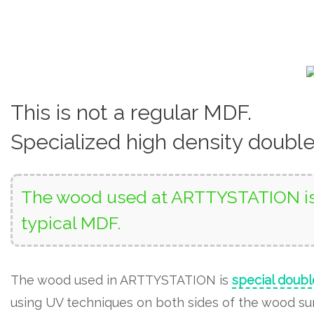
This is not a regular MDF.
Specialized high density doubl
The wood used at ARTTYSTATION is 
typical MDF.
The wood used in ARTTYSTATION is
special doubl
using UV techniques on both sides of the wood surf