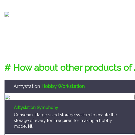
# How about other products of 
Arttystation
Hobby Workstation
Arttystation Symphony
Convenient large sized storage system to enable the
storage of every tool required for making a hobby
model kit.