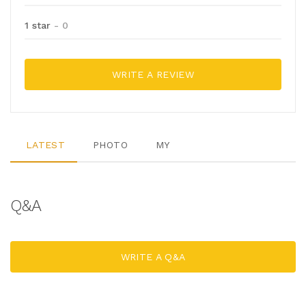
1 star
- 0
WRITE A REVIEW
LATEST
PHOTO
MY
Q&A
WRITE A Q&A