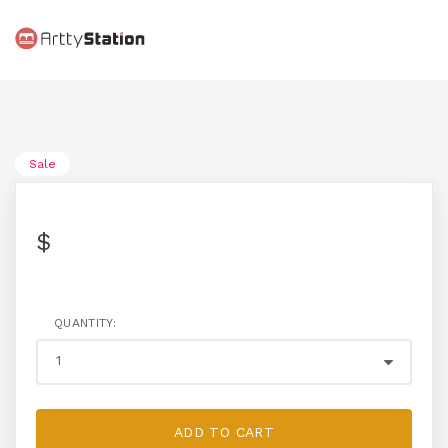
Sale
$
QUANTITY:
ADD TO CART