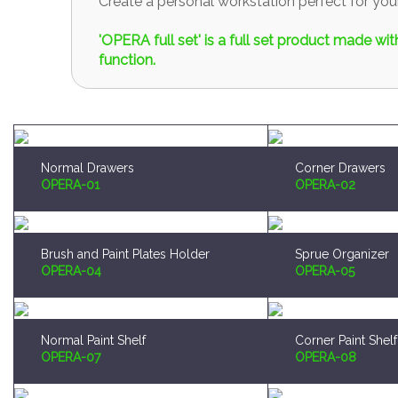
Create a personal workstation perfect for y
'OPERA full set' is a full set product made w
function.
Normal Drawers
Corner Drawers
OPERA-01
OPERA-02
Brush and Paint Plates Holder
Sprue Organizer
OPERA-04
OPERA-05
Normal Paint Shelf
Corner Paint Shelf
OPERA-07
OPERA-08