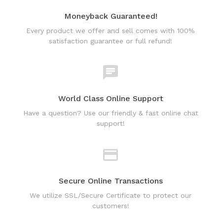
Moneyback Guaranteed!
Every product we offer and sell comes with 100%
satisfaction guarantee or full refund!
World Class Online Support
Have a question? Use our friendly & fast online chat
support!
Secure Online Transactions
We utilize SSL/Secure Certificate to protect our
customers!