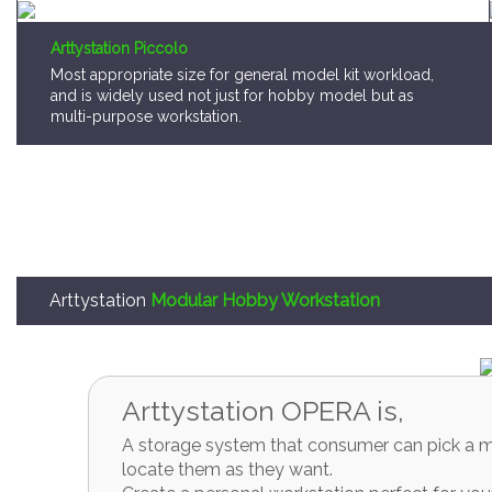
Arttystation Piccolo
Most appropriate size for general model kit workload,
and is widely used not just for hobby model but as
multi-purpose workstation.
Arttystation
Modular Hobby Workstation
Arttystation OPERA is,
A storage system that consumer can pick a mo
locate them as they want.