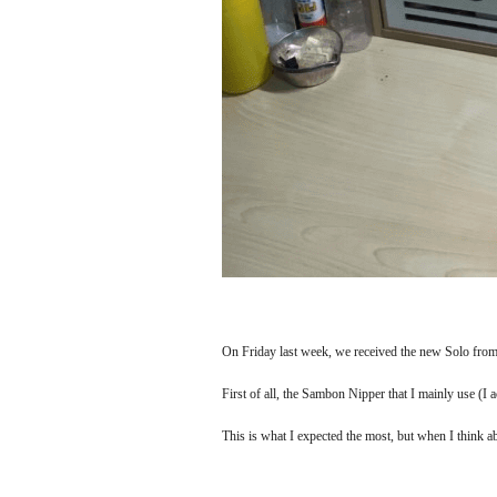
On Friday last week, we received the new Solo from 
First of all, the Sambon Nipper that I mainly use (I act
This is what I expected the most, but when I think abou