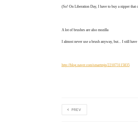
(So! On Liberation Day, I have to buy a nipper tha
A lot of brushes are also mozilla
I almost never use a brush anyway, but... I still have 
http://blog.naver.com/smartmjp/221073115835
PREV