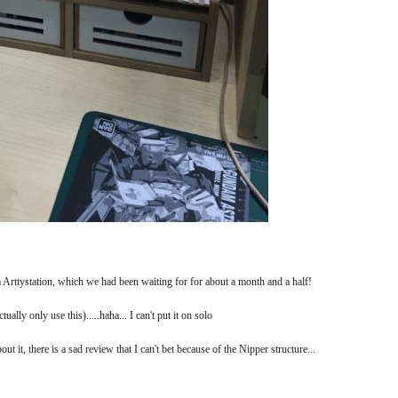
Arttystation, which we had been waiting for for about a month and a half!
ually only use this).....haha... I can't put it on solo
t it, there is a sad review that I can't bet because of the Nipper structure...