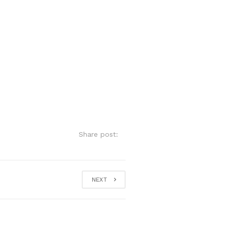
Share post:
NEXT