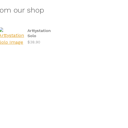
rom our shop
Arttystation
Solo
$38.90