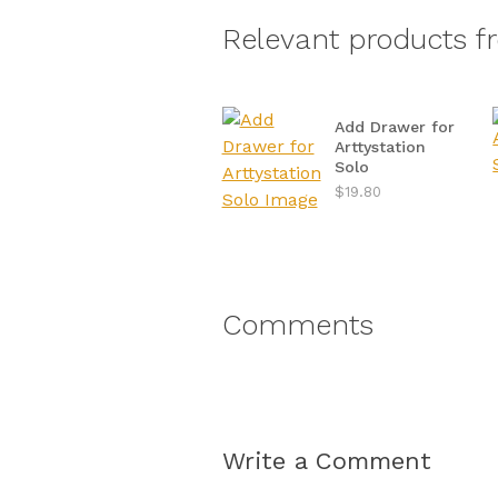
Relevant products f
Add Drawer for
Arttystation
Solo
$19.80
Comments
Write a Comment