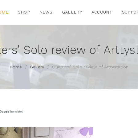
OME
SHOP
NEWS
GALLERY
ACCOUNT
SUPPO
ers’ Solo review of Arttys
Home
/
Gallery
/
Quarters’ Solo review of Arttystation