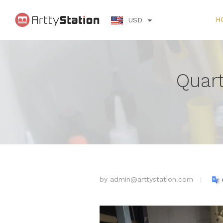
H
USD
Quart
by
admin@arttystation.com