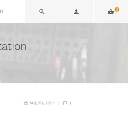
0
RT
tation
Aug 20, 2017
0