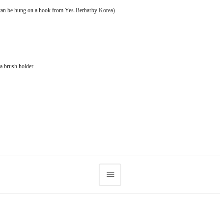
t can be hung on a hook from Yes-Berharby Korea)
a brush holder....