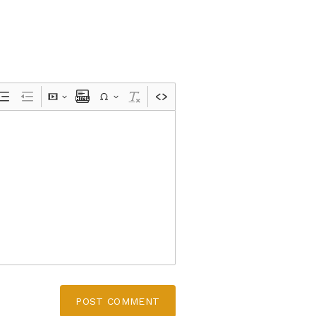
POST COMMENT