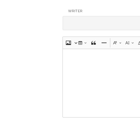
WRITER