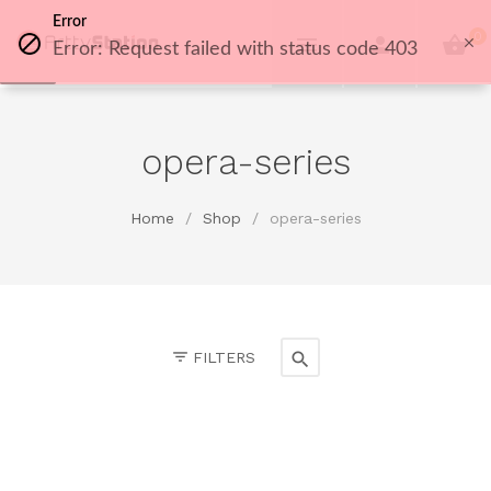
Error
0
Error: Request failed with status code 403
opera-series
Home
/
Shop
/
opera-series
FILTERS