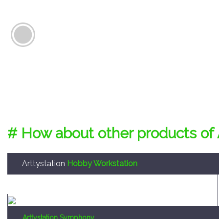
# How about other products of 
Arttystation
Hobby Workstation
Arttystation Symphony
Convenient large sized storage system to enable the