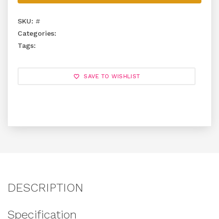
SKU:
#
Categories:
Tags:
SAVE TO WISHLIST
DESCRIPTION
Specification