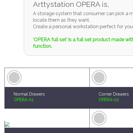
A storage system that consumer can pick a mo
locate them as they want.
Create a personal workstation perfect for y
'OPERA full set' is a full set product made w
function.
Normal Drawers
Corner Drawers
OPERA-01
OPERA-02
Brush and Paint Plates Holder
Sprue Organizer
OPERA-04
OPERA-05