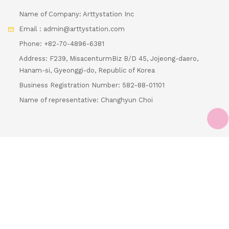
Email : admin@arttystation.com
Phone: +82-70-4896-6381
Address: F239, MisacenturmBiz B/D 45, Jojeong-daero,
Hanam-si, Gyeonggi-do, Republic of Korea
Business Registration Number: 582-88-01101
Name of representative: Changhyun Choi
Loading...