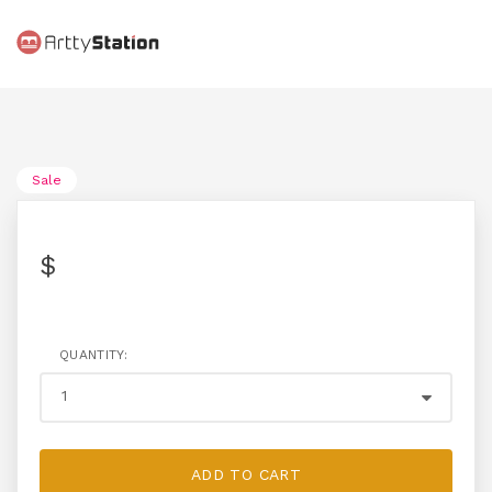
Sale
$
QUANTITY:
ADD TO CART