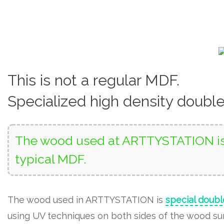
This is not a regular MDF.
Specialized high density doubl
The wood used at ARTTYSTATION is 
typical MDF.
The wood used in ARTTYSTATION is
special doubl
using UV techniques on both sides of the wood surf