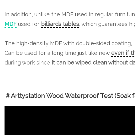
In addition, unlike the MDF used in regular furnitu
MDF
used for
billiards tables
, which guarantees hig
The high-density MDF with double-sided coating,
Can be used for a long time just like new
even if t
during work since
it can be wiped clean without 
＃Arttystation Wood Waterproof Test (Soak fo