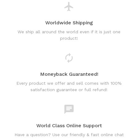
Worldwide Shipping
We ship all around the world even if it is just one
product!
Moneyback Guaranteed!
Every product we offer and sell comes with 100%
satisfaction guarantee or full refund!
World Class Online Support
Have a question? Use our friendly & fast online chat
support!