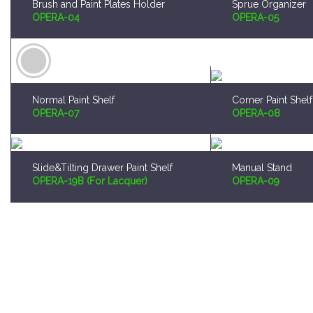
Normal Paint Shelf
Corner Paint Shelf
OPERA-07
OPERA-08
Slide&Tilting Drawer Paint Shelf
Manual Stand
OPERA-19B (For Lacquer)
OPERA-09