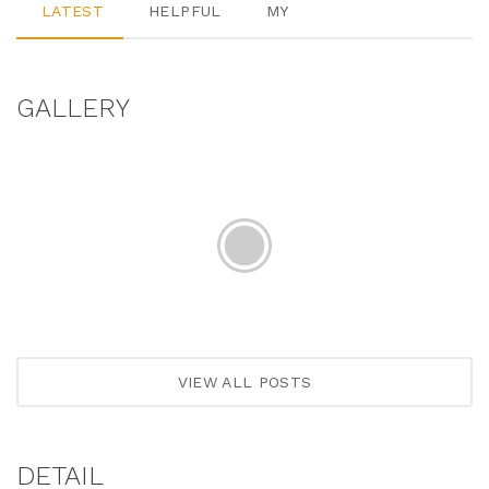
LATEST
HELPFUL
MY
GALLERY
VIEW ALL POSTS
DETAIL