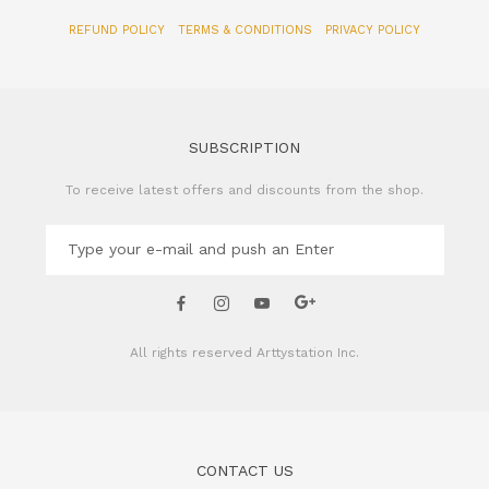
SUBSCRIPTION
To receive latest offers and discounts from the shop.
All rights reserved
Arttystation Inc.
CONTACT US
Name of Company: Arttystation Inc