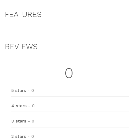
FEATURES
REVIEWS
0
5 stars
- 0
4 stars
- 0
3 stars
- 0
2 stars
- 0