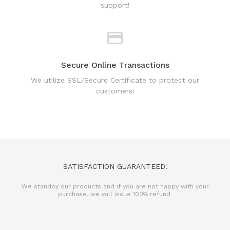
Secure Online Transactions
We utilize SSL/Secure Certificate to protect our
customers!
SATISFACTION GUARANTEED!
We standby our products and if you are not happy with your
purchase, we will issue 100% refund.
REFUND POLICY
TERMS & CONDITIONS
PRIVACY POLICY