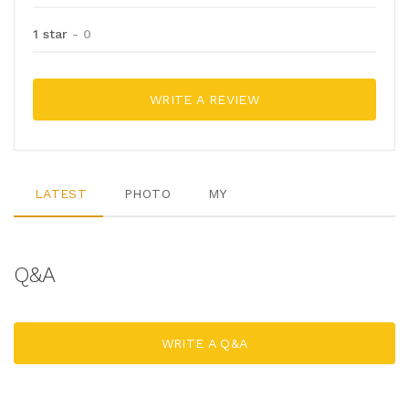
1 star
- 0
WRITE A REVIEW
LATEST
PHOTO
MY
Q&A
WRITE A Q&A