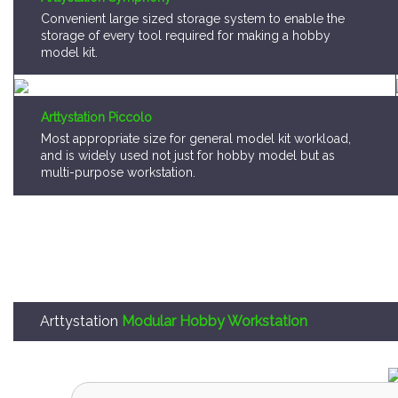
storage of every tool required for making a hobby
model kit.
Arttystation Piccolo
Most appropriate size for general model kit workload,
and is widely used not just for hobby model but as
multi-purpose workstation.
Arttystation
Modular Hobby Workstation
Arttystation OPERA is,