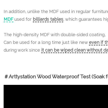
In addition, unlike the MDF used in regular furnitu
MDF
used for
billiards tables
, which guarantees hig
The high-density MDF with double-sided coating,
Can be used for a long time just like new
even if t
during work since
it can be wiped clean without 
＃Arttystation Wood Waterproof Test (Soak fo