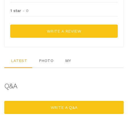
1 star
- 0
WRITE A REVIEW
LATEST
PHOTO
MY
Q&A
WRITE A Q&A