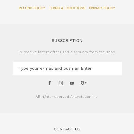
SUBSCRIPTION
To receive latest offers and discounts from the shop.
All rights reserved
Arttystation Inc.
CONTACT US
Name of Company: Arttystation Inc