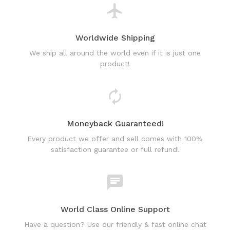
Worldwide Shipping
We ship all around the world even if it is just one
product!
Moneyback Guaranteed!
Every product we offer and sell comes with 100%
satisfaction guarantee or full refund!
World Class Online Support
Have a question? Use our friendly & fast online chat
support!