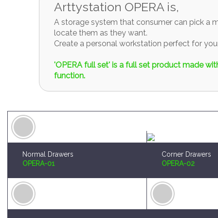
Arttystation OPERA is,
A storage system that consumer can pick a mo
locate them as they want.
Create a personal workstation perfect for y
'OPERA full set' is a full set product made w
function.
Normal Drawers
Corner Drawers
OPERA-01
OPERA-02