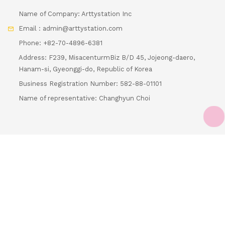
Email : admin@arttystation.com
Phone: +82-70-4896-6381
Address: F239, MisacenturmBiz B/D 45, Jojeong-daero,
Hanam-si, Gyeonggi-do, Republic of Korea
Business Registration Number: 582-88-01101
Name of representative: Changhyun Choi
Loading...