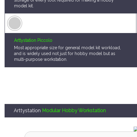
storage of every tool required for making a hobby
model kit.
Arttystation Piccolo
Most appropriate size for general model kit workload,
and is widely used not just for hobby model but as
multi-purpose workstation.
Arttystation
Modular Hobby Workstation