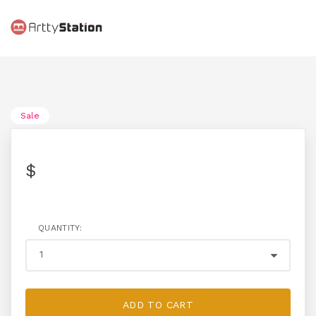
Sale
$
QUANTITY:
ADD TO CART