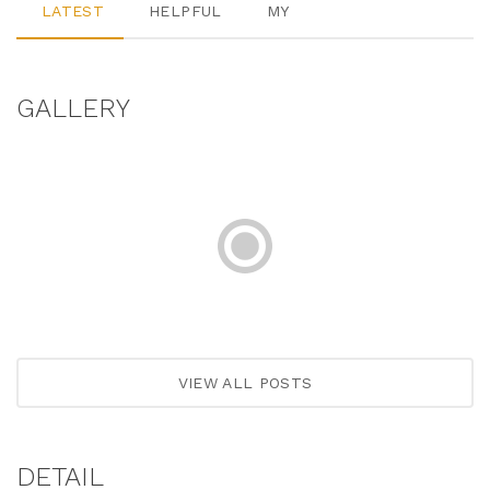
LATEST
HELPFUL
MY
GALLERY
VIEW ALL POSTS
DETAIL