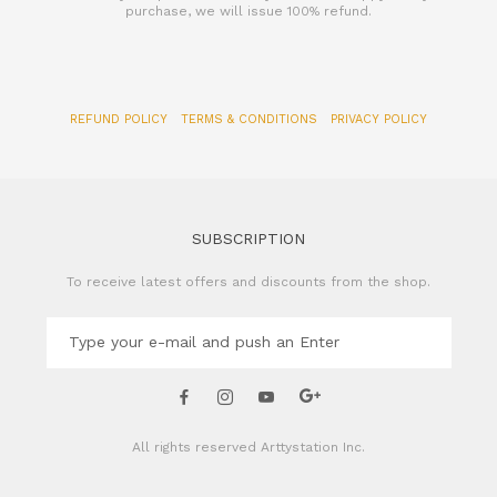
REFUND POLICY
TERMS & CONDITIONS
PRIVACY POLICY
SUBSCRIPTION
To receive latest offers and discounts from the shop.
All rights reserved
Arttystation Inc.