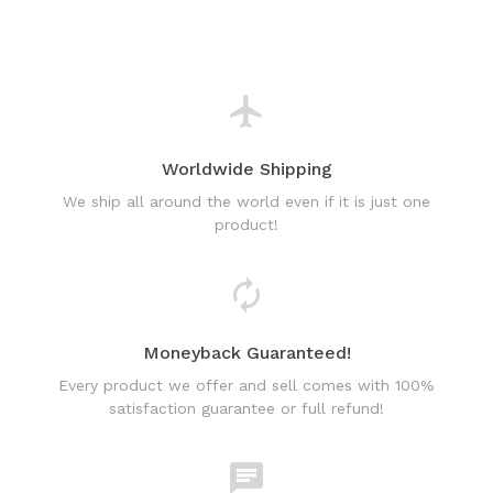
Worldwide Shipping
We ship all around the world even if it is just one
product!
Moneyback Guaranteed!
Every product we offer and sell comes with 100%
satisfaction guarantee or full refund!
World Class Online Support