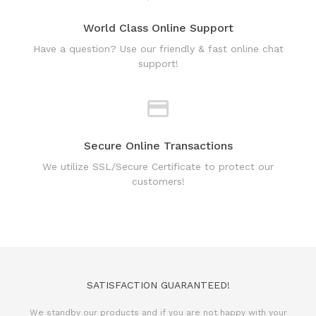
Have a question? Use our friendly & fast online chat
support!
Secure Online Transactions
We utilize SSL/Secure Certificate to protect our
customers!
SATISFACTION GUARANTEED!
We standby our products and if you are not happy with your
purchase, we will issue 100% refund.