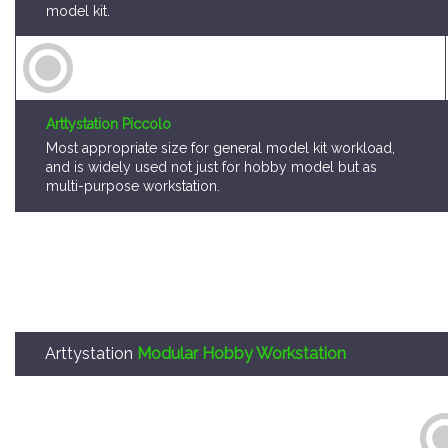
model kit.
Arttystation Piccolo
Most appropriate size for general model kit workload,
and is widely used not just for hobby model but as
multi-purpose workstation.
Arttystation
Modular Hobby Workstation