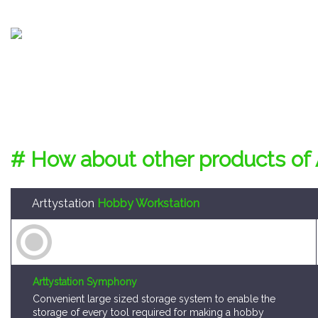
# How about other products of 
Arttystation
Hobby Workstation
Arttystation Symphony
Convenient large sized storage system to enable the
storage of every tool required for making a hobby