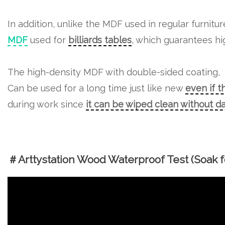
In addition, unlike the MDF used in regular furnitu
MDF
used for
billiards tables
, which guarantees hig
The high-density MDF with double-sided coating,
Can be used for a long time just like new
even if t
during work since
it can be wiped clean without 
＃Arttystation Wood Waterproof Test (Soak fo