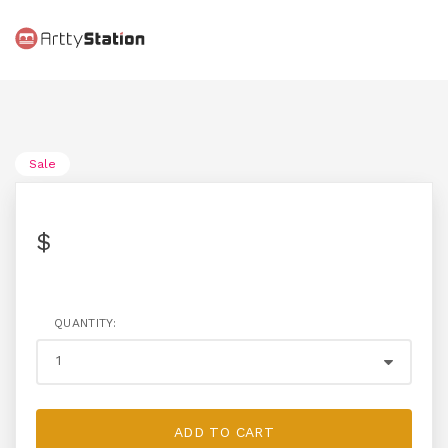
Sale
$
QUANTITY:
ADD TO CART