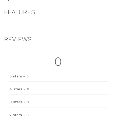
FEATURES
REVIEWS
0
5 stars
- 0
4 stars
- 0
3 stars
- 0
2 stars
- 0