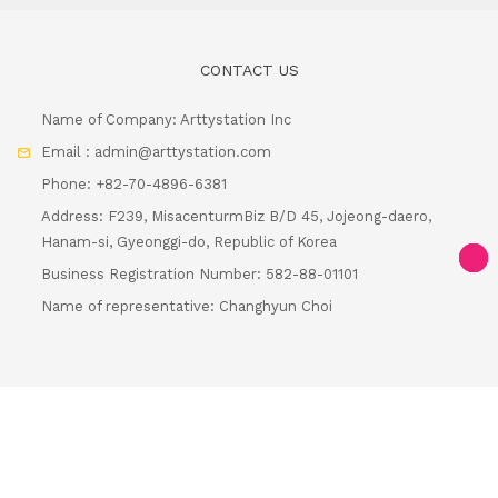
CONTACT US
Name of Company: Arttystation Inc
Email : admin@arttystation.com
Phone: +82-70-4896-6381
Address: F239, MisacenturmBiz B/D 45, Jojeong-daero,
Hanam-si, Gyeonggi-do, Republic of Korea
Business Registration Number: 582-88-01101
Loa
Name of representative: Changhyun Choi