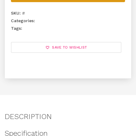
SKU:
#
Categories:
Tags:
SAVE TO WISHLIST
DESCRIPTION
Specification