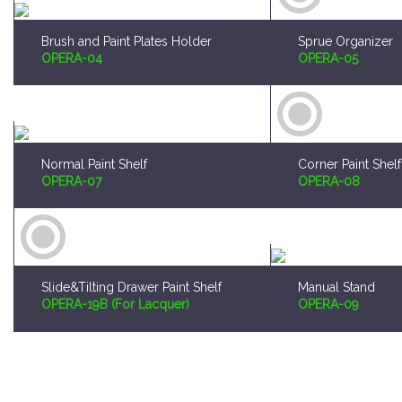
Brush and Paint Plates Holder
Sprue Organizer
OPERA-04
OPERA-05
Normal Paint Shelf
Corner Paint Shelf
OPERA-07
OPERA-08
Slide&Tilting Drawer Paint Shelf
Manual Stand
OPERA-19B (For Lacquer)
OPERA-09