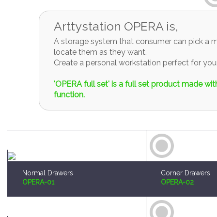
Arttystation OPERA is,
A storage system that consumer can pick a mo
locate them as they want.
Create a personal workstation perfect for y
'OPERA full set' is a full set product made w
function.
Normal Drawers
Corner Drawers
OPERA-01
OPERA-02