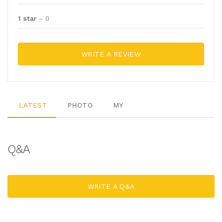
1 star
- 0
WRITE A REVIEW
LATEST
PHOTO
MY
Q&A
WRITE A Q&A