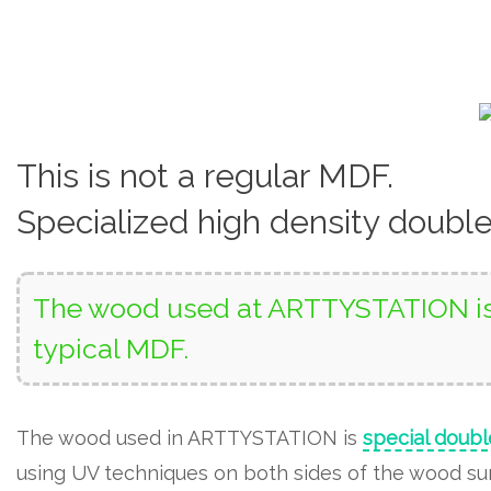
This is not a regular MDF.
Specialized high density doubl
The wood used at ARTTYSTATION is 
typical MDF.
The wood used in ARTTYSTATION is
special doubl
using UV techniques on both sides of the wood surf