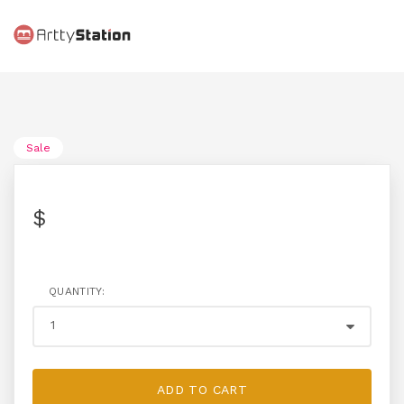
Sale
$
QUANTITY:
ADD TO CART