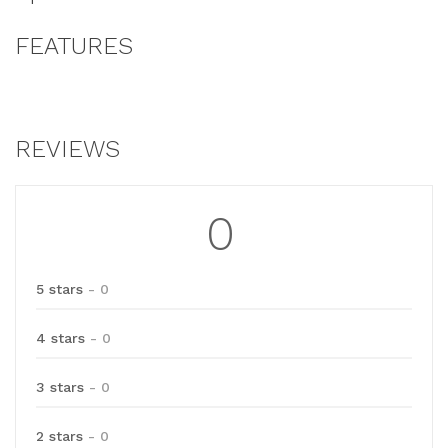
FEATURES
REVIEWS
0
5 stars
- 0
4 stars
- 0
3 stars
- 0
2 stars
- 0