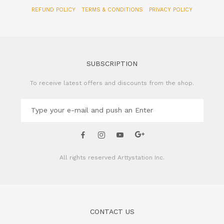
REFUND POLICY
TERMS & CONDITIONS
PRIVACY POLICY
SUBSCRIPTION
To receive latest offers and discounts from the shop.
All rights reserved
Arttystation Inc.
CONTACT US