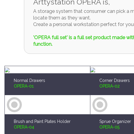
Arttystation OPERA is,
A storage system that consumer can pick a mo
locate them as they want.
Create a personal workstation perfect for y
'OPERA full set' is a full set product made w
function.
Normal Drawers
Corner Drawers
OPERA-01
OPERA-02
Brush and Paint Plates Holder
Sprue Organizer
OPERA-04
OPERA-05