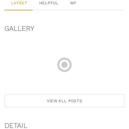
LATEST
HELPFUL
MY
GALLERY
VIEW ALL POSTS
DETAIL