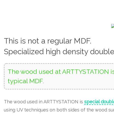
This is not a regular MDF.
Specialized high density doubl
The wood used at ARTTYSTATION is 
typical MDF.
The wood used in ARTTYSTATION is
special doubl
using UV techniques on both sides of the wood surf