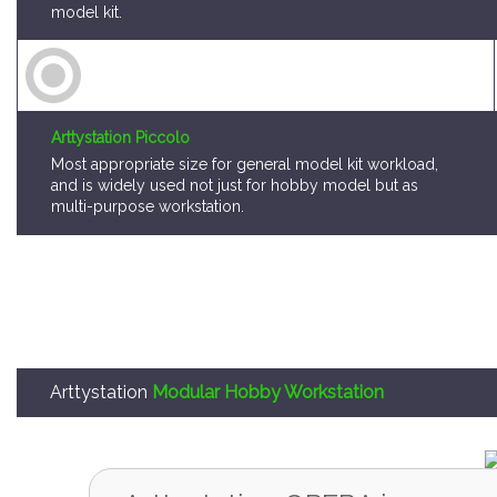
model kit.
Arttystation Piccolo
Most appropriate size for general model kit workload,
and is widely used not just for hobby model but as
multi-purpose workstation.
Arttystation
Modular Hobby Workstation