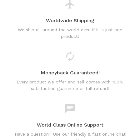
Worldwide Shipping
We ship all around the world even if it is just one
product!
Moneyback Guaranteed!
Every product we offer and sell comes with 100%
satisfaction guarantee or full refund!
World Class Online Support
Have a question? Use our friendly & fast online chat