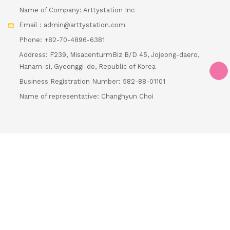
Name of Company: Arttystation Inc
Email : admin@arttystation.com
Phone: +82-70-4896-6381
Address: F239, MisacenturmBiz B/D 45, Jojeong-daero,
Hanam-si, Gyeonggi-do, Republic of Korea
Loading...
Business Registration Number: 582-88-01101
Name of representative: Changhyun Choi