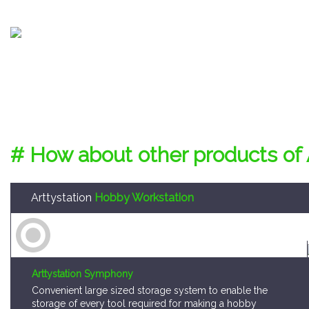
# How about other products of 
Arttystation
Hobby Workstation
Arttystation Symphony
Convenient large sized storage system to enable the
storage of every tool required for making a hobby