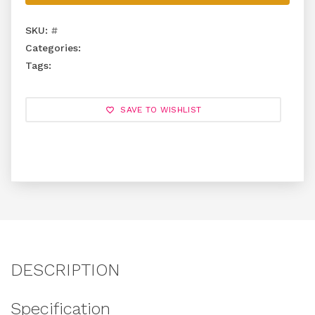
SKU:
#
Categories:
Tags:
SAVE TO WISHLIST
DESCRIPTION
Specification