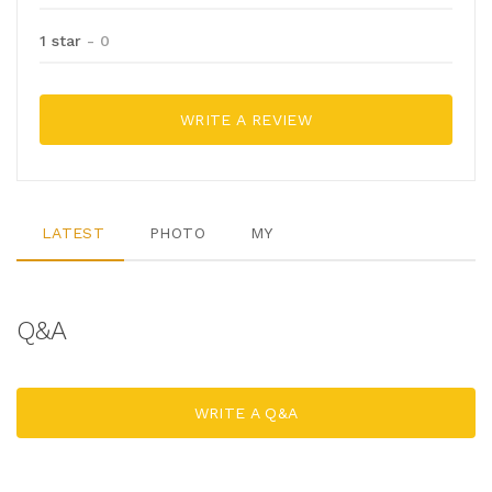
1 star
- 0
WRITE A REVIEW
LATEST
PHOTO
MY
Q&A
WRITE A Q&A