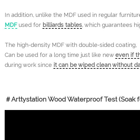
In addition, unlike the MDF used in regular furnitu
MDF
used for
billiards tables
, which guarantees hig
The high-density MDF with double-sided coating,
Can be used for a long time just like new
even if t
during work since
it can be wiped clean without 
＃Arttystation Wood Waterproof Test (Soak fo