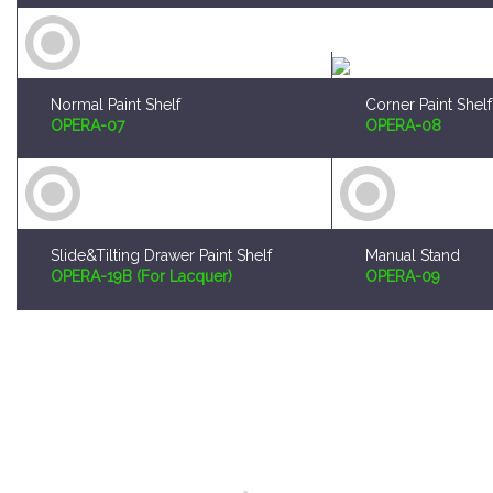
Normal Paint Shelf
Corner Paint Shelf
OPERA-07
OPERA-08
Slide&Tilting Drawer Paint Shelf
Manual Stand
OPERA-19B (For Lacquer)
OPERA-09