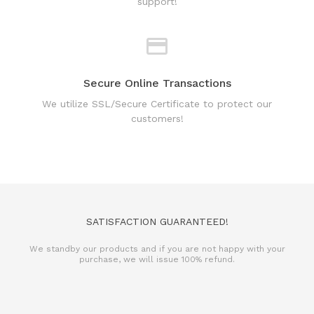
support!
Secure Online Transactions
We utilize SSL/Secure Certificate to protect our
customers!
SATISFACTION GUARANTEED!
We standby our products and if you are not happy with your
purchase, we will issue 100% refund.