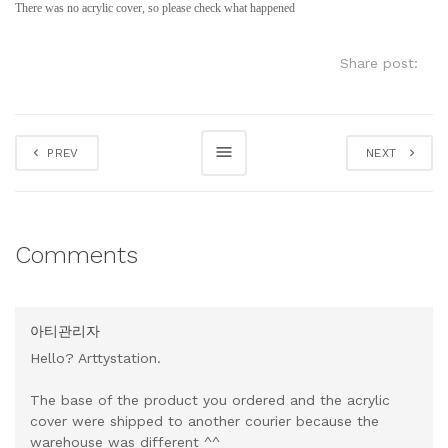
There was no acrylic cover, so please check what happened
Share post:
PREV
NEXT
Comments
아티관리자
Hello? Arttystation.
The base of the product you ordered and the acrylic
cover were shipped to another courier because the
warehouse was different ^^