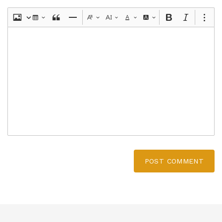
POST COMMENT