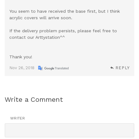
You seem to have received the base first, but I think
acrylic covers will arrive soon.
If the delivery problem persists, please feel free to
contact our Arttystation^^
Thank you!
Nov 26, 2018
REPLY
Write a Comment
WRITER