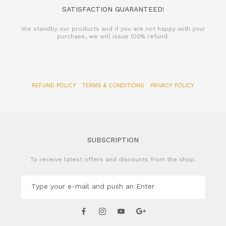
SATISFACTION GUARANTEED!
We standby our products and if you are not happy with your
purchase, we will issue 100% refund.
REFUND POLICY
TERMS & CONDITIONS
PRIVACY POLICY
SUBSCRIPTION
To receive latest offers and discounts from the shop.