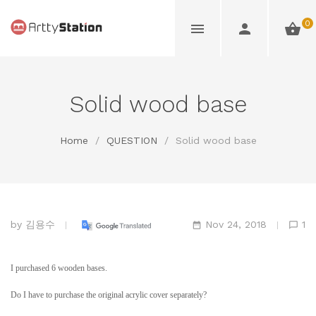
0
Solid wood base
Home
/
QUESTION
/
Solid wood base
by
김용수
Nov 24, 2018
1
I purchased 6 wooden bases.
Do I have to purchase the original acrylic cover separately?