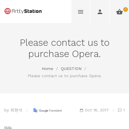
0
Please contact us to
purchase Opera.
Home
/
QUESTION
/
Please contact us to purchase Opera.
by
최현석
Oct 16, 2017
1
Hello