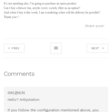
It’s not anything else, I’m going to purchase an opera product
Can I buy a blower fan, acrylic cover, switch, filter as an option?
And when I buy it this week, I am wondering when will the delivery be possible?
Thank you~!
Share post:
PREV
NEXT
Comments
아티관리자
Hello? Arttystation.
If you follow the configuration mentioned above, you