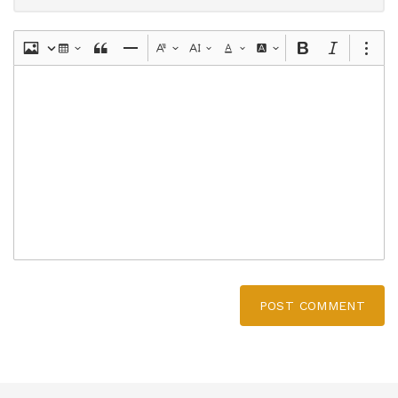
POST COMMENT