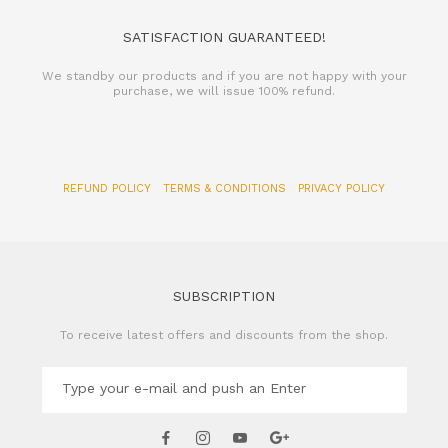
SATISFACTION GUARANTEED!
We standby our products and if you are not happy with your
purchase, we will issue 100% refund.
REFUND POLICY
TERMS & CONDITIONS
PRIVACY POLICY
SUBSCRIPTION
To receive latest offers and discounts from the shop.