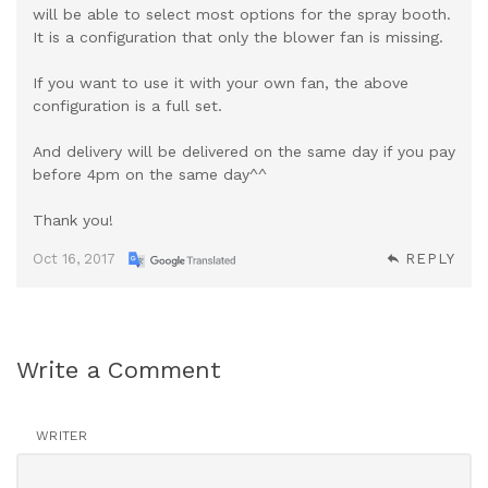
will be able to select most options for the spray booth.
It is a configuration that only the blower fan is missing.
If you want to use it with your own fan, the above
configuration is a full set.
And delivery will be delivered on the same day if you pay
before 4pm on the same day^^
Thank you!
Oct 16, 2017
REPLY
Write a Comment
WRITER