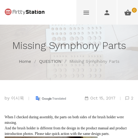
0
Missing Symphony Parts
Home
/
QUESTION
/
Missing Symphony Parts
by
이시욱
Oct 15, 2017
2
When I checked during assembly, the parts on both sides of the brush holder were
missing.
And the brush holder is different from the design in the product manual and product
introduction photos. Please take quick action with the same design parts.