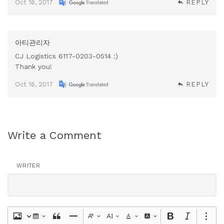
Oct 16, 2017
REPLY
아티관리자
CJ Logistics 6117-0203-0514 :)
Thank you!
Oct 16, 2017
REPLY
Write a Comment
WRITER