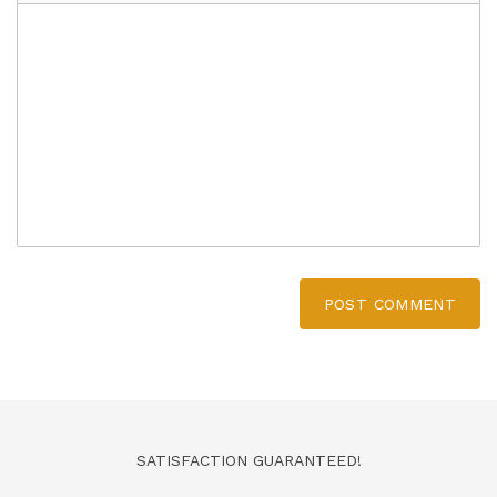
POST COMMENT
SATISFACTION GUARANTEED!