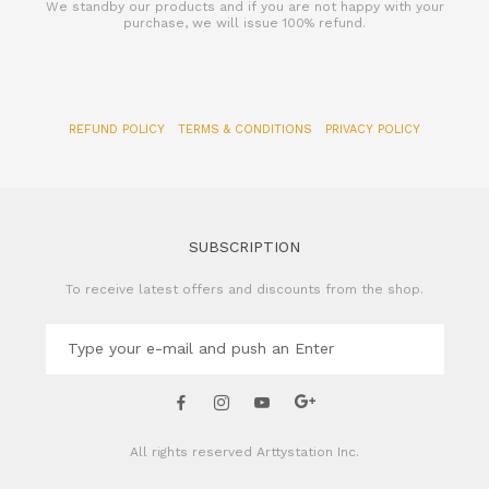
We standby our products and if you are not happy with your
purchase, we will issue 100% refund.
REFUND POLICY
TERMS & CONDITIONS
PRIVACY POLICY
SUBSCRIPTION
To receive latest offers and discounts from the shop.
All rights reserved
Arttystation Inc.