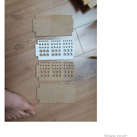
Share post: