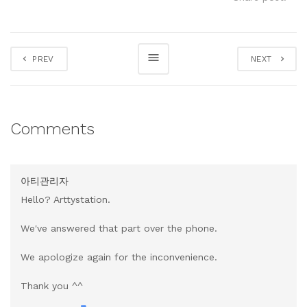
PREV
NEXT
Comments
아티관리자
Hello? Arttystation.
We've answered that part over the phone.
We apologize again for the inconvenience.
Thank you ^^