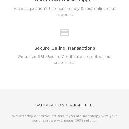
support!
Secure Online Transactions
We utilize SSL/Secure Certificate to protect our
customers!
SATISFACTION GUARANTEED!
We standby our products and if you are not happy with your
purchase, we will issue 100% refund.