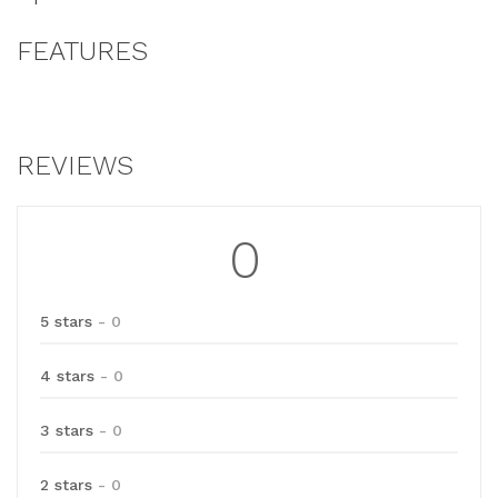
FEATURES
REVIEWS
0
5 stars
- 0
4 stars
- 0
3 stars
- 0
2 stars
- 0