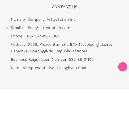
Name of Company: Arttystation Inc
Email : admin@arttystation.com
Phone: +82-70-4896-6381
Address: F239, MisacenturmBiz B/D 45, Jojeong-daero,
Hanam-si, Gyeonggi-do, Republic of Korea
Business Registration Number: 582-88-01101
Name of representative: Changhyun Choi
Loa