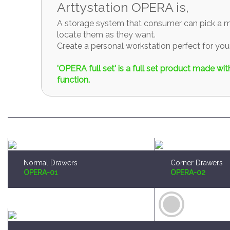
A storage system that consumer can pick a mo
locate them as they want.
Create a personal workstation perfect for y
'OPERA full set' is a full set product made w
function.
Normal Drawers
Corner Drawers
OPERA-01
OPERA-02
Brush and Paint Plates Holder
Sprue Organizer
OPERA-04
OPERA-05