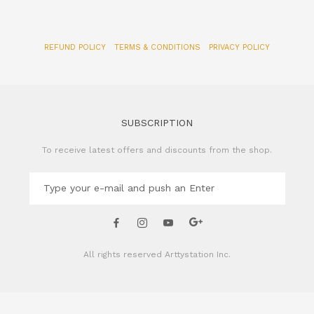
REFUND POLICY
TERMS & CONDITIONS
PRIVACY POLICY
SUBSCRIPTION
To receive latest offers and discounts from the shop.
All rights reserved
Arttystation Inc.
CONTACT US