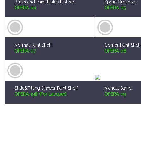
Normal Paint Shelf
Corner Paint Shelf
OPERA-07
OPERA-08
Slide&Tilting Drawer Paint Shelf
Manual Stand
OPERA-19B (For Lacquer)
OPERA-09