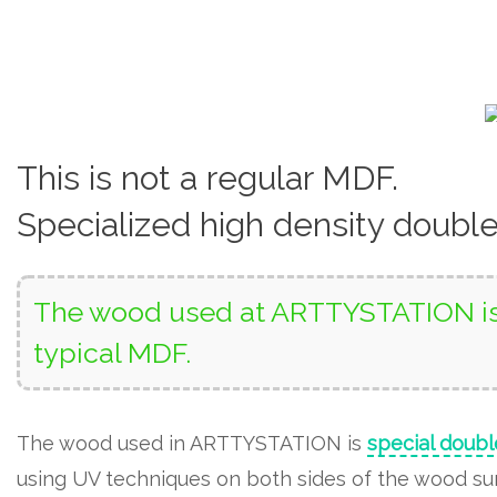
This is not a regular MDF.
Specialized high density doubl
The wood used at ARTTYSTATION is 
typical MDF.
The wood used in ARTTYSTATION is
special doubl
using UV techniques on both sides of the wood surf