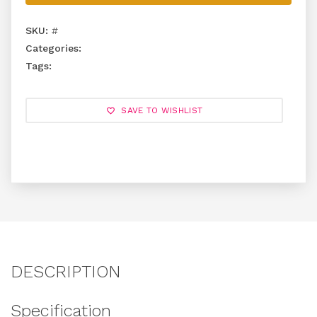
SKU:
#
Categories:
Tags:
SAVE TO WISHLIST
DESCRIPTION
Specification