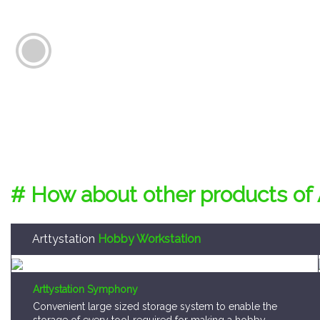
# How about other products of 
Arttystation
Hobby Workstation
Arttystation Symphony
Convenient large sized storage system to enable the