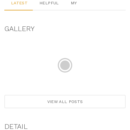
LATEST
HELPFUL
MY
GALLERY
VIEW ALL POSTS
DETAIL