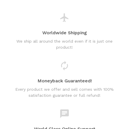
Worldwide Shipping
We ship all around the world even if it is just one
product!
Moneyback Guaranteed!
Every product we offer and sell comes with 100%
satisfaction guarantee or full refund!
World Class Online Support
Have a question? Use our friendly & fast online chat