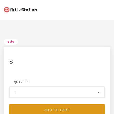
Sale
$
QUANTITY:
ADD TO CART