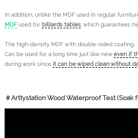
In addition, unlike the MDF used in regular furnitu
MDF
used for
billiards tables
, which guarantees hig
The high-density MDF with double-sided coating,
Can be used for a long time just like new
even if t
during work since
it can be wiped clean without 
＃Arttystation Wood Waterproof Test (Soak fo