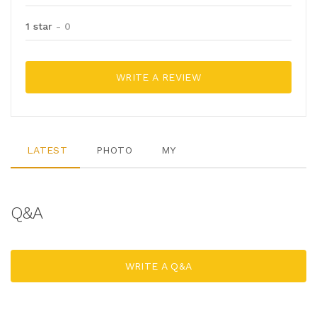
1 star
- 0
WRITE A REVIEW
LATEST
PHOTO
MY
Q&A
WRITE A Q&A