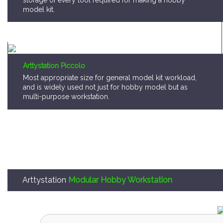
storage of every tool required for making a hobby
model kit.
Arttystation Piccolo
Most appropriate size for general model kit workload,
and is widely used not just for hobby model but as
multi-purpose workstation.
Arttystation
Modular Hobby Workstation
Arttystation OPERA is,