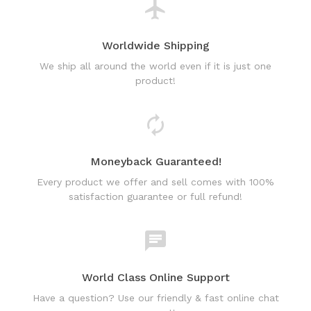
Worldwide Shipping
We ship all around the world even if it is just one
product!
Moneyback Guaranteed!
Every product we offer and sell comes with 100%
satisfaction guarantee or full refund!
World Class Online Support
Have a question? Use our friendly & fast online chat