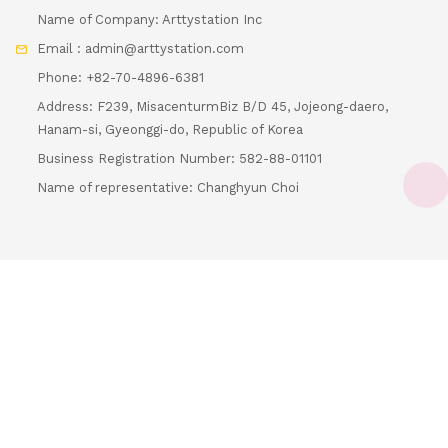
Name of Company: Arttystation Inc
Email : admin@arttystation.com
Phone: +82-70-4896-6381
Address: F239, MisacenturmBiz B/D 45, Jojeong-daero,
Hanam-si, Gyeonggi-do, Republic of Korea
Business Registration Number: 582-88-01101
Loading...
Name of representative: Changhyun Choi