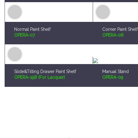
Normal Paint Shelf
Corner Paint Shelf
OPERA-07
OPERA-08
Slide&Tilting Drawer Paint Shelf
Manual Stand
OPERA-19B (For Lacquer)
OPERA-09