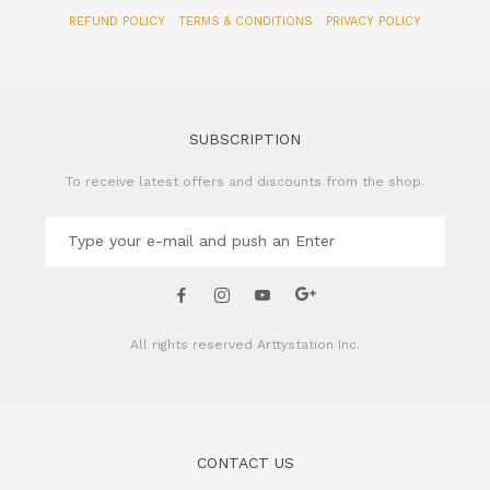
REFUND POLICY
TERMS & CONDITIONS
PRIVACY POLICY
SUBSCRIPTION
To receive latest offers and discounts from the shop.
All rights reserved
Arttystation Inc.
CONTACT US