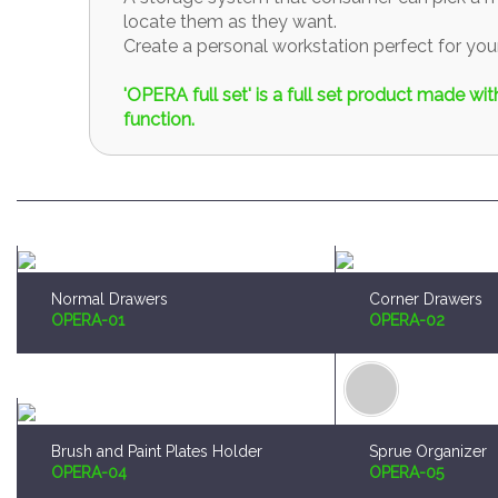
locate them as they want.
Create a personal workstation perfect for y
'OPERA full set' is a full set product made w
function.
Normal Drawers
Corner Drawers
OPERA-01
OPERA-02
Brush and Paint Plates Holder
Sprue Organizer
OPERA-04
OPERA-05