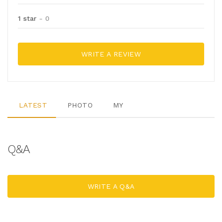
1 star
- 0
WRITE A REVIEW
LATEST
PHOTO
MY
Q&A
WRITE A Q&A