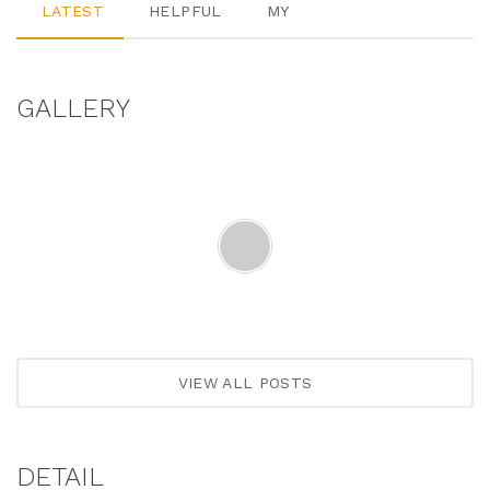
LATEST
HELPFUL
MY
GALLERY
VIEW ALL POSTS
DETAIL