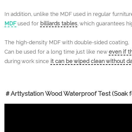
In addition, unlike the MDF used in regular furnitu
MDF
used for
billiards tables
, which guarantees hig
The high-density MDF with double-sided coating,
Can be used for a long time just like new
even if t
during work since
it can be wiped clean without 
＃Arttystation Wood Waterproof Test (Soak fo