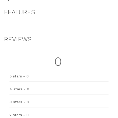
FEATURES
REVIEWS
0
5 stars
- 0
4 stars
- 0
3 stars
- 0
2 stars
- 0