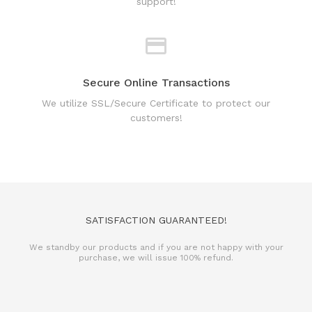
support!
Secure Online Transactions
We utilize SSL/Secure Certificate to protect our
customers!
SATISFACTION GUARANTEED!
We standby our products and if you are not happy with your
purchase, we will issue 100% refund.