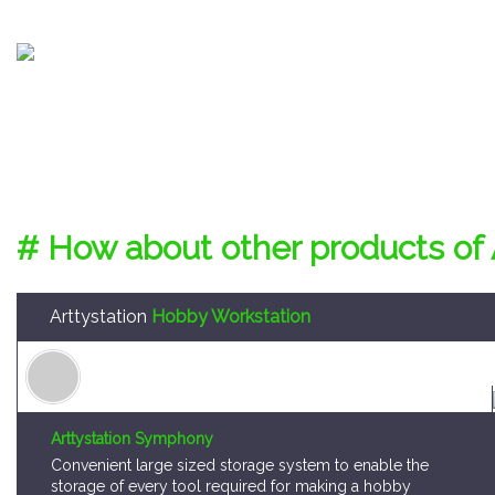
# How about other products of 
Arttystation
Hobby Workstation
Arttystation Symphony
Convenient large sized storage system to enable the
storage of every tool required for making a hobby