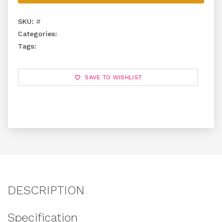
SKU:
#
Categories:
Tags:
SAVE TO WISHLIST
DESCRIPTION
Specification