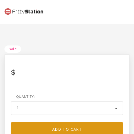
Sale
$
QUANTITY:
ADD TO CART