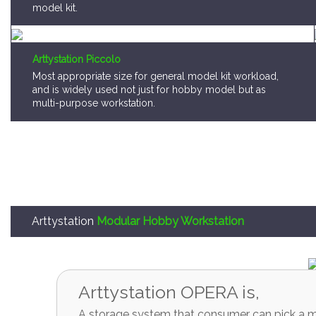
model kit.
Arttystation Piccolo
Most appropriate size for general model kit workload,
and is widely used not just for hobby model but as
multi-purpose workstation.
Arttystation
Modular Hobby Workstation
Arttystation OPERA is,
A storage system that consumer can pick a mo