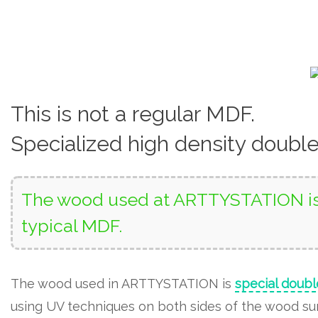
This is not a regular MDF.
Specialized high density doubl
The wood used at ARTTYSTATION is 
typical MDF.
The wood used in ARTTYSTATION is
special doubl
using UV techniques on both sides of the wood surf