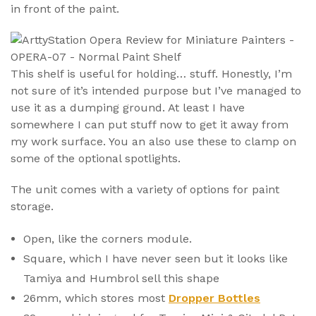
in front of the paint.
This shelf is useful for holding… stuff. Honestly, I’m
not sure of it’s intended purpose but I’ve managed to
use it as a dumping ground. At least I have
somewhere I can put stuff now to get it away from
my work surface. You an also use these to clamp on
some of the optional spotlights.
The unit comes with a variety of options for paint
storage.
Open, like the corners module.
Square, which I have never seen but it looks like
Tamiya and Humbrol sell this shape
26mm, which stores most
Dropper Bottles