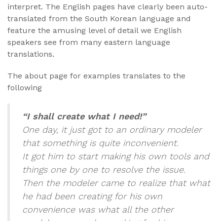
interpret. The English pages have clearly been auto-
translated from the South Korean language and
feature the amusing level of detail we English
speakers see from many eastern language
translations.
The about page for examples translates to the
following
“I shall create what I need!”
One day, it just got to an ordinary modeler
that something is quite inconvenient.
It got him to start making his own tools and
things one by one to resolve the issue.
Then the modeler came to realize that what
he had been creating for his own
convenience was what all the other