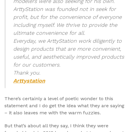
modelers were also seeking for his own.
ArttyStation was founded not in seek for
profit, but for the convenience of everyone
including myself. We thrive to provide the
ultimate convenience for all.
Everyday, we ArttyStation work diligently to
design products that are more convenient,
useful, and aesthetically improved products
for our customers.
Thank you.
Arttystation
There’s certainly a level of poetic wonder to this
statement and I do get the idea what they are saying
– it also leaves me with the warm fuzzies.
But that’s about all they say, I think they were