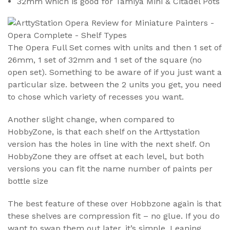
32mm which is good for Tamiya Mini & Citadel Pots
The Opera Full Set comes with units and then 1 set of
26mm, 1 set of 32mm and 1 set of the square (no
open set). Something to be aware of if you just want a
particular size. between the 2 units you get, you need
to chose which variety of recesses you want.
Another slight change, when compared to
HobbyZone, is that each shelf on the Arttystation
version has the holes in line with the next shelf. On
HobbyZone they are offset at each level, but both
versions you can fit the name number of paints per
bottle size
The best feature of these over Hobbzone again is that
these shelves are compression fit – no glue. If you do
want to swap them out later, it’s simple. Leaning