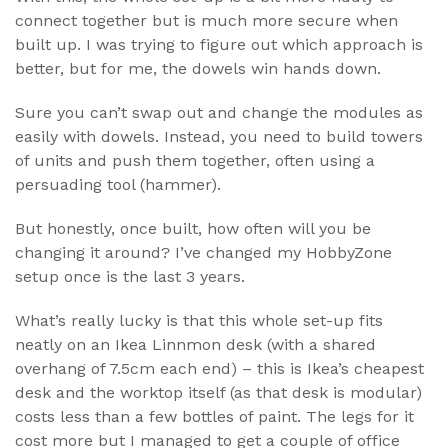
connect together but is much more secure when
built up. I was trying to figure out which approach is
better, but for me, the dowels win hands down.
Sure you can’t swap out and change the modules as
easily with dowels. Instead, you need to build towers
of units and push them together, often using a
persuading tool (hammer).
But honestly, once built, how often will you be
changing it around? I’ve changed my HobbyZone
setup once is the last 3 years.
What’s really lucky is that this whole set-up fits
neatly on an Ikea Linnmon desk (with a shared
overhang of 7.5cm each end) – this is Ikea’s cheapest
desk and the worktop itself (as that desk is modular)
costs less than a few bottles of paint. The legs for it
cost more but I managed to get a couple of office