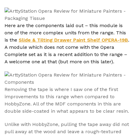
Here are the components laid out – this module is
one of the more complex units from the range. This
is the
Slide & Tilting Drawer Paint Shelf OPERA-19B
.
A module which does not come with the Opera
Complete set as it is a recent addition to the range –
A welcome one at that (but more on this later).
Removing the tape is where I saw one of the first
improvements to this range when compared to
HobbyZone. All of the MDF components in this are
double side-coated in what appears to be clear resin.
Unlike with HobbyZone, pulling the tape away did not
pull away at the wood and leave a rough-textured