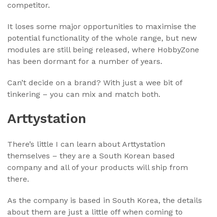
competitor.
It loses some major opportunities to maximise the
potential functionality of the whole range, but new
modules are still being released, where HobbyZone
has been dormant for a number of years.
Can’t decide on a brand? With just a wee bit of
tinkering – you can mix and match both.
Arttystation
There’s little I can learn about Arttystation
themselves – they are a South Korean based
company and all of your products will ship from
there.
As the company is based in South Korea, the details
about them are just a little off when coming to