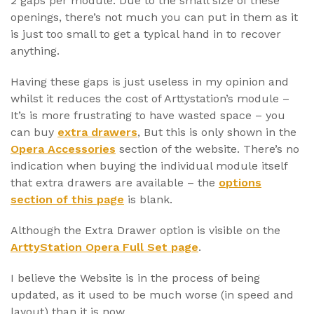
2 gaps per module. Due to the small size of these
openings, there’s not much you can put in them as it
is just too small to get a typical hand in to recover
anything.
Having these gaps is just useless in my opinion and
whilst it reduces the cost of Arttystation’s module –
It’s is more frustrating to have wasted space – you
can buy
extra drawers
, But this is only shown in the
Opera Accessories
section of the website. There’s no
indication when buying the individual module itself
that extra drawers are available – the
options
section of this page
is blank.
Although the Extra Drawer option is visible on the
ArttyStation Opera Full Set page
.
I believe the Website is in the process of being
updated, as it used to be much worse (in speed and
layout) than it is now.