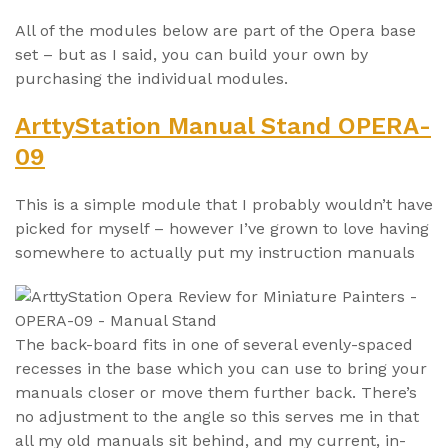
All of the modules below are part of the Opera base
set – but as I said, you can build your own by
purchasing the individual modules.
ArttyStation Manual Stand OPERA-
09
This is a simple module that I probably wouldn’t have
picked for myself – however I’ve grown to love having
somewhere to actually put my instruction manuals
The back-board fits in one of several evenly-spaced
recesses in the base which you can use to bring your
manuals closer or move them further back. There’s
no adjustment to the angle so this serves me in that
all my old manuals sit behind, and my current, in-