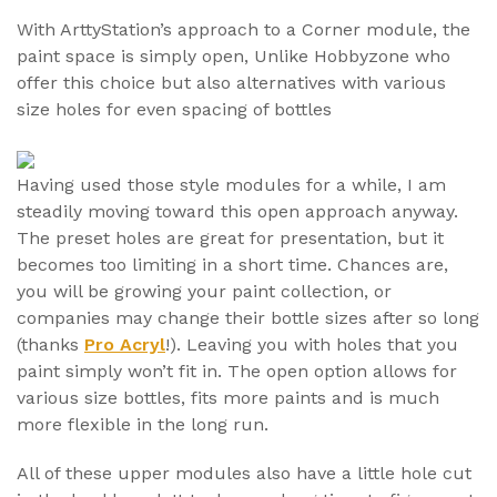
With ArttyStation’s approach to a Corner module, the
paint space is simply open, Unlike Hobbyzone who
offer this choice but also alternatives with various
size holes for even spacing of bottles
Having used those style modules for a while, I am
steadily moving toward this open approach anyway.
The preset holes are great for presentation, but it
becomes too limiting in a short time. Chances are,
you will be growing your paint collection, or
companies may change their bottle sizes after so long
(thanks
Pro Acryl
!). Leaving you with holes that you
paint simply won’t fit in. The open option allows for
various size bottles, fits more paints and is much
more flexible in the long run.
All of these upper modules also have a little hole cut