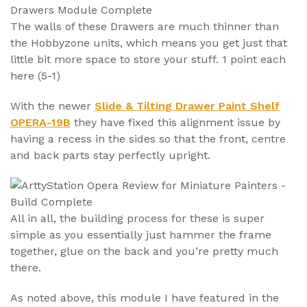
The walls of these Drawers are much thinner than
the Hobbyzone units, which means you get just that
little bit more space to store your stuff. 1 point each
here (5-1)
With the newer
Slide & Tilting Drawer Paint Shelf
OPERA-19B
they have fixed this alignment issue by
having a recess in the sides so that the front, centre
and back parts stay perfectly upright.
All in all, the building process for these is super
simple as you essentially just hammer the frame
together, glue on the back and you’re pretty much
there.
As noted above, this module I have featured in the