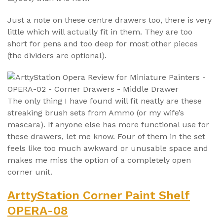
Just a note on these centre drawers too, there is very
little which will actually fit in them. They are too
short for pens and too deep for most other pieces
(the dividers are optional).
The only thing I have found will fit neatly are these
streaking brush sets from Ammo (or my wife’s
mascara). If anyone else has more functional use for
these drawers, let me know. Four of them in the set
feels like too much awkward or unusable space and
makes me miss the option of a completely open
corner unit.
ArttyStation Corner Paint Shelf
OPERA-08