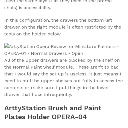
used the same layout as they used in the promo
shots) is accessibility.
In this configuration. the drawers the bottom left
drawer on the right module is often restricted by the
tools on the holder below.
All of the upper drawers are blocked by the shelf on
the Normal Paint Shelf module. These aren’t so bad
that I would say the set up is useless. It just means I
need to pull the upper shelves out fully to access the
contents or make sure I put things in the lower
drawer that I use infrequently.
ArttyStation Brush and Paint
Plates Holder OPERA-04