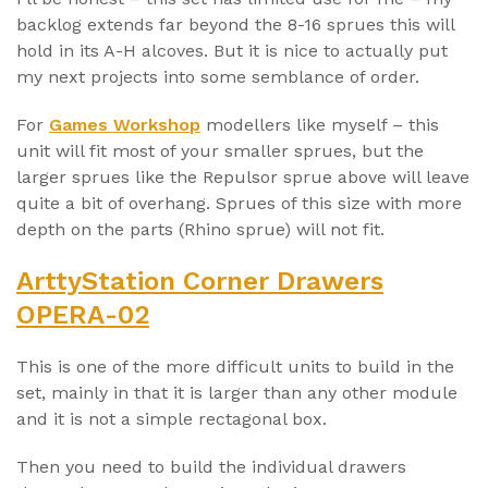
backlog extends far beyond the 8-16 sprues this will
hold in its A-H alcoves. But it is nice to actually put
my next projects into some semblance of order.
For
Games Workshop
modellers like myself – this
unit will fit most of your smaller sprues, but the
larger sprues like the Repulsor sprue above will leave
quite a bit of overhang. Sprues of this size with more
depth on the parts (Rhino sprue) will not fit.
ArttyStation Corner Drawers
OPERA-02
This is one of the more difficult units to build in the
set, mainly in that it is larger than any other module
and it is not a simple rectagonal box.
Then you need to build the individual drawers