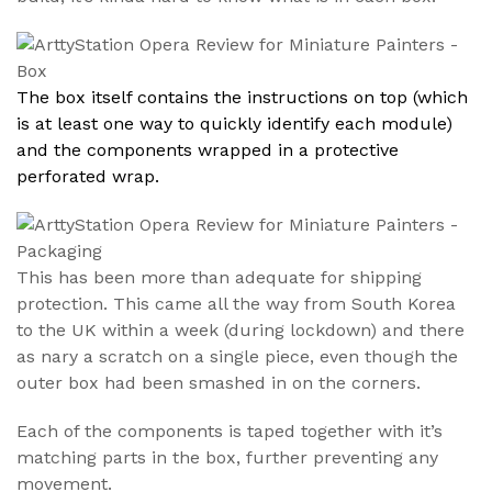
The box itself contains the instructions on top (which
is at least one way to quickly identify each module)
and the components wrapped in a protective
perforated wrap.
This has been more than adequate for shipping
protection. This came all the way from South Korea
to the UK within a week (during lockdown) and there
as nary a scratch on a single piece, even though the
outer box had been smashed in on the corners.
Each of the components is taped together with it’s
matching parts in the box, further preventing any
movement.