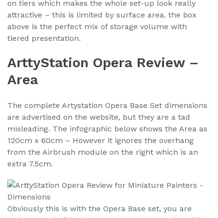
on tiers which makes the whole set-up look really
attractive – this is limited by surface area. the box
above is the perfect mix of storage volume with
tiered presentation.
ArttyStation Opera Review –
Area
The complete Artystation Opera Base Set dimensions
are advertised on the website, but they are a tad
misleading. The infographic below shows the Area as
120cm x 60cm – However it ignores the overhang
from the Airbrush module on the right which is an
extra 7.5cm.
Obviously this is with the Opera Base set, you are