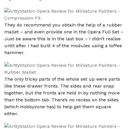
They do recommend you obtain the help of a rubber
mallet – and even provide one in the Opera Full Set –
Just be aware this is in the last box – I didn’t realise
until after I had built 4 of the modules using a toffee
hammer.
The only tricky parts of the whole set up were parts
like these drawer fronts. The sides and rear snap
together, but the fronts are held in by nothing more
than the bottom tab. There’s no recess on the sides
(which Hobbyzone has) to help get them square
either.