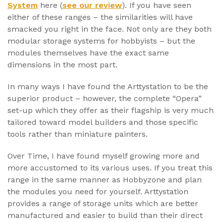
System
here (
see our review
). If you have seen
either of these ranges – the similarities will have
smacked you right in the face. Not only are they both
modular storage systems for hobbyists – but the
modules themselves have the exact same
dimensions in the most part.
In many ways I have found the Arttystation to be the
superior product – however, the complete “Opera”
set-up which they offer as their flagship is very much
tailored toward model builders and those specific
tools rather than miniature painters.
Over Time, I have found myself growing more and
more accustomed to its various uses. If you treat this
range in the same manner as Hobbyzone and plan
the modules you need for yourself. Arttystation
provides a range of storage units which are better
manufactured and easier to build than their direct