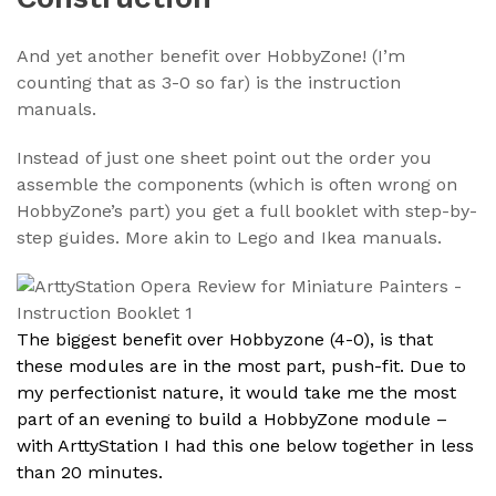
And yet another benefit over HobbyZone! (I’m
counting that as 3-0 so far) is the instruction
manuals.
Instead of just one sheet point out the order you
assemble the components (which is often wrong on
HobbyZone’s part) you get a full booklet with step-by-
step guides. More akin to Lego and Ikea manuals.
The biggest benefit over Hobbyzone (4-0), is that
these modules are in the most part, push-fit. Due to
my perfectionist nature, it would take me the most
part of an evening to build a HobbyZone module –
with ArttyStation I had this one below together in less
than 20 minutes.