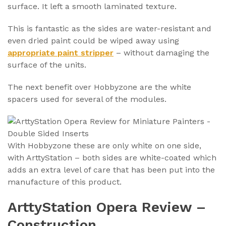
surface. It left a smooth laminated texture.
This is fantastic as the sides are water-resistant and
even dried paint could be wiped away using
appropriate paint stripper
– without damaging the
surface of the units.
The next benefit over Hobbyzone are the white
spacers used for several of the modules.
With Hobbyzone these are only white on one side,
with ArttyStation – both sides are white-coated which
adds an extra level of care that has been put into the
manufacture of this product.
ArttyStation Opera Review –
Construction