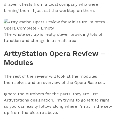
drawer chests from a local company who were
binning them. I just sat the worktop on them.
The whole set up is really clever providing lots of
function and storage in a small area.
ArttyStation Opera Review –
Modules
The rest of the review will look at the modules
themselves and an overview of the Opera Base set.
Ignore the numbers for the parts, they are just
Arttystations designation. I’m trying to go left to right
so you can easily follow along where I’m at in the set-
up from the picture above.