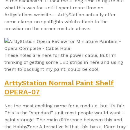
in the backboard. It took me a long time to figure out
what this was for until I spent more time on
Arttystations website. – ArttyStation actually offer
some clamp-on spotlights which attach to the
crossbar on the corner module above.
These holes are here for the power cable, But I’m
thinking of getting some LED strips in here and using
them to backlight my paint, could be cool.
ArttyStation Normal Paint Shelf
OPERA-07
Not the most exciting name for a module, but it’s fair.
This is the “standard” unit most people would want –
paint storage. The main difference between this and
the HobbyZone Alternative is that this has a 10cm tray