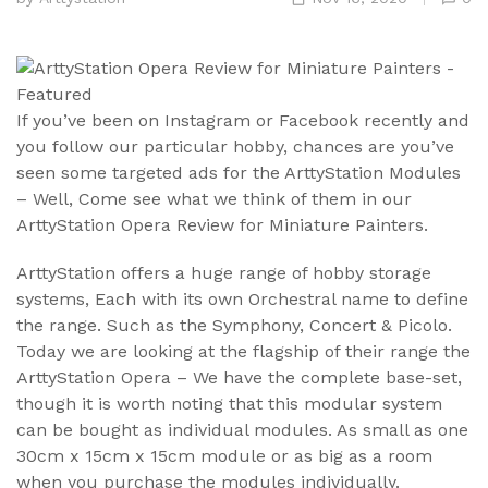
If you’ve been on Instagram or Facebook recently and
you follow our particular hobby, chances are you’ve
seen some targeted ads for the ArttyStation Modules
– Well, Come see what we think of them in our
ArttyStation Opera Review for Miniature Painters.
ArttyStation offers a huge range of hobby storage
systems, Each with its own Orchestral name to define
the range. Such as the Symphony, Concert & Picolo.
Today we are looking at the flagship of their range the
ArttyStation Opera – We have the complete base-set,
though it is worth noting that this modular system
can be bought as individual modules. As small as one
30cm x 15cm x 15cm module or as big as a room
when you purchase the modules individually.