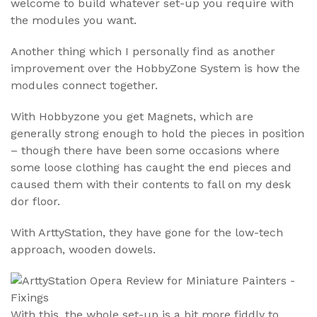
welcome to build whatever set-up you require with
the modules you want.
Another thing which I personally find as another
improvement over the HobbyZone System is how the
modules connect together.
With Hobbyzone you get Magnets, which are
generally strong enough to hold the pieces in position
– though there have been some occasions where
some loose clothing has caught the end pieces and
caused them with their contents to fall on my desk
dor floor.
With ArttyStation, they have gone for the low-tech
approach, wooden dowels.
With this, the whole set-up is a bit more fiddly to