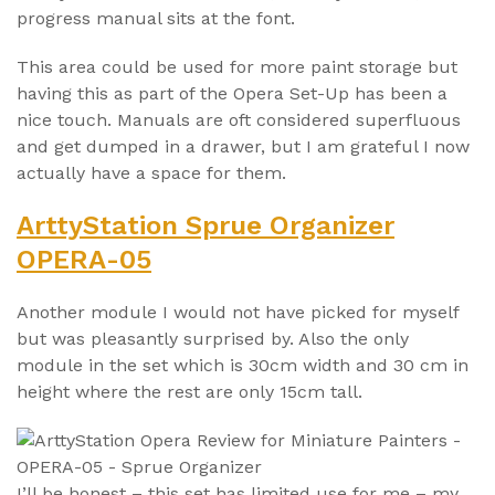
progress manual sits at the font.
This area could be used for more paint storage but
having this as part of the Opera Set-Up has been a
nice touch. Manuals are oft considered superfluous
and get dumped in a drawer, but I am grateful I now
actually have a space for them.
ArttyStation Sprue Organizer
OPERA-05
Another module I would not have picked for myself
but was pleasantly surprised by. Also the only
module in the set which is 30cm width and 30 cm in
height where the rest are only 15cm tall.
I’ll be honest – this set has limited use for me – my