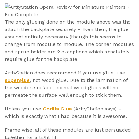
The only glueing done on the module above was tho
attach the backplate securely – Even then, the glue
was not entirely necessary (though this seems to
change from module to module. The corner modules
and sprue holder are 2 exceptions which absolutely
require glue for the backplate.
ArttyStation does recommend if you use glue, use
superglue
, not wood glue. Due to the lamination of
the wooden surface, normal wood glues will not
permeate the surface well enough to stick them.
Unless you use
Gorilla Glue
(ArttyStation says) –
which is exactly what I had because it is awesome.
Frame wise, all of these modules are just persuaded
together for a tight fit.