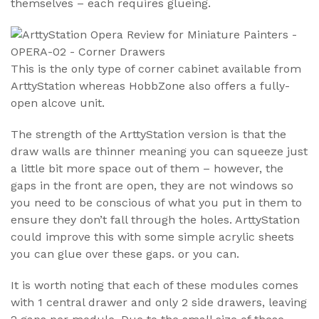
themselves – each requires glueing.
This is the only type of corner cabinet available from
ArttyStation whereas HobbZone also offers a fully-
open alcove unit.
The strength of the ArttyStation version is that the
draw walls are thinner meaning you can squeeze just
a little bit more space out of them – however, the
gaps in the front are open, they are not windows so
you need to be conscious of what you put in them to
ensure they don’t fall through the holes. ArttyStation
could improve this with some simple acrylic sheets
you can glue over these gaps. or you can.
It is worth noting that each of these modules comes
with 1 central drawer and only 2 side drawers, leaving