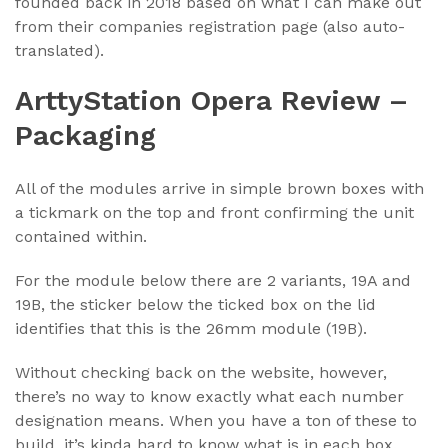
founded back in 2018 based on what I can make out
from their companies registration page (also auto-
translated).
ArttyStation Opera Review –
Packaging
All of the modules arrive in simple brown boxes with
a tickmark on the top and front confirming the unit
contained within.
For the module below there are 2 variants, 19A and
19B, the sticker below the ticked box on the lid
identifies that this is the 26mm module (19B).
Without checking back on the website, however,
there’s no way to know exactly what each number
designation means. When you have a ton of these to
build, it’s kinda hard to know what is in each box.