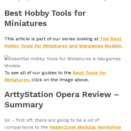
Best Hobby Tools for
Miniatures
This article is part of our series looking at
The Best
Hobby Tools for Miniatures and Wargames Models
.
To see all of our guides to the
Best Tools for
Miniatures
, click on the image above.
ArttyStation Opera Review –
Summary
So – first off, there are going to be a lot of
comparisons to the
HobbyZone Modular Workshop