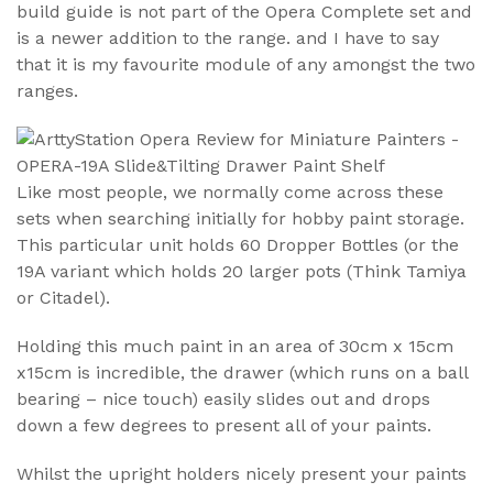
build guide is not part of the Opera Complete set and
is a newer addition to the range. and I have to say
that it is my favourite module of any amongst the two
ranges.
Like most people, we normally come across these
sets when searching initially for hobby paint storage.
This particular unit holds 60 Dropper Bottles (or the
19A variant which holds 20 larger pots (Think Tamiya
or Citadel).
Holding this much paint in an area of 30cm x 15cm
x15cm is incredible, the drawer (which runs on a ball
bearing – nice touch) easily slides out and drops
down a few degrees to present all of your paints.
Whilst the upright holders nicely present your paints