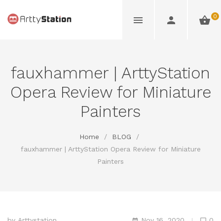
0
fauxhammer | ArttyStation
Opera Review for Miniature
Painters
Home
/
BLOG
/
fauxhammer | ArttyStation Opera Review for Miniature
Painters
by
Arttystation
Nov 16, 2020
0