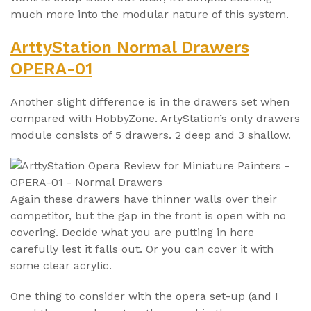
much more into the modular nature of this system.
ArttyStation Normal Drawers
OPERA-01
Another slight difference is in the drawers set when
compared with HobbyZone. ArtyStation’s only drawers
module consists of 5 drawers. 2 deep and 3 shallow.
Again these drawers have thinner walls over their
competitor, but the gap in the front is open with no
covering. Decide what you are putting in here
carefully lest it falls out. Or you can cover it with
some clear acrylic.
One thing to consider with the opera set-up (and I