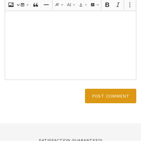
POST COMMENT
SATISFACTION GUARANTEED!