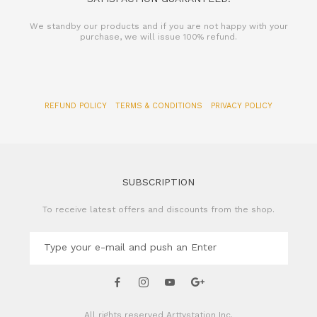
We standby our products and if you are not happy with your
purchase, we will issue 100% refund.
REFUND POLICY
TERMS & CONDITIONS
PRIVACY POLICY
SUBSCRIPTION
To receive latest offers and discounts from the shop.
All rights reserved
Arttystation Inc.