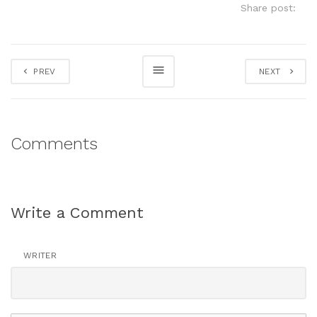
Share post:
PREV
NEXT
Comments
Write a Comment
WRITER