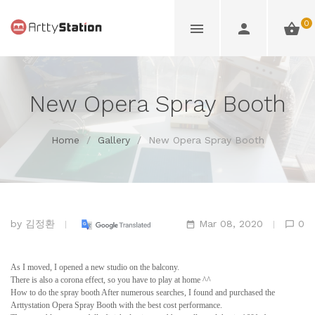
0
New Opera Spray Booth
Home
/
Gallery
/
New Opera Spray Booth
by
김정환
Mar 08, 2020
0
As I moved, I opened a new studio on the balcony.
There is also a corona effect, so you have to play at home ^^
How to do the spray booth After numerous searches, I found and purchased the
Arttystation Opera Spray Booth with the best cost performance.