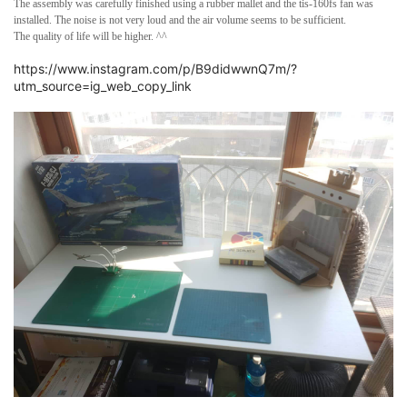
The assembly was carefully finished using a rubber mallet and the tis-160fs fan was
installed. The noise is not very loud and the air volume seems to be sufficient.
The quality of life will be higher. ^^
https://www.instagram.com/p/B9didwwnQ7m/?
utm_source=ig_web_copy_link