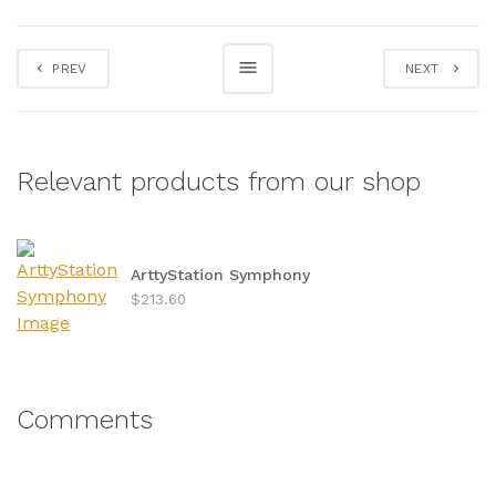
PREV
NEXT
Relevant products from our shop
ArttyStation Symphony
$213.60
Comments