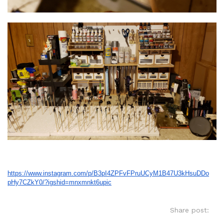
https://www.instagram.com/p/
B3pI4ZPFvFPruUCyM1B47U3kHsuDDo
pHy7CZkY0/?igshid=mnxmnkt6upic
Share post: