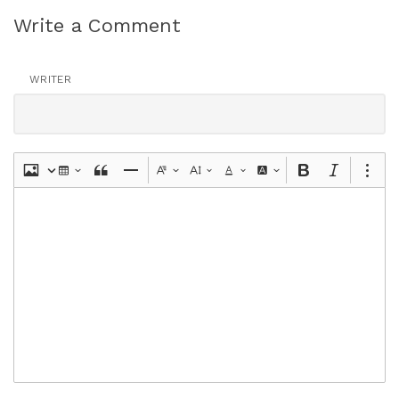
Write a Comment
WRITER