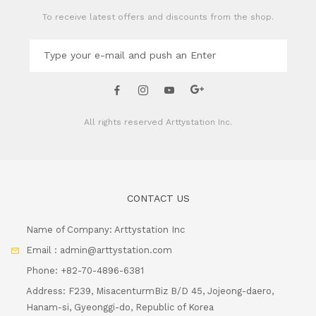
To receive latest offers and discounts from the shop.
All rights reserved
Arttystation Inc.
CONTACT US
Name of Company: Arttystation Inc
Email : admin@arttystation.com
Phone: +82-70-4896-6381
Address: F239, MisacenturmBiz B/D 45, Jojeong-daero,
Hanam-si, Gyeonggi-do, Republic of Korea