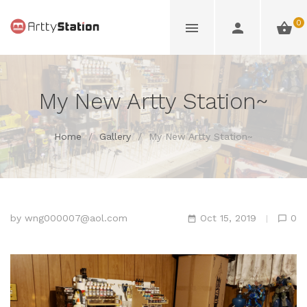
0
My New Artty Station~
Home
/
Gallery
/
My New Artty Station~
by
wng000007@aol.com
Oct 15, 2019
0