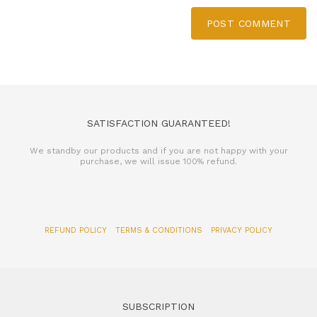
POST COMMENT
SATISFACTION GUARANTEED!
We standby our products and if you are not happy with your
purchase, we will issue 100% refund.
REFUND POLICY
TERMS & CONDITIONS
PRIVACY POLICY
SUBSCRIPTION