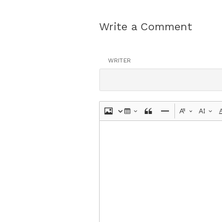
Write a Comment
WRITER