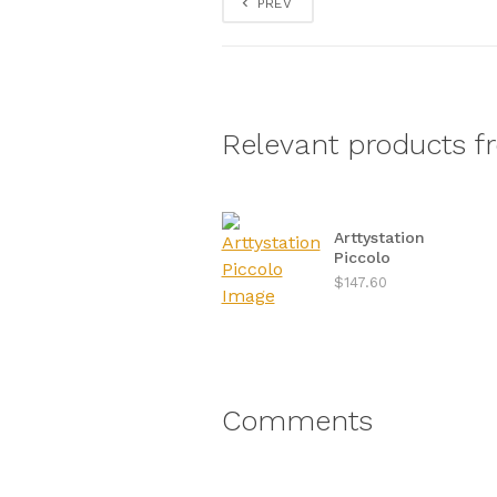
PREV
Relevant products f
Arttystation
Piccolo
$147.60
Comments