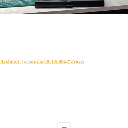
rttystation'/products/2642598531#revw