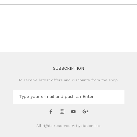
SUBSCRIPTION
To receive latest offers and discounts from the shop.
All rights reserved
Arttystation Inc.