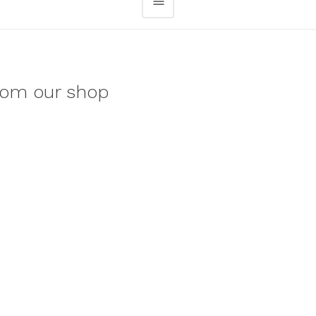
rom our shop