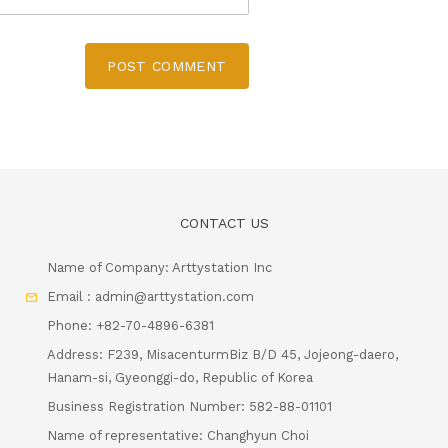
POST COMMENT
CONTACT US
Name of Company: Arttystation Inc
Email : admin@arttystation.com
Phone: +82-70-4896-6381
Address: F239, MisacenturmBiz B/D 45, Jojeong-daero,
Hanam-si, Gyeonggi-do, Republic of Korea
Business Registration Number: 582-88-01101
Name of representative: Changhyun Choi