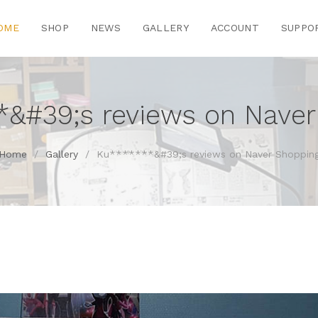
OME
SHOP
NEWS
GALLERY
ACCOUNT
SUPPO
*&#39;s reviews on Naver
Home
/
Gallery
/
Ku*******&#39;s reviews on Naver Shoppin