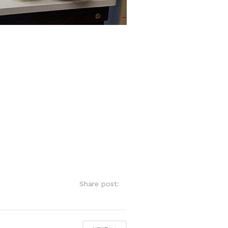
Share post: