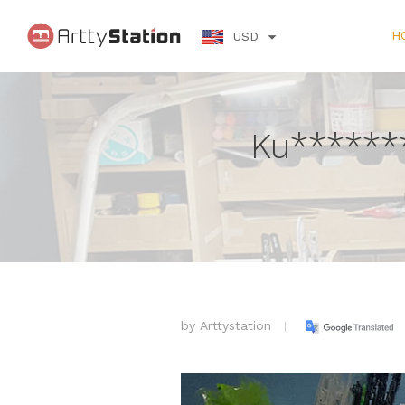
H
USD
Ku******
by
Arttystation