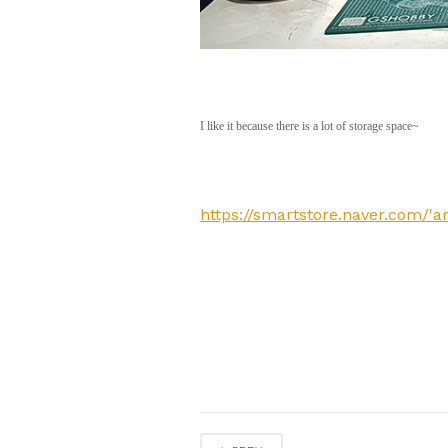
I like it because there is a lot of storage space~
https://smartstore.naver.com/'a