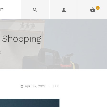
0
RT
 Shopping
g
Apr 08, 2019
0