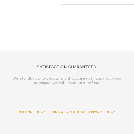
SATISFACTION GUARANTEED!
We standby our products and if you are not happy with your
purchase, we will issue 100% refund.
REFUND POLICY
TERMS & CONDITIONS
PRIVACY POLICY