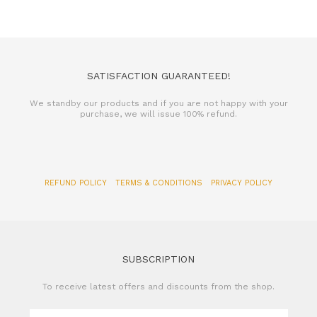
SATISFACTION GUARANTEED!
We standby our products and if you are not happy with your
purchase, we will issue 100% refund.
REFUND POLICY
TERMS & CONDITIONS
PRIVACY POLICY
SUBSCRIPTION
To receive latest offers and discounts from the shop.