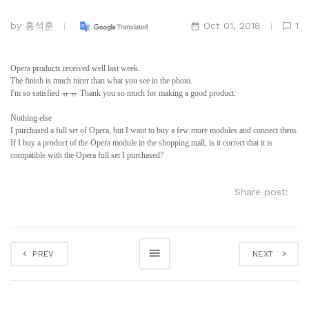
by
홍석훈
Oct 01, 2018
1
Opera products received well last week.
The finish is much nicer than what you see in the photo.
I'm so satisfied ㅠㅠ Thank you so much for making a good product.
Nothing else
I purchased a full set of Opera, but I want to buy a few more modules and connect them.
If I buy a product of the Opera module in the shopping mall, is it correct that it is
compatible with the Opera full set I purchased?
Share post:
PREV
NEXT