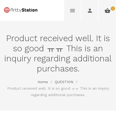
0
Product received well. It is
so good ㅠㅠ This is an
inquiry regarding additional
purchases.
Home
/
QUESTION
/
Product received well. It is so good ㅠㅠ This is an inquiry
regarding additional purchases.