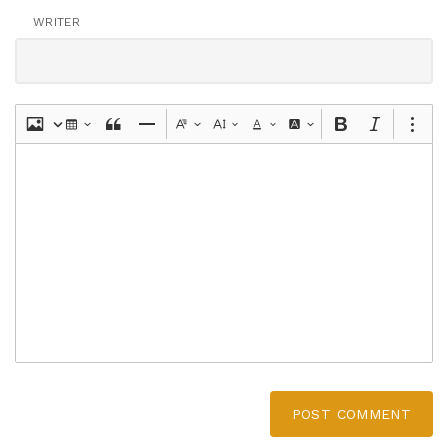
WRITER
POST COMMENT