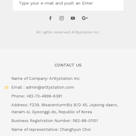
All rights reserved
Arttystation Inc.
CONTACT US
Name of Company: Arttystation Inc
Email : admin@arttystation.com
Phone: +82-70-4896-6381
Address: F239, MisacenturmBiz B/D 45, Jojeong-daero,
Hanam-si, Gyeonggi-do, Republic of Korea
Business Registration Number: 582-88-01101
Name of representative: Changhyun Choi