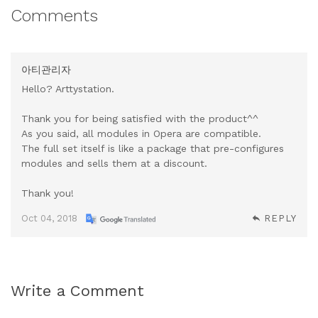
Comments
아티관리자
Hello? Arttystation.
Thank you for being satisfied with the product^^
As you said, all modules in Opera are compatible.
The full set itself is like a package that pre-configures
modules and sells them at a discount.
Thank you!
Oct 04, 2018
REPLY
Write a Comment