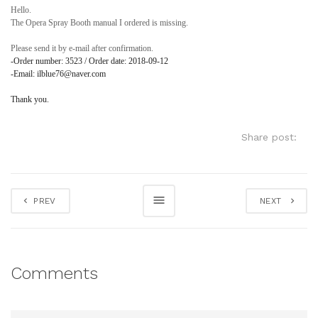
Hello.
The Opera Spray Booth manual I ordered is missing.
Please send it by e-mail after confirmation.
-Order
number: 3523 / Order date:
2018-09-12
-Email: ilblue76@naver.com
Thank you.
Share post:
PREV
NEXT
Comments