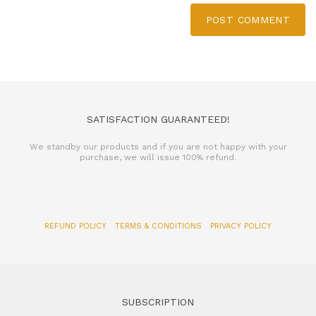
POST COMMENT
SATISFACTION GUARANTEED!
We standby our products and if you are not happy with your
purchase, we will issue 100% refund.
REFUND POLICY
TERMS & CONDITIONS
PRIVACY POLICY
SUBSCRIPTION