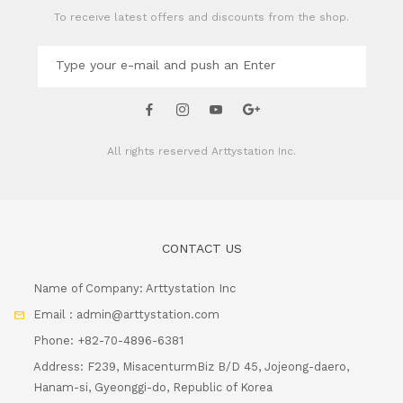
To receive latest offers and discounts from the shop.
All rights reserved
Arttystation Inc.
CONTACT US
Name of Company: Arttystation Inc
Email : admin@arttystation.com
Phone: +82-70-4896-6381
Address: F239, MisacenturmBiz B/D 45, Jojeong-daero,
Hanam-si, Gyeonggi-do, Republic of Korea