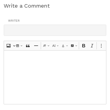
Write a Comment
WRITER