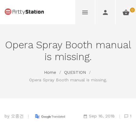
0
Opera Spray Booth manual
is missing.
Home
/
QUESTION
/
Opera Spray Booth manual is missing.
by
오종건
Sep 16, 2018
1