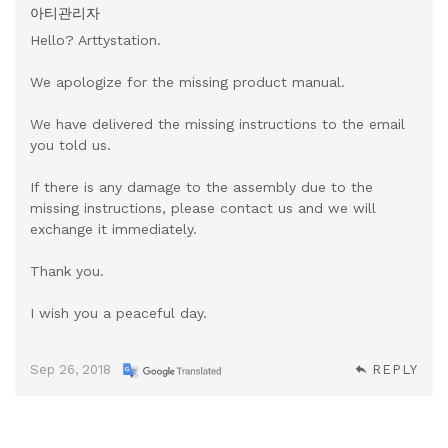
아티관리자
Hello? Arttystation.
We apologize for the missing product manual.
We have delivered the missing instructions to the email
you told us.
If there is any damage to the assembly due to the
missing instructions, please contact us and we will
exchange it immediately.
Thank you.
I wish you a peaceful day.
Sep 26, 2018
REPLY