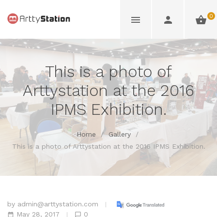
0
This is a photo of
Arttystation at the 2016
IPMS Exhibition.
Home
/
Gallery
/
This is a photo of Arttystation at the 2016 IPMS Exhibition.
by
admin@arttystation.com
May 28, 2017
0