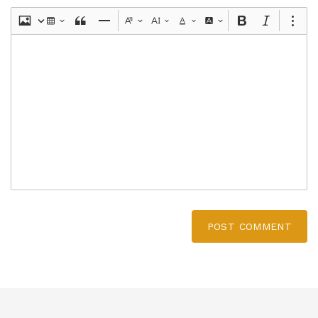
POST COMMENT