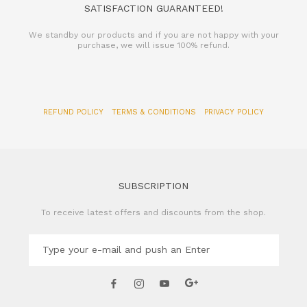
SATISFACTION GUARANTEED!
We standby our products and if you are not happy with your
purchase, we will issue 100% refund.
REFUND POLICY
TERMS & CONDITIONS
PRIVACY POLICY
SUBSCRIPTION
To receive latest offers and discounts from the shop.