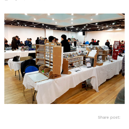
Share post: