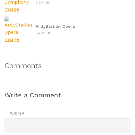
$213.60
ArttyStation Opera
$435.90
Comments
Write a Comment
WRITER