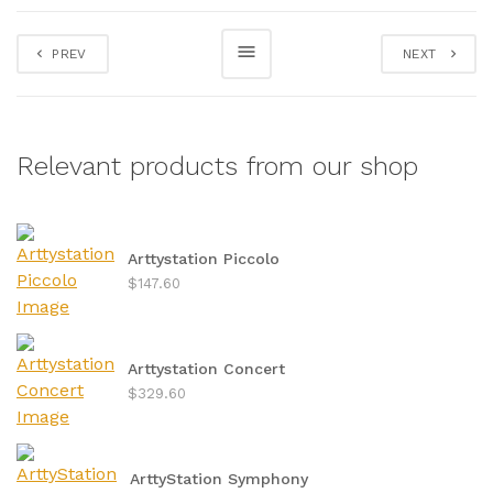
PREV
NEXT
Relevant products from our shop
Arttystation Piccolo
$147.60
Arttystation Concert
$329.60
ArttyStation Symphony