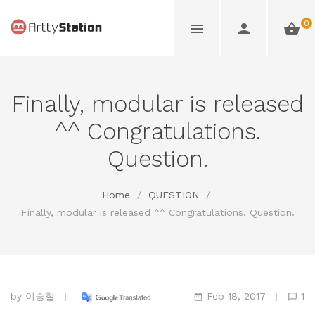
0
Finally, modular is released
^^ Congratulations.
Question.
Home
/
QUESTION
/
Finally, modular is released ^^ Congratulations. Question.
by
이승철
Feb 18, 2017
1