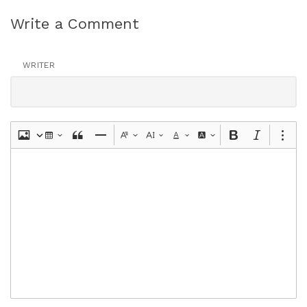
Write a Comment
WRITER