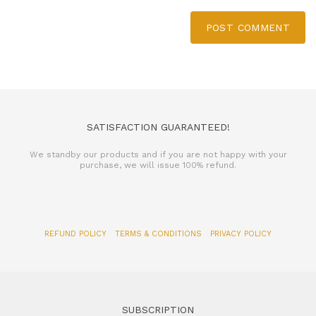
POST COMMENT
SATISFACTION GUARANTEED!
We standby our products and if you are not happy with your
purchase, we will issue 100% refund.
REFUND POLICY
TERMS & CONDITIONS
PRIVACY POLICY
SUBSCRIPTION