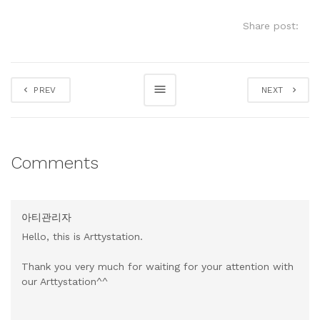
Share post:
PREV
NEXT
Comments
아티관리자
Hello, this is Arttystation.
Thank you very much for waiting for your attention with
our Arttystation^^