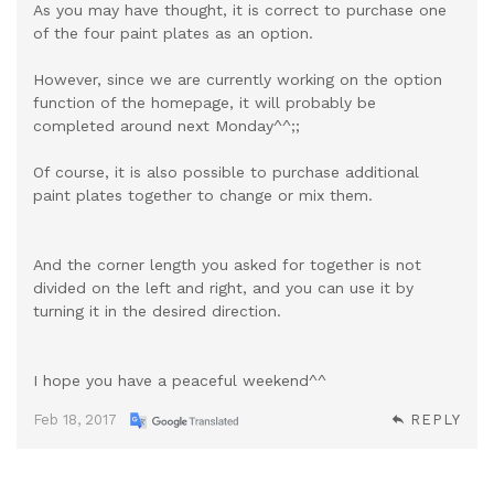
As you may have thought, it is correct to purchase one
of the four paint plates as an option.
However, since we are currently working on the option
function of the homepage, it will probably be
completed around next Monday^^;;
Of course, it is also possible to purchase additional
paint plates together to change or mix them.
And the corner length you asked for together is not
divided on the left and right, and you can use it by
turning it in the desired direction.
I hope you have a peaceful weekend^^
Feb 18, 2017
REPLY