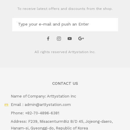
To receive latest offers and discounts from the shop.
All rights reserved
Arttystation Inc.
CONTACT US
Name of Company: Arttystation Inc
Email : admin@arttystation.com
Phone: +82-70-4896-6381
Address: F239, MisacenturmBiz B/D 45, Jojeong-daero,
Hanam-si, Gyeonggi-do, Republic of Korea