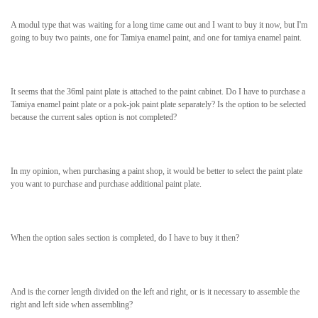
A modul type that was waiting for a long time came out and I want to buy it now, but I'm
going to buy two paints, one for Tamiya enamel paint, and one for tamiya enamel paint.
It seems that the 36ml paint plate is attached to the paint cabinet. Do I have to purchase a
Tamiya enamel paint plate or a pok-jok paint plate separately? Is the option to be selected
because the current sales option is not completed?
In my opinion, when purchasing a paint shop, it would be better to select the paint plate
you want to purchase and purchase additional paint plate.
When the option sales section is completed, do I have to buy it then?
And is the corner length divided on the left and right, or is it necessary to assemble the
right and left side when assembling?