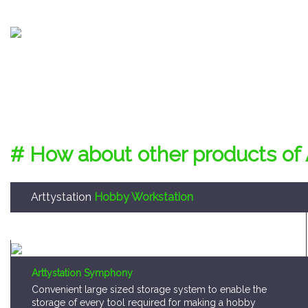
# How about other products of 
Arttystation
Hobby Workstation
Arttystation Symphony
Convenient large sized storage system to enable the
storage of every tool required for making a hobby