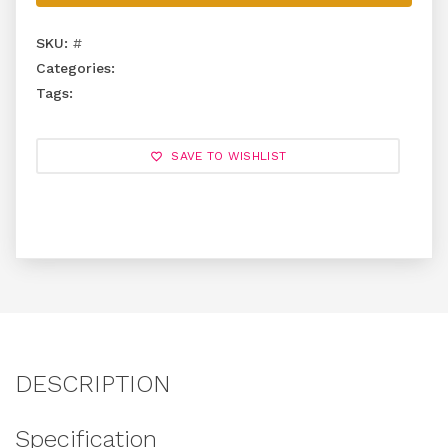
SKU:
#
Categories:
Tags:
SAVE TO WISHLIST
DESCRIPTION
Specification