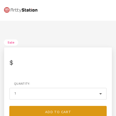
Sale
$
QUANTITY:
ADD TO CART