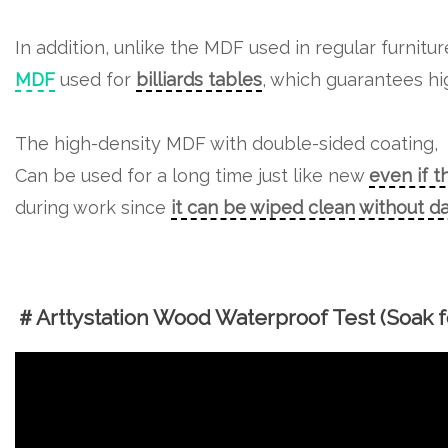
In addition, unlike the MDF used in regular furnitu
MDF
used for
billiards tables
, which guarantees hig
The high-density MDF with double-sided coating,
Can be used for a long time just like new
even if t
during work since
it can be wiped clean without 
＃Arttystation Wood Waterproof Test (Soak fo