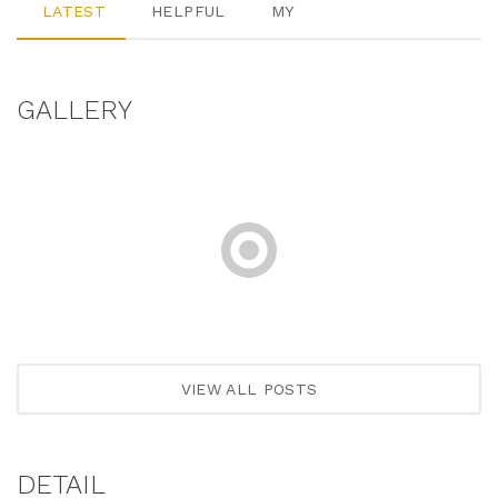
LATEST
HELPFUL
MY
GALLERY
VIEW ALL POSTS
DETAIL