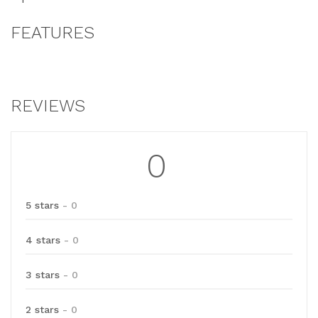
FEATURES
REVIEWS
0
5 stars
- 0
4 stars
- 0
3 stars
- 0
2 stars
- 0