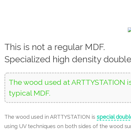
This is not a regular MDF.
Specialized high density doubl
The wood used at ARTTYSTATION is 
typical MDF.
The wood used in ARTTYSTATION is
special doubl
using UV techniques on both sides of the wood surf