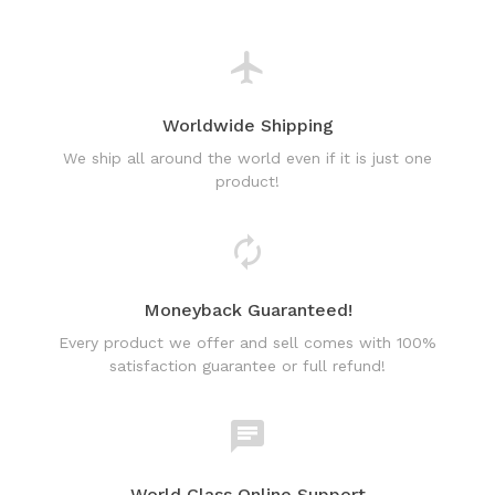
Worldwide Shipping
We ship all around the world even if it is just one
product!
Moneyback Guaranteed!
Every product we offer and sell comes with 100%
satisfaction guarantee or full refund!
World Class Online Support