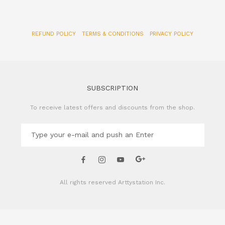
REFUND POLICY
TERMS & CONDITIONS
PRIVACY POLICY
SUBSCRIPTION
To receive latest offers and discounts from the shop.
All rights reserved
Arttystation Inc.