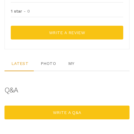
1 star
- 0
WRITE A REVIEW
LATEST
PHOTO
MY
Q&A
WRITE A Q&A