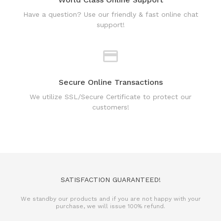
Have a question? Use our friendly & fast online chat
support!
Secure Online Transactions
We utilize SSL/Secure Certificate to protect our
customers!
SATISFACTION GUARANTEED!
We standby our products and if you are not happy with your
purchase, we will issue 100% refund.