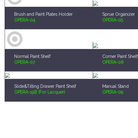
Brush and Paint Plates Holder
Sprue Organizer
OPERA-04
OPERA-05
Normal Paint Shelf
Corner Paint Shelf
OPERA-07
OPERA-08
Slide&Tilting Drawer Paint Shelf
Manual Stand
OPERA-19B (For Lacquer)
OPERA-09