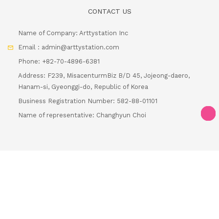
CONTACT US
Name of Company: Arttystation Inc
Email : admin@arttystation.com
Phone: +82-70-4896-6381
Address: F239, MisacenturmBiz B/D 45, Jojeong-daero,
Hanam-si, Gyeonggi-do, Republic of Korea
Business Registration Number: 582-88-01101
Name of representative: Changhyun Choi