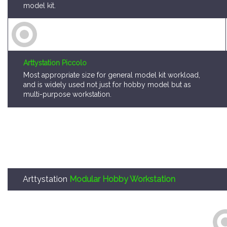
model kit.
Arttystation Piccolo
Most appropriate size for general model kit workload,
and is widely used not just for hobby model but as
multi-purpose workstation.
Arttystation
Modular Hobby Workstation