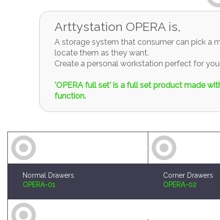
Arttystation OPERA is,
A storage system that consumer can pick a mo
locate them as they want.
Create a personal workstation perfect for y
'OPERA full set' is a full set product made w
function.
Normal Drawers
Corner Drawers
OPERA-01
OPERA-02