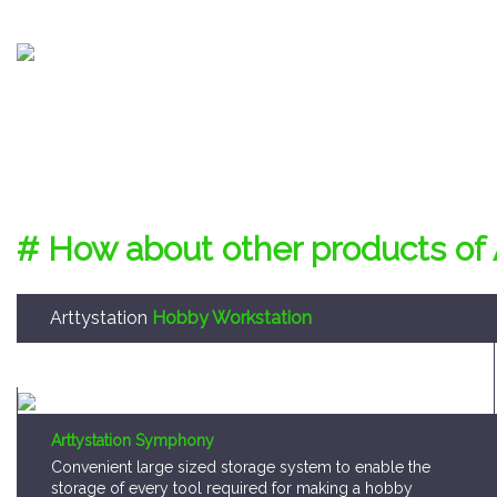
# How about other products of 
Arttystation
Hobby Workstation
Arttystation Symphony
Convenient large sized storage system to enable the
storage of every tool required for making a hobby