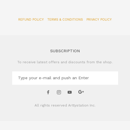
REFUND POLICY
TERMS & CONDITIONS
PRIVACY POLICY
SUBSCRIPTION
To receive latest offers and discounts from the shop.
All rights reserved
Arttystation Inc.