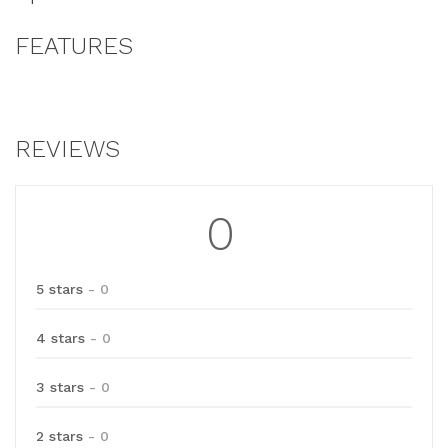
FEATURES
REVIEWS
0
5 stars
- 0
4 stars
- 0
3 stars
- 0
2 stars
- 0