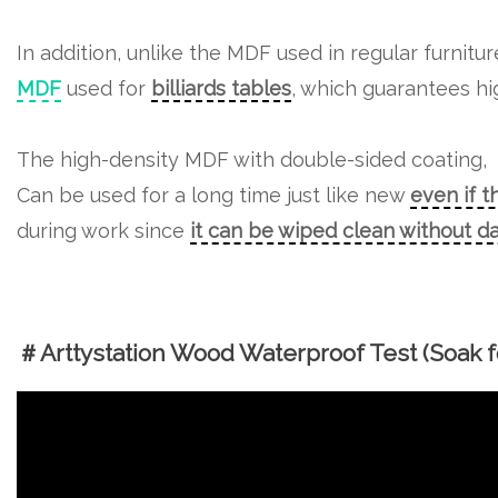
In addition, unlike the MDF used in regular furnitu
MDF
used for
billiards tables
, which guarantees hig
The high-density MDF with double-sided coating,
Can be used for a long time just like new
even if t
during work since
it can be wiped clean without 
＃Arttystation Wood Waterproof Test (Soak fo