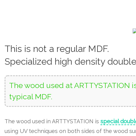
This is not a regular MDF.
Specialized high density doubl
The wood used at ARTTYSTATION is 
typical MDF.
The wood used in ARTTYSTATION is
special doubl
using UV techniques on both sides of the wood surf