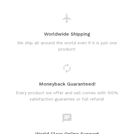
Worldwide Shipping
We ship all around the world even if it is just one
product!
Moneyback Guaranteed!
Every product we offer and sell comes with 100%
satisfaction guarantee or full refund!
World Class Online Support