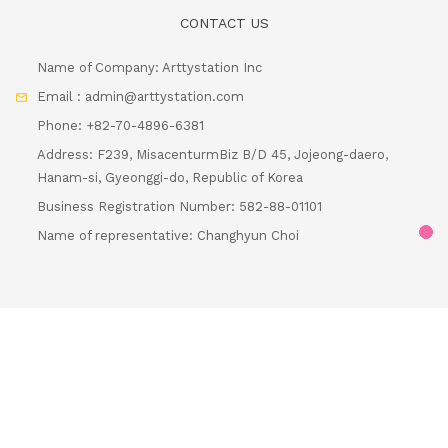
CONTACT US
Name of Company: Arttystation Inc
Email : admin@arttystation.com
Phone: +82-70-4896-6381
Address: F239, MisacenturmBiz B/D 45, Jojeong-daero,
Hanam-si, Gyeonggi-do, Republic of Korea
Business Registration Number: 582-88-01101
Loadi
Name of representative: Changhyun Choi