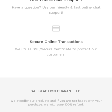
Have a question? Use our friendly & fast online chat
support!
Secure Online Transactions
We utilize SSL/Secure Certificate to protect our
customers!
SATISFACTION GUARANTEED!
We standby our products and if you are not happy with your
purchase, we will issue 100% refund.