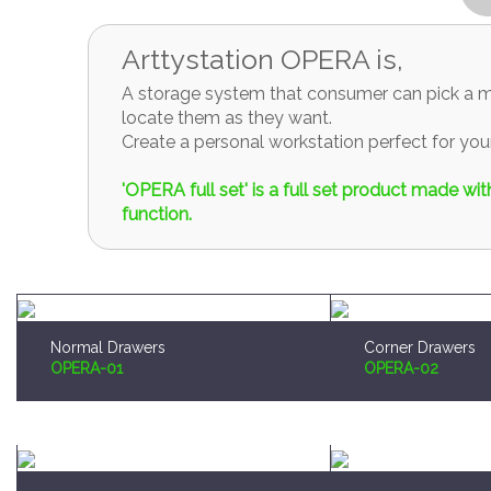
Arttystation OPERA is,
A storage system that consumer can pick a mo
locate them as they want.
Create a personal workstation perfect for y
'OPERA full set' is a full set product made w
function.
Normal Drawers
Corner Drawers
OPERA-01
OPERA-02