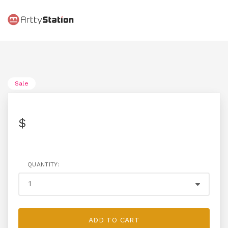
Sale
$
QUANTITY:
ADD TO CART