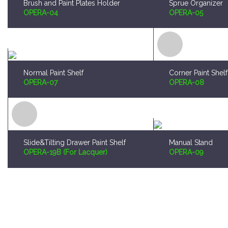
Brush and Paint Plates Holder
Sprue Organizer
OPERA-04
OPERA-05
Normal Paint Shelf
Corner Paint Shelf
OPERA-07
OPERA-08
Slide&Tilting Drawer Paint Shelf
Manual Stand
OPERA-19B (For Lacquer)
OPERA-09