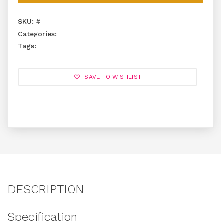
SKU:
#
Categories:
Tags:
SAVE TO WISHLIST
DESCRIPTION
Specification