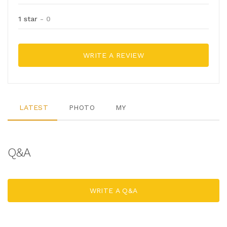
1 star
- 0
WRITE A REVIEW
LATEST
PHOTO
MY
Q&A
WRITE A Q&A