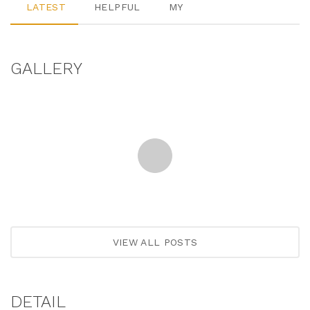
LATEST
HELPFUL
MY
GALLERY
VIEW ALL POSTS
DETAIL