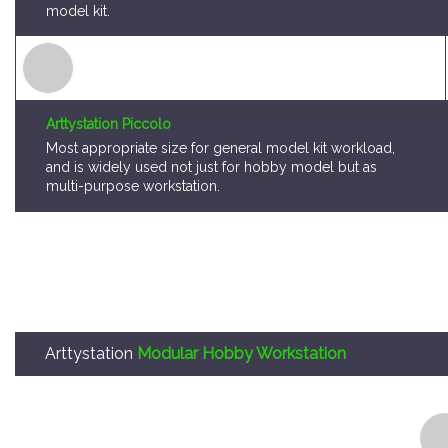
model kit.
Arttystation Piccolo
Most appropriate size for general model kit workload,
and is widely used not just for hobby model but as
multi-purpose workstation.
Arttystation
Modular Hobby Workstation