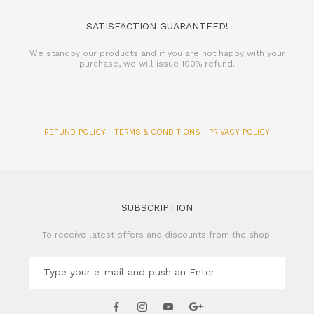
SATISFACTION GUARANTEED!
We standby our products and if you are not happy with your
purchase, we will issue 100% refund.
REFUND POLICY
TERMS & CONDITIONS
PRIVACY POLICY
SUBSCRIPTION
To receive latest offers and discounts from the shop.