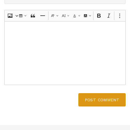
POST COMMENT