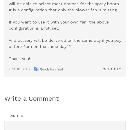
will be able to select most options for the spray booth.
It is a configuration that only the blower fan is missing.
If you want to use it with your own fan, the above
configuration is a full set.
And delivery will be delivered on the same day if you pay
before 4pm on the same day^^
Thank you!
Oct 16, 2017
REPLY
Write a Comment
WRITER