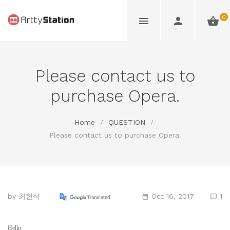
0
Please contact us to
purchase Opera.
Home
/
QUESTION
/
Please contact us to purchase Opera.
by
최현석
Oct 16, 2017
1
Hello