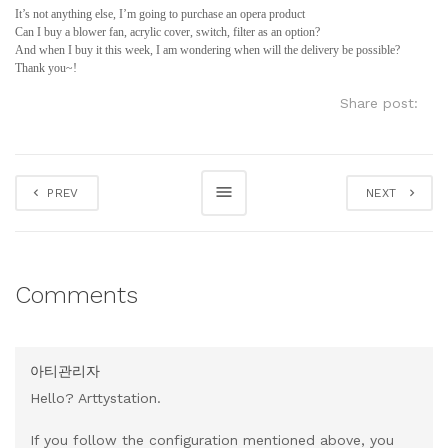
It’s not anything else, I’m going to purchase an opera product
Can I buy a blower fan, acrylic cover, switch, filter as an option?
And when I buy it this week, I am wondering when will the delivery be possible?
Thank you~!
Share post:
PREV
NEXT
Comments
아티관리자
Hello? Arttystation.
If you follow the configuration mentioned above, you