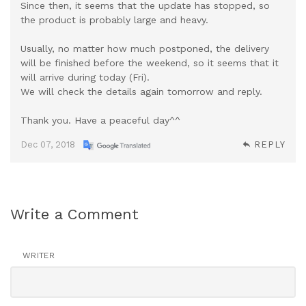
Since then, it seems that the update has stopped, so
the product is probably large and heavy.
Usually, no matter how much postponed, the delivery
will be finished before the weekend, so it seems that it
will arrive during today (Fri).
We will check the details again tomorrow and reply.
Thank you. Have a peaceful day^^
Dec 07, 2018
REPLY
Write a Comment
WRITER