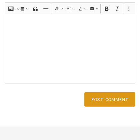
POST COMMENT