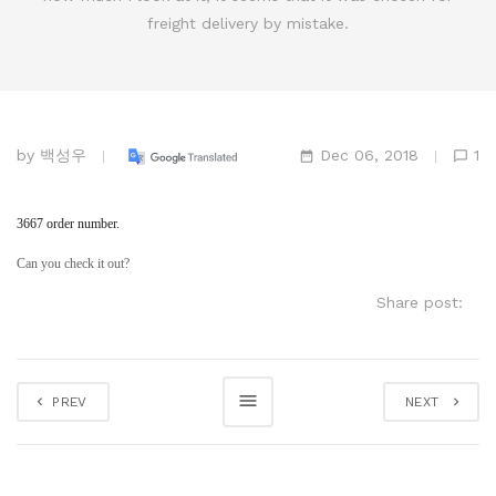
freight delivery by mistake.
by
백성우
Dec 06, 2018
1
3667 order number.
Can you check it out?
Share post:
PREV
NEXT