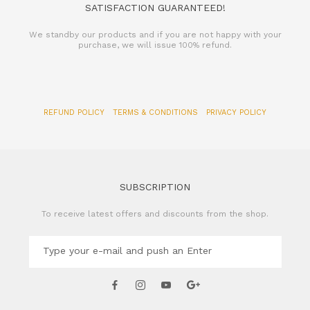
SATISFACTION GUARANTEED!
We standby our products and if you are not happy with your
purchase, we will issue 100% refund.
REFUND POLICY
TERMS & CONDITIONS
PRIVACY POLICY
SUBSCRIPTION
To receive latest offers and discounts from the shop.