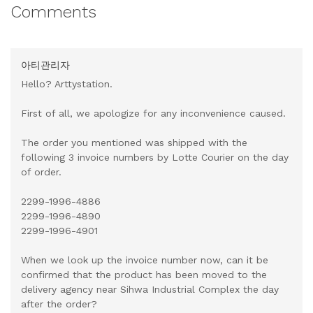
Comments
아티관리자
Hello? Arttystation.
First of all, we apologize for any inconvenience caused.
The order you mentioned was shipped with the
following 3 invoice numbers by Lotte Courier on the day
of order.
2299-1996-4886
2299-1996-4890
2299-1996-4901
When we look up the invoice number now, can it be
confirmed that the product has been moved to the
delivery agency near Sihwa Industrial Complex the day
after the order?