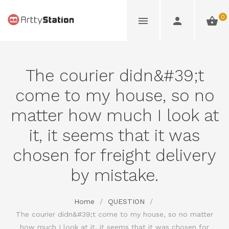
0
The courier didn&#39;t
come to my house, so no
matter how much I look at
it, it seems that it was
chosen for freight delivery
by mistake.
Home
/
QUESTION
/
The courier didn&#39;t come to my house, so no matter
how much I look at it, it seems that it was chosen for