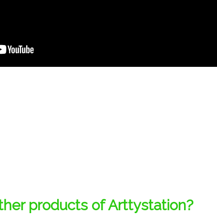
her products of Arttystation?