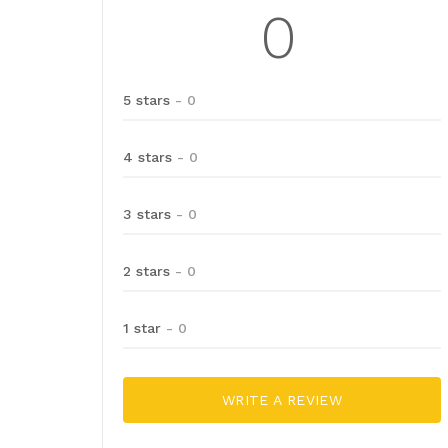
0
5 stars
- 0
4 stars
- 0
3 stars
- 0
2 stars
- 0
1 star
- 0
WRITE A REVIEW