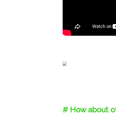
# How about ot