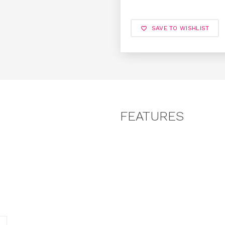
SAVE TO WISHLIST
FEATURES