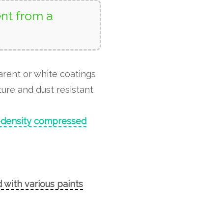
nt from a
arent or white coatings
ure and dust resistant.
-density compressed
 with various paints