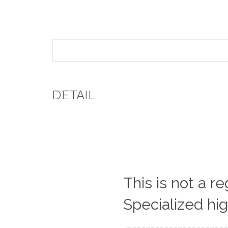
DETAIL
This is not a r
Specialized hi