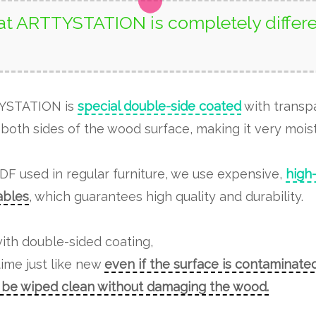
t ARTTYSTATION is completely differe
TYSTATION is
special double-side coated
with transp
both sides of the wood surface, making it very moist
MDF used in regular furniture, we use expensive,
high
tables
, which guarantees high quality and durability.
ith double-sided coating,
time just like new
even if the surface is contaminated
n be wiped clean without damaging the wood.