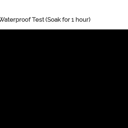
aterproof Test (Soak for 1 hour)