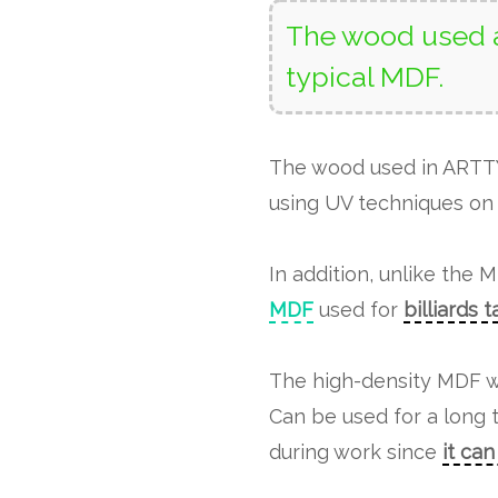
The wood used a
typical MDF.
The wood used in ART
using UV techniques on 
In addition, unlike the 
MDF
used for
billiards 
The high-density MDF w
Can be used for a long 
during work since
it ca