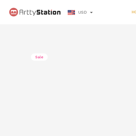
H
USD
Sale