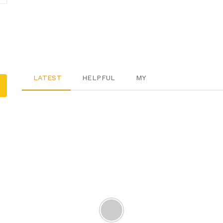
LATEST
HELPFUL
MY