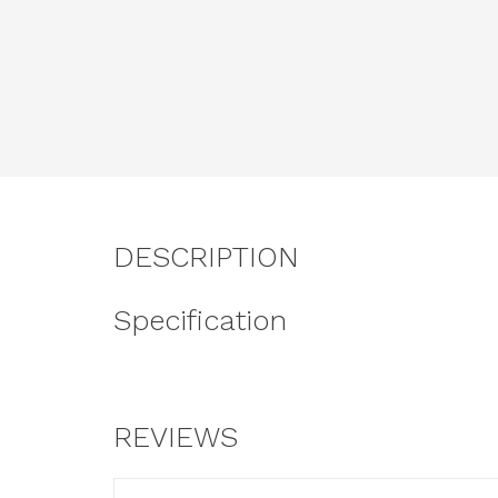
DESCRIPTION
Specification
REVIEWS