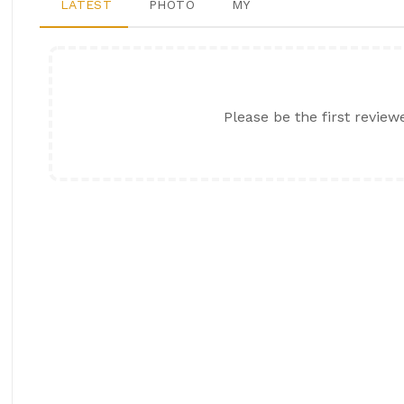
LATEST
PHOTO
MY
Please be the first review