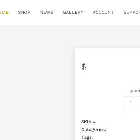
OME
SHOP
NEWS
GALLERY
ACCOUNT
SUPPO
$
QUAN
SKU:
#
Categories:
Tags: