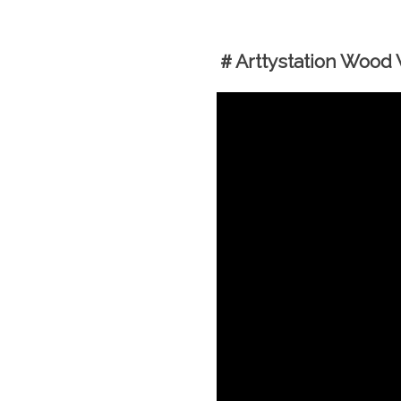
＃Arttystation Wood W