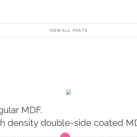
VIEW ALL POSTS
egular MDF.
gh density double-side coated M
Loading...