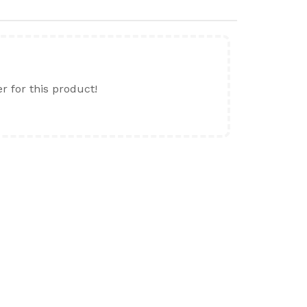
er for this product!