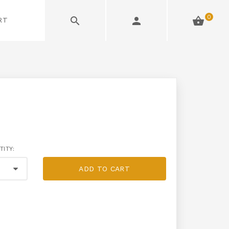
0
RT
TITY:
ADD TO CART