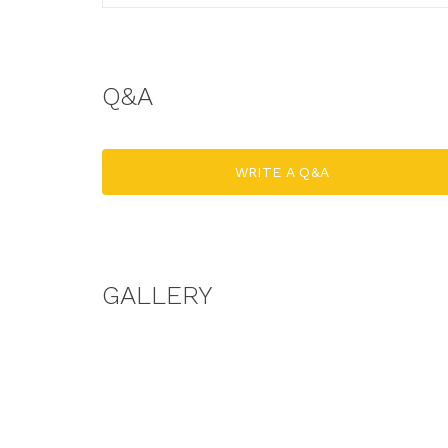
Q&A
WRITE A Q&A
GALLERY