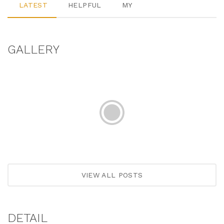
LATEST
HELPFUL
MY
GALLERY
VIEW ALL POSTS
DETAIL