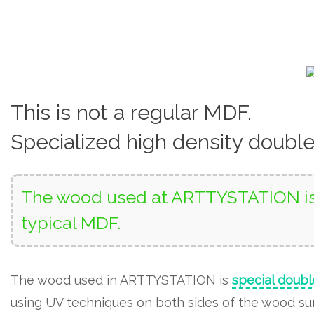
This is not a regular MDF.
Specialized high density doubl
The wood used at ARTTYSTATION is 
typical MDF.
The wood used in ARTTYSTATION is
special doubl
using UV techniques on both sides of the wood surf