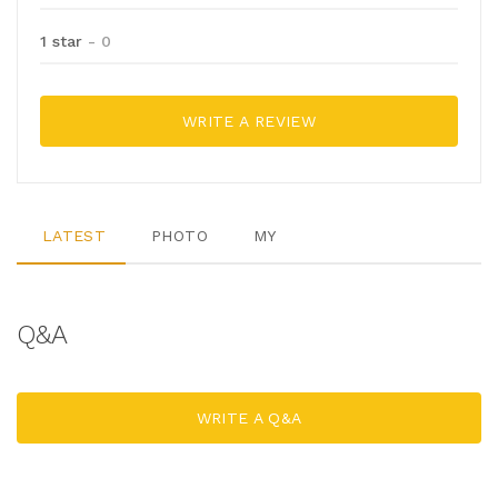
1 star
- 0
WRITE A REVIEW
LATEST
PHOTO
MY
Q&A
WRITE A Q&A