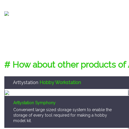
# How about other products of 
Arttystation
Hobby Workstation
Arttystation Symphony
Convenient large sized storage system to enable the
storage of every tool required for making a hobby
model kit.