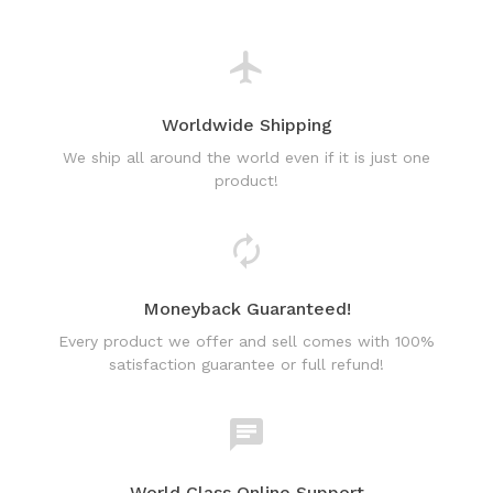
Worldwide Shipping
We ship all around the world even if it is just one
product!
Moneyback Guaranteed!
Every product we offer and sell comes with 100%
satisfaction guarantee or full refund!
World Class Online Support
Have a question? Use our friendly & fast online chat
support!