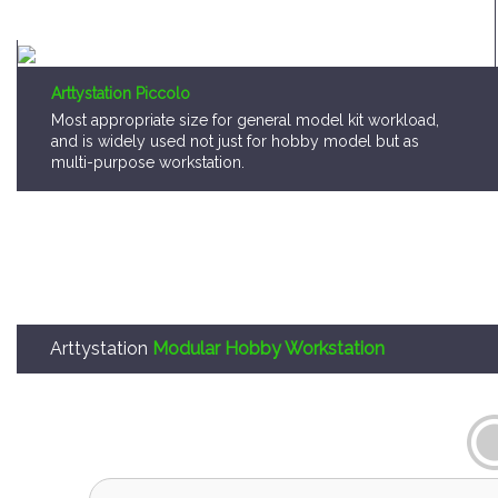
Arttystation Piccolo
Most appropriate size for general model kit workload,
and is widely used not just for hobby model but as
multi-purpose workstation.
Arttystation
Modular Hobby Workstation
Arttystation OPERA is,
A storage system that consumer can pick a mo