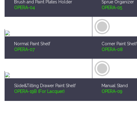
Normal Paint Shelf
Corner Paint Shelf
OPERA-07
OPERA-08
Slide&Tilting Drawer Paint Shelf
Manual Stand
OPERA-19B (For Lacquer)
OPERA-09