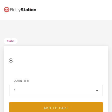
Sale
$
QUANTITY:
ADD TO CART