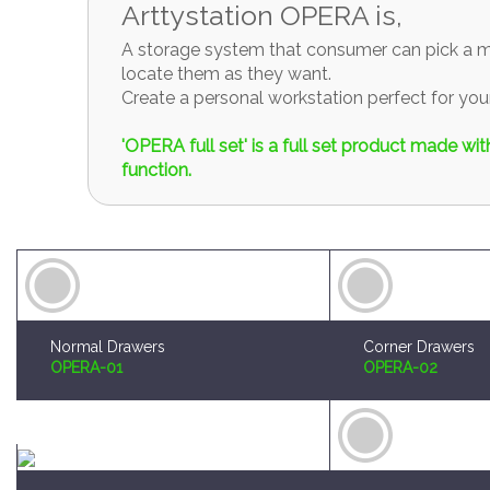
locate them as they want.
Create a personal workstation perfect for y
'OPERA full set' is a full set product made w
function.
Normal Drawers
Corner Drawers
OPERA-01
OPERA-02
Brush and Paint Plates Holder
Sprue Organizer
OPERA-04
OPERA-05