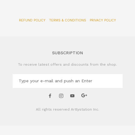
SUBSCRIPTION
To receive latest offers and discounts from the shop.
All rights reserved
Arttystation Inc.
CONTACT US
Name of Company: Arttystation Inc