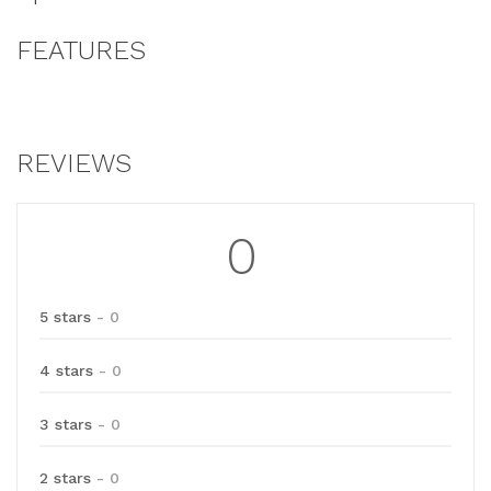
FEATURES
REVIEWS
0
5 stars
- 0
4 stars
- 0
3 stars
- 0
2 stars
- 0