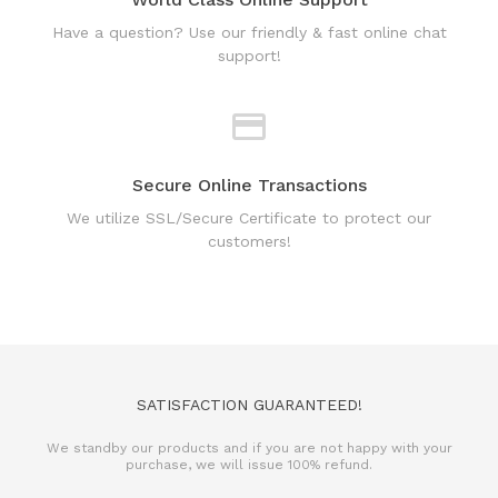
Secure Online Transactions
We utilize SSL/Secure Certificate to protect our
customers!
SATISFACTION GUARANTEED!
We standby our products and if you are not happy with your
purchase, we will issue 100% refund.
REFUND POLICY
TERMS & CONDITIONS
PRIVACY POLICY