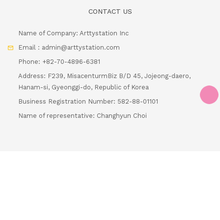
Email : admin@arttystation.com
Phone: +82-70-4896-6381
Address: F239, MisacenturmBiz B/D 45, Jojeong-daero,
Hanam-si, Gyeonggi-do, Republic of Korea
Business Registration Number: 582-88-01101
Name of representative: Changhyun Choi
Loading...