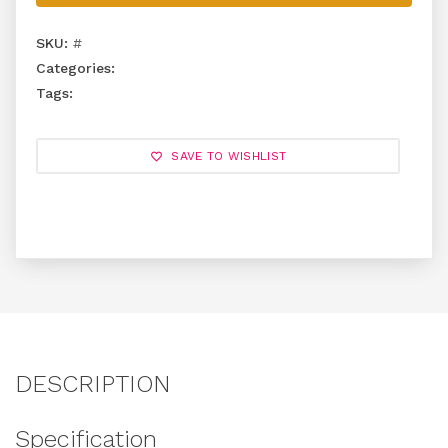
SKU:
#
Categories:
Tags:
SAVE TO WISHLIST
DESCRIPTION
Specification