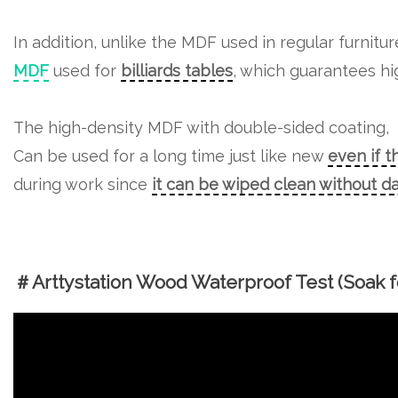
In addition, unlike the MDF used in regular furnitu
MDF
used for
billiards tables
, which guarantees hig
The high-density MDF with double-sided coating,
Can be used for a long time just like new
even if t
during work since
it can be wiped clean without 
＃Arttystation Wood Waterproof Test (Soak fo