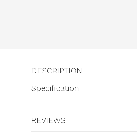
DESCRIPTION
Specification
REVIEWS