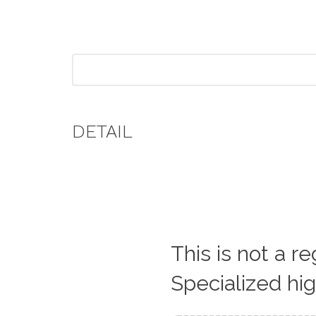
DETAIL
This is not a r
Specialized hi