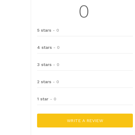
0
5 stars
- 0
4 stars
- 0
3 stars
- 0
2 stars
- 0
1 star
- 0
WRITE A REVIEW