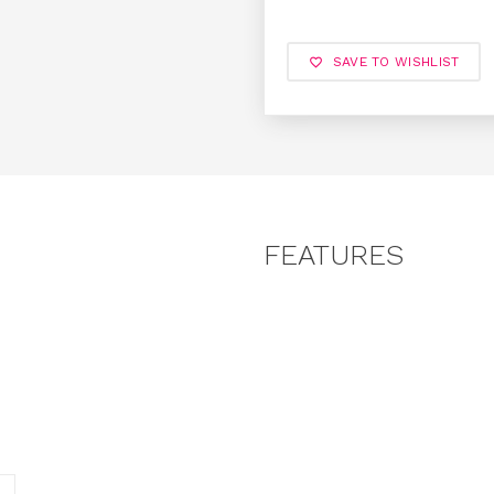
SAVE TO WISHLIST
FEATURES