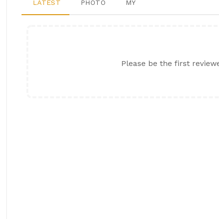
LATEST
PHOTO
MY
Please be the first review