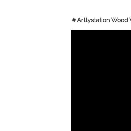
＃Arttystation Wood W