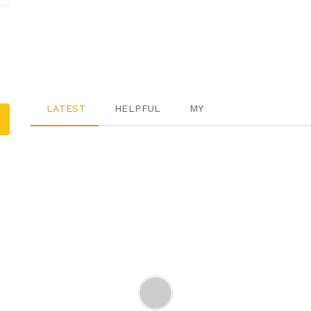
LATEST
HELPFUL
MY