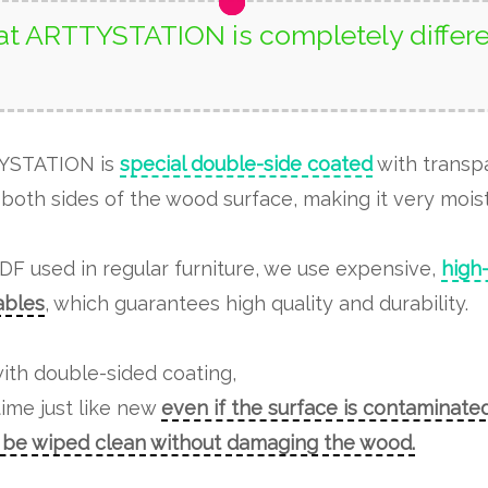
t ARTTYSTATION is completely differe
TYSTATION is
special double-side coated
with transp
both sides of the wood surface, making it very moist
MDF used in regular furniture, we use expensive,
high
tables
, which guarantees high quality and durability.
ith double-sided coating,
time just like new
even if the surface is contaminated
n be wiped clean without damaging the wood.