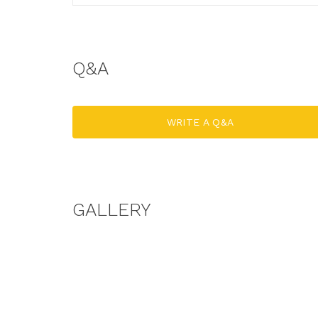
Q&A
WRITE A Q&A
GALLERY