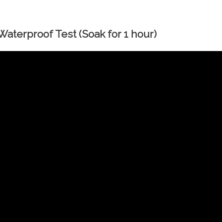
aterproof Test (Soak for 1 hour)