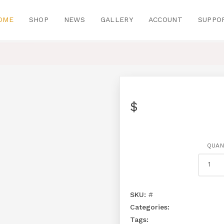
OME
SHOP
NEWS
GALLERY
ACCOUNT
SUPPO
$
QUAN
SKU:
#
Categories:
Tags: