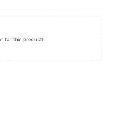
er for this product!