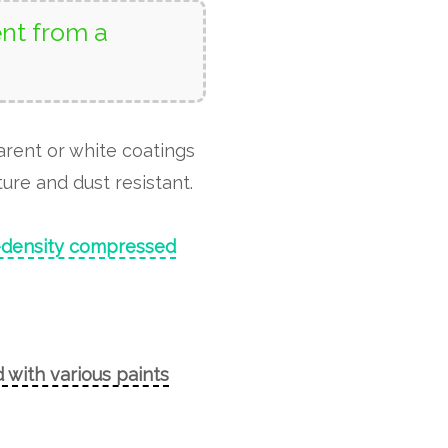
nt from a
arent or white coatings
ure and dust resistant.
-density compressed
 with various paints