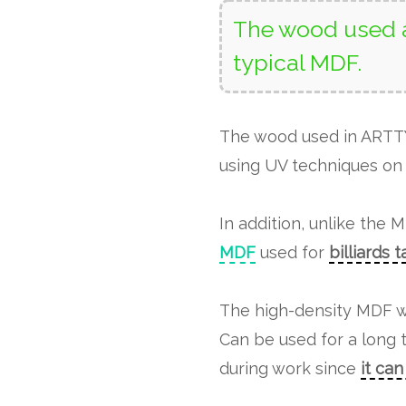
The wood used a
typical MDF.
The wood used in ART
using UV techniques on 
In addition, unlike the 
MDF
used for
billiards 
The high-density MDF w
Can be used for a long 
during work since
it ca