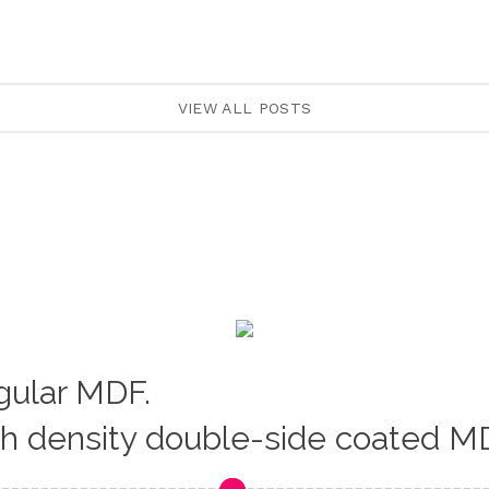
VIEW ALL POSTS
egular MDF.
gh density double-side coated M
Loading...