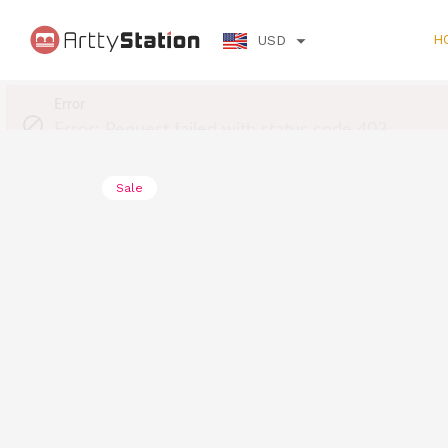
H
USD
Sale