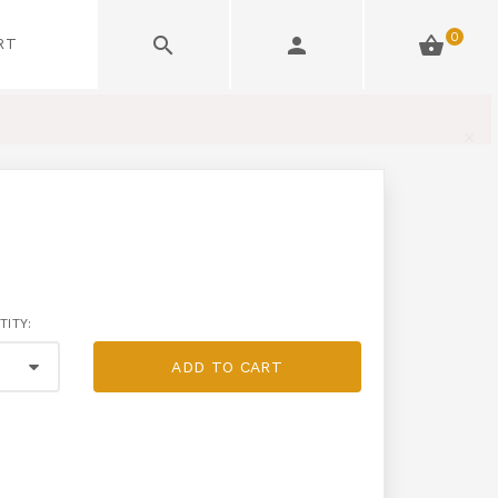
0
RT
TITY:
ADD TO CART