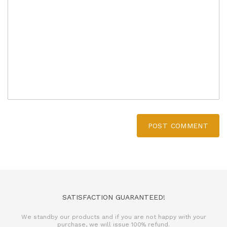
POST COMMENT
SATISFACTION GUARANTEED!
We standby our products and if you are not happy with your
purchase, we will issue 100% refund.