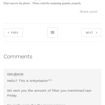
Don't answer the phone... Please send the remaining quantity properly.
Share post:
PREV
NEXT
Comments
아티관리자
Hello? This is Arttystation^^
We sent you the amount of filter you mentioned last
Friday.