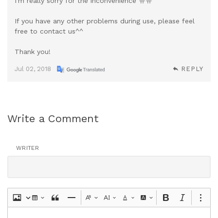
I'm really sorry for the inconvenience ㅠㅠ
If you have any other problems during use, please feel
free to contact us^^
Thank you!
Jul 02, 2018
REPLY
Write a Comment
WRITER