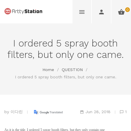
0
I ordered 5 spray booth
filters, but only one came.
Home
/
QUESTION
/
I ordered 5 spray booth filters, but only one came.
by
이다린
Jun 28, 2018
1
As it is the title. I ordered 5 spray booth filters, but they only contain one