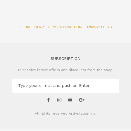
REFUND POLICY
TERMS & CONDITIONS
PRIVACY POLICY
SUBSCRIPTION
To receive latest offers and discounts from the shop.
All rights reserved
Arttystation Inc.