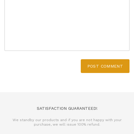
POST COMMENT
SATISFACTION GUARANTEED!
We standby our products and if you are not happy with your
purchase, we will issue 100% refund.