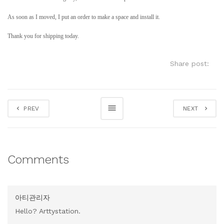
As soon as I moved, I put an order to make a space and install it.
Thank you for shipping today.
Share post:
PREV
NEXT
Comments
아티관리자
Hello? Arttystation.