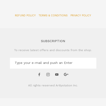
REFUND POLICY
TERMS & CONDITIONS
PRIVACY POLICY
SUBSCRIPTION
To receive latest offers and discounts from the shop.
All rights reserved
Arttystation Inc.