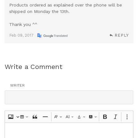
Products ordered as explained over the phone will be
shipped on Monday the 13th.
Thank you ^^
Feb 09, 2017
REPLY
Write a Comment
WRITER