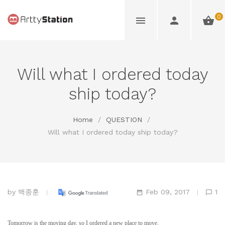
0
Will what I ordered today
ship today?
Home
/
QUESTION
/
Will what I ordered today ship today?
by
백종훈
Feb 09, 2017
1
Tomorrow is the moving day, so I ordered a new place to move.